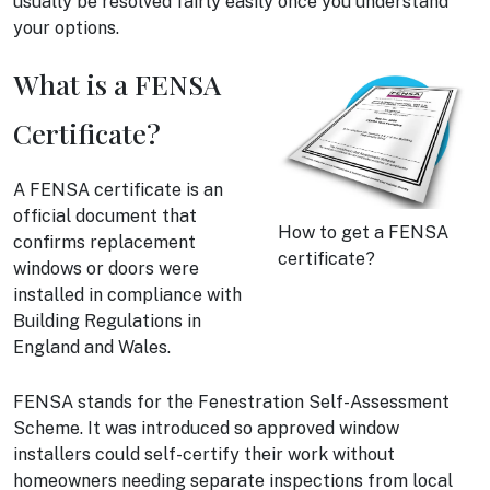
usually be resolved fairly easily once you understand
your options.
What is a FENSA
Certificate?
A FENSA certificate is an
official document that
How to get a FENSA
confirms replacement
certificate?
windows or doors were
installed in compliance with
Building Regulations in
England and Wales.
FENSA stands for the Fenestration Self-Assessment
Scheme. It was introduced so approved window
installers could self-certify their work without
homeowners needing separate inspections from local