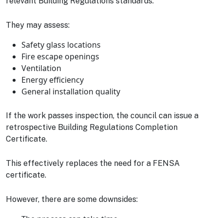
relevant Building Regulations standards.
They may assess:
Safety glass locations
Fire escape openings
Ventilation
Energy efficiency
General installation quality
If the work passes inspection, the council can issue a
retrospective Building Regulations Completion
Certificate.
This effectively replaces the need for a FENSA
certificate.
However, there are some downsides: