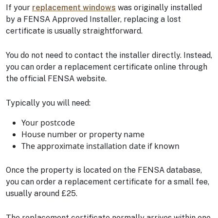
If your
replacement windows
was originally installed
by a FENSA Approved Installer, replacing a lost
certificate is usually straightforward.
You do not need to contact the installer directly. Instead,
you can order a replacement certificate online through
the official FENSA website.
Typically you will need:
Your postcode
House number or property name
The approximate installation date if known
Once the property is located on the FENSA database,
you can order a replacement certificate for a small fee,
usually around £25.
The replacement certificate normally arrives within one