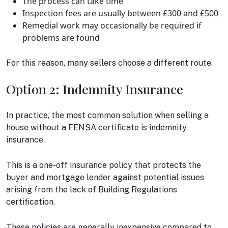
The process can take time
Inspection fees are usually between £300 and £500
Remedial work may occasionally be required if
problems are found
For this reason, many sellers choose a different route.
Option 2: Indemnity Insurance
In practice, the most common solution when selling a
house without a FENSA certificate is indemnity
insurance.
This is a one-off insurance policy that protects the
buyer and mortgage lender against potential issues
arising from the lack of Building Regulations
certification.
These policies are generally inexpensive compared to