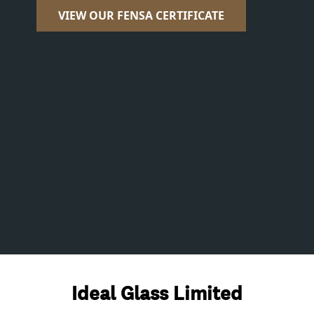
VIEW OUR FENSA CERTIFICATE