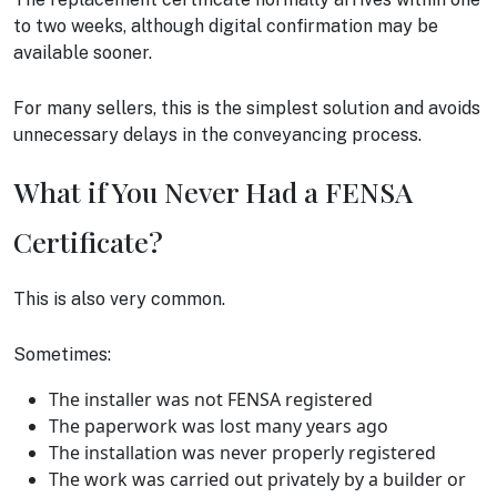
to two weeks, although digital confirmation may be
available sooner.
For many sellers, this is the simplest solution and avoids
unnecessary delays in the conveyancing process.
What if You Never Had a FENSA
Certificate?
This is also very common.
Sometimes:
The installer was not FENSA registered
The paperwork was lost many years ago
The installation was never properly registered
The work was carried out privately by a builder or