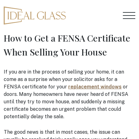
How to Get a FENSA Certificate
When Selling Your House
If you are in the process of selling your home, it can
come as a surprise when your solicitor asks for a
FENSA certificate for your
replacement windows
or
doors. Many homeowners have never heard of FENSA
until they try to move house, and suddenly a missing
certificate becomes an urgent problem that could
potentially delay the sale.
The good news is that in most cases, the issue can