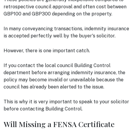
retrospective council approval and often cost between
GBP100 and GBP300 depending on the property.
In many conveyancing transactions, indemnity insurance
is accepted perfectly well by the buyer's solicitor.
However, there is one important catch.
If you contact the local council Building Control
department before arranging indemnity insurance, the
policy may become invalid or unavailable because the
council has already been alerted to the issue.
This is why it is very important to speak to your solicitor
before contacting Building Control.
Will Missing a FENSA Certificate