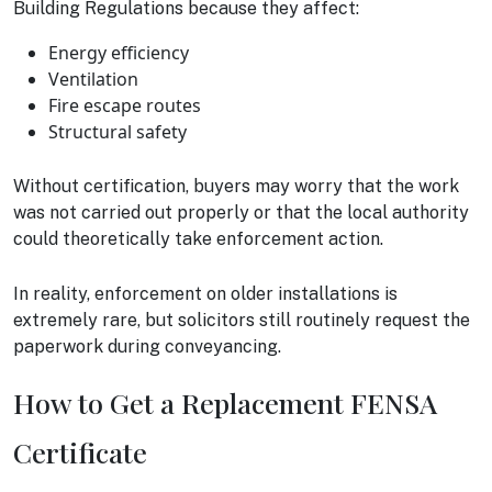
Building Regulations because they affect:
Energy efficiency
Ventilation
Fire escape routes
Structural safety
Without certification, buyers may worry that the work
was not carried out properly or that the local authority
could theoretically take enforcement action.
In reality, enforcement on older installations is
extremely rare, but solicitors still routinely request the
paperwork during conveyancing.
How to Get a Replacement FENSA
Certificate