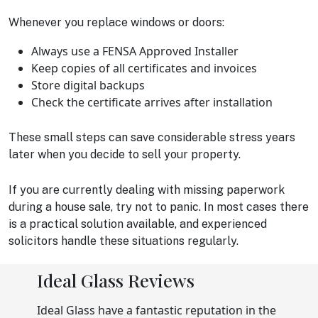
Whenever you replace windows or doors:
Always use a FENSA Approved Installer
Keep copies of all certificates and invoices
Store digital backups
Check the certificate arrives after installation
These small steps can save considerable stress years
later when you decide to sell your property.
If you are currently dealing with missing paperwork
during a house sale, try not to panic. In most cases there
is a practical solution available, and experienced
solicitors handle these situations regularly.
Ideal Glass Reviews
Ideal Glass have a fantastic reputation in the