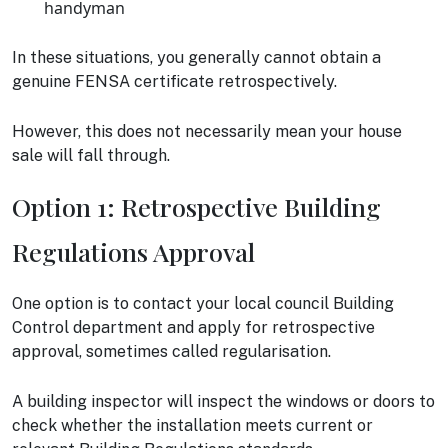
handyman
In these situations, you generally cannot obtain a
genuine FENSA certificate retrospectively.
However, this does not necessarily mean your house
sale will fall through.
Option 1: Retrospective Building
Regulations Approval
One option is to contact your local council Building
Control department and apply for retrospective
approval, sometimes called regularisation.
A building inspector will inspect the windows or doors to
check whether the installation meets current or