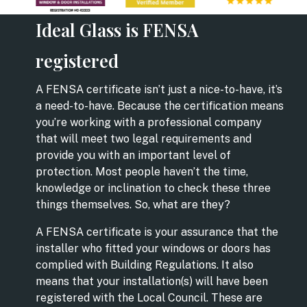
Ideal Glass is FENSA
registered
A FENSA certificate isn’t just a nice-to-have, it’s
a need-to-have. Because the certification means
you’re working with a professional company
that will meet two legal requirements and
provide you with an important level of
protection. Most people haven’t the time,
knowledge or inclination to check these three
things themselves. So, what are they?
A FENSA certificate is your assurance that the
installer who fitted your windows or doors has
complied with Building Regulations. It also
means that your installation(s) will have been
registered with the Local Council. These are