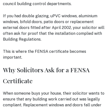
council building control departments.
If you had double glazing, uPVC windows, aluminium
windows, bifold doors, patio doors or replacement
external doors fitted after April 2002, your solicitor will
often ask for proof that the installation complied with
Building Regulations.
This is where the FENSA certificate becomes
important.
Why Solicitors Ask for a FENSA
Certificate
When someone buys your house, their solicitor wants to
ensure that any building work carried out was legally
compliant. Replacement windows and doors fall under