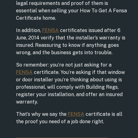
legal requirements and proof of them is
essential when selling your How To Get A Fensa
Certificate home.
In addition,
FENSA
certificates issued after 6
June, 2014 verify that the installer’s warranty is
insured. Reassuring to know if anything goes
wrong, and the business gets into trouble.
So remember: you’re not just asking for a
FENSA
certificate. You’re asking if that window
or door installer you’re thinking about using is
professional, will comply with Building Regs,
register your installation, and offer an insured
warranty.
That’s why we say the
FENSA
certificate is all
the proof you need of a job done right.