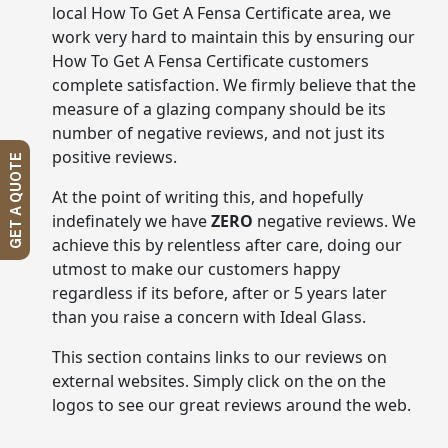
local How To Get A Fensa Certificate area, we
work very hard to maintain this by ensuring our
How To Get A Fensa Certificate customers
complete satisfaction. We firmly believe that the
measure of a glazing company should be its
number of negative reviews, and not just its
positive reviews.
GET A QUOTE
At the point of writing this, and hopefully
indefinately we have
ZERO
negative reviews. We
achieve this by relentless after care, doing our
utmost to make our customers happy
regardless if its before, after or 5 years later
than you raise a concern with Ideal Glass.
This section contains links to our reviews on
external websites. Simply click on the on the
logos to see our great reviews around the web.