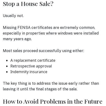
Stop a House Sale?
Usually not.
Missing FENSA certificates are extremely common,
especially in properties where windows were installed
many years ago.
Most sales proceed successfully using either:
A replacement certificate
Retrospective approval
Indemnity insurance
The key thing is to address the issue early rather than
leaving it until the final stages of the sale.
How to Avoid Problems in the Future