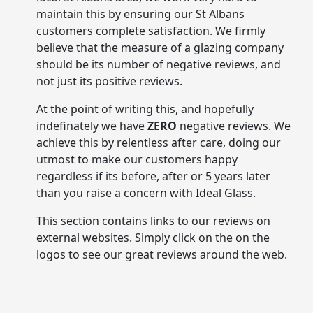
maintain this by ensuring our St Albans
customers complete satisfaction. We firmly
believe that the measure of a glazing company
should be its number of negative reviews, and
not just its positive reviews.
At the point of writing this, and hopefully
indefinately we have
ZERO
negative reviews. We
achieve this by relentless after care, doing our
utmost to make our customers happy
regardless if its before, after or 5 years later
than you raise a concern with Ideal Glass.
This section contains links to our reviews on
external websites. Simply click on the on the
logos to see our great reviews around the web.