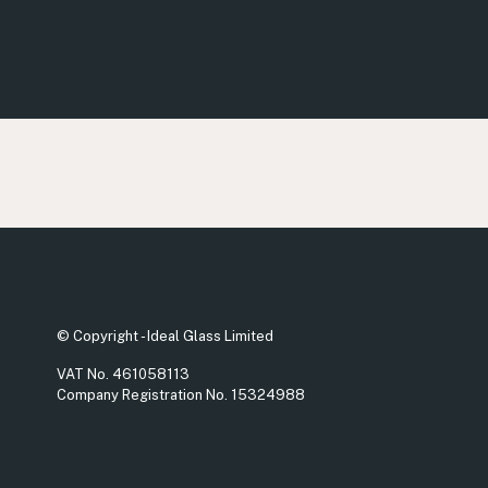
© Copyright - Ideal Glass Limited
VAT No. 461058113
Company Registration No. 15324988