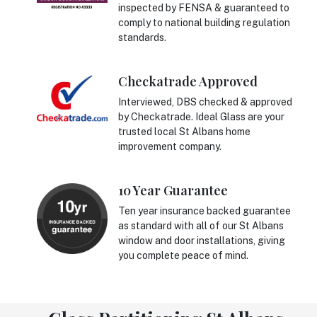
inspected by FENSA & guaranteed to
comply to national building regulation
standards.
Checkatrade Approved
Interviewed, DBS checked & approved
by Checkatrade. Ideal Glass are your
trusted local St Albans home
improvement company.
10 Year Guarantee
Ten year insurance backed guarantee
as standard with all of our St Albans
window and door installations, giving
you complete peace of mind.