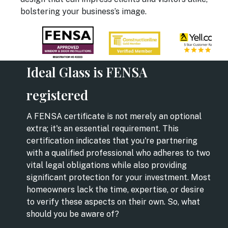
bolstering your business’s image.
Ideal Glass is FENSA
registered
A FENSA certificate is not merely an optional
extra; it's an essential requirement. This
certification indicates that you're partnering
with a qualified professional who adheres to two
vital legal obligations while also providing
significant protection for your investment. Most
homeowners lack the time, expertise, or desire
to verify these aspects on their own. So, what
should you be aware of?