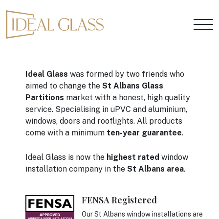
Ideal Glass
was formed by two friends who
aimed to change the
St Albans Glass
Partitions
market with a honest, high quality
service. Specialising in uPVC and aluminium,
windows, doors and rooflights. All products
come with a minimum
ten-year guarantee
.
Ideal Glass is now the
highest rated
window
installation company in the
St Albans area
.
FENSA Registered
Our St Albans window installations are