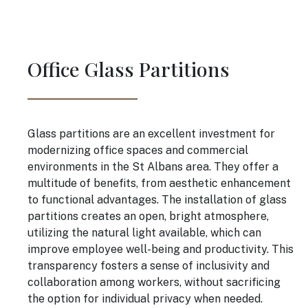
Office Glass Partitions
Glass partitions are an excellent investment for
modernizing office spaces and commercial
environments in the St Albans area. They offer a
multitude of benefits, from aesthetic enhancement
to functional advantages. The installation of glass
partitions creates an open, bright atmosphere,
utilizing the natural light available, which can
improve employee well-being and productivity. This
transparency fosters a sense of inclusivity and
collaboration among workers, without sacrificing
the option for individual privacy when needed.