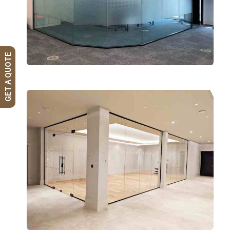
GET A QUOTE