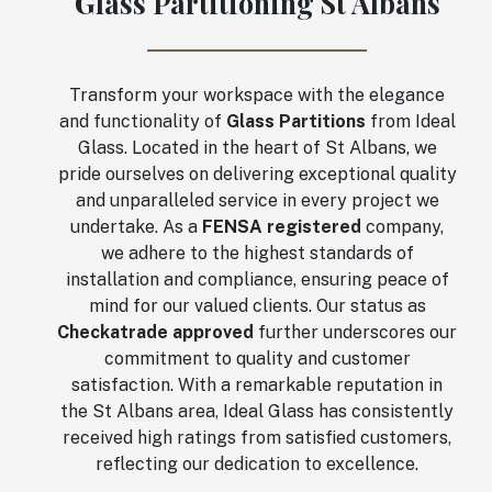
Glass Partitioning St Albans
Transform your workspace with the elegance
and functionality of
Glass Partitions
from Ideal
Glass. Located in the heart of St Albans, we
pride ourselves on delivering exceptional quality
and unparalleled service in every project we
undertake. As a
FENSA registered
company,
we adhere to the highest standards of
installation and compliance, ensuring peace of
mind for our valued clients. Our status as
Checkatrade approved
further underscores our
commitment to quality and customer
satisfaction. With a remarkable reputation in
the St Albans area, Ideal Glass has consistently
received high ratings from satisfied customers,
reflecting our dedication to excellence.