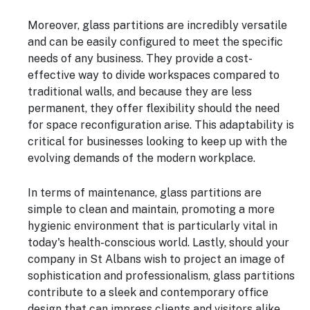
Moreover, glass partitions are incredibly versatile
and can be easily configured to meet the specific
needs of any business. They provide a cost-
effective way to divide workspaces compared to
traditional walls, and because they are less
permanent, they offer flexibility should the need
for space reconfiguration arise. This adaptability is
critical for businesses looking to keep up with the
evolving demands of the modern workplace.
In terms of maintenance, glass partitions are
simple to clean and maintain, promoting a more
hygienic environment that is particularly vital in
today's health-conscious world. Lastly, should your
company in St Albans wish to project an image of
sophistication and professionalism, glass partitions
contribute to a sleek and contemporary office
design that can impress clients and visitors alike,