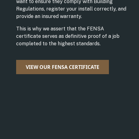
want to ensure they comply with Building
Regulations, register your install correctly, and
provide an insured warranty.
This is why we assert that the FENSA
certificate serves as definitive proof of a job
completed to the highest standards.
VIEW OUR FENSA CERTIFICATE