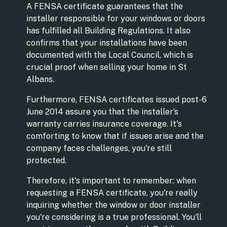
A FENSA certificate guarantees that the
installer responsible for your windows or doors
has fulfilled all Building Regulations. It also
confirms that your installations have been
documented with the Local Council, which is
crucial proof when selling your home in St
Albans.
Furthermore, FENSA certificates issued post-6
June 2014 assure you that the installer’s
warranty carries insurance coverage. It's
comforting to know that if issues arise and the
company faces challenges, you're still
protected.
Therefore, it's important to remember: when
requesting a FENSA certificate, you're really
inquiring whether the window or door installer
you're considering is a true professional. You'll