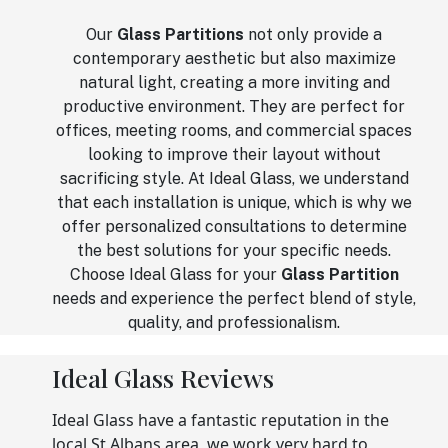
Our
Glass Partitions
not only provide a
contemporary aesthetic but also maximize
natural light, creating a more inviting and
productive environment. They are perfect for
offices, meeting rooms, and commercial spaces
looking to improve their layout without
sacrificing style. At Ideal Glass, we understand
that each installation is unique, which is why we
offer personalized consultations to determine
the best solutions for your specific needs.
Choose Ideal Glass for your
Glass Partition
needs and experience the perfect blend of style,
quality, and professionalism.
Ideal Glass Reviews
Ideal Glass have a fantastic reputation in the
local St Albans area, we work very hard to