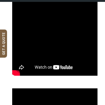
GET A QUOTE