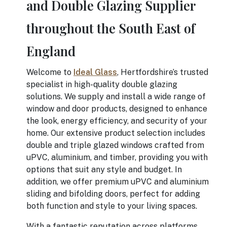
and Double Glazing Supplier
throughout the South East of
England
Welcome to
Ideal Glass
, Hertfordshire’s trusted
specialist in high-quality double glazing
solutions. We supply and install a wide range of
window and door products, designed to enhance
the look, energy efficiency, and security of your
home. Our extensive product selection includes
double and triple glazed windows crafted from
uPVC, aluminium, and timber, providing you with
options that suit any style and budget. In
addition, we offer premium uPVC and aluminium
sliding and bifolding doors, perfect for adding
both function and style to your living spaces.
With a fantastic reputation across platforms