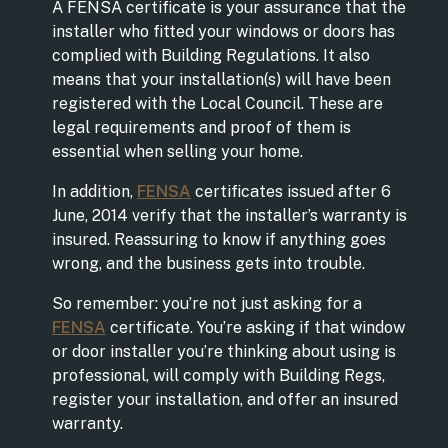
A FENSA certificate is your assurance that the
installer who fitted your windows or doors has
complied with Building Regulations. It also
means that your installation(s) will have been
registered with the Local Council. These are
legal requirements and proof of them is
essential when selling your home.
In addition,
FENSA
certificates issued after 6
June, 2014 verify that the installer’s warranty is
insured. Reassuring to know if anything goes
wrong, and the business gets into trouble.
So remember: you’re not just asking for a
FENSA
certificate. You’re asking if that window
or door installer you’re thinking about using is
professional, will comply with Building Regs,
register your installation, and offer an insured
warranty.