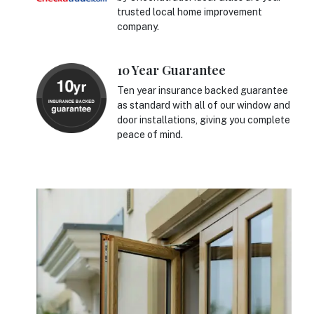
trusted local home improvement
company.
10 Year Guarantee
Ten year insurance backed guarantee
as standard with all of our window and
door installations, giving you complete
peace of mind.