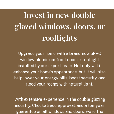
Invest in new double
glazed windows, doors, or
rooflights
Upgrade your home with a brand-new uPVC
window, aluminium front door, or rooflight
installed by our expert team. Not only will it
enhance your home’s appearance, but it will also
help lower your energy bills, boost security, and
flood your rooms with natural light.
With extensive experience in the double glazing
industry, Checkatrade approval, and a ten-year
guarantee on all windows and doors, we’re the