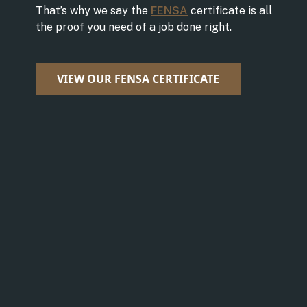
That’s why we say the
FENSA
certificate is all
the proof you need of a job done right.
VIEW OUR FENSA CERTIFICATE