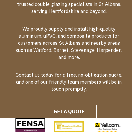
trusted double glazing specialists in St Albans,
serving Hertfordshire and beyond.
We proudly supply and install high-quality
aluminium, uPVC, and composite products for
customers across St Albans and nearby areas
such as Watford, Barnet, Stevenage, Harpenden,
and more.
Contact us today for a free, no-obligation quote,
and one of our friendly team members will be in
touch promptly.
GET A QUOTE