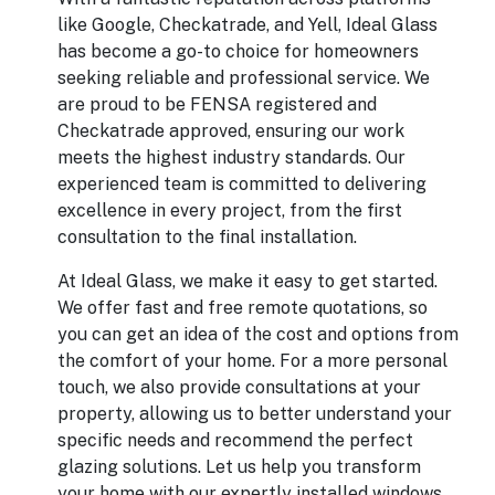
like Google, Checkatrade, and Yell, Ideal Glass
has become a go-to choice for homeowners
seeking reliable and professional service. We
are proud to be FENSA registered and
Checkatrade approved, ensuring our work
meets the highest industry standards. Our
experienced team is committed to delivering
excellence in every project, from the first
consultation to the final installation.
At Ideal Glass, we make it easy to get started.
We offer fast and free remote quotations, so
you can get an idea of the cost and options from
the comfort of your home. For a more personal
touch, we also provide consultations at your
property, allowing us to better understand your
specific needs and recommend the perfect
glazing solutions. Let us help you transform
your home with our expertly installed windows