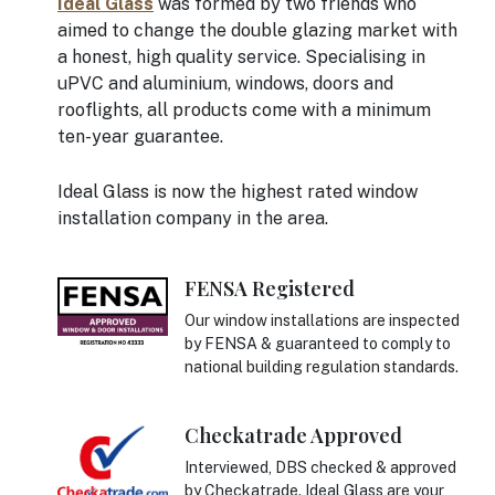
Ideal Glass
was formed by two friends who
aimed to change the double glazing market with
a honest, high quality service. Specialising in
uPVC and aluminium, windows, doors and
rooflights, all products come with a minimum
ten-year guarantee.
Ideal Glass is now the highest rated window
installation company in the area.
FENSA Registered
Our window installations are inspected
by FENSA & guaranteed to comply to
national building regulation standards.
Checkatrade Approved
Interviewed, DBS checked & approved
by Checkatrade. Ideal Glass are your