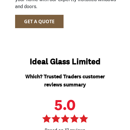
and doors.
GET A QUOTE