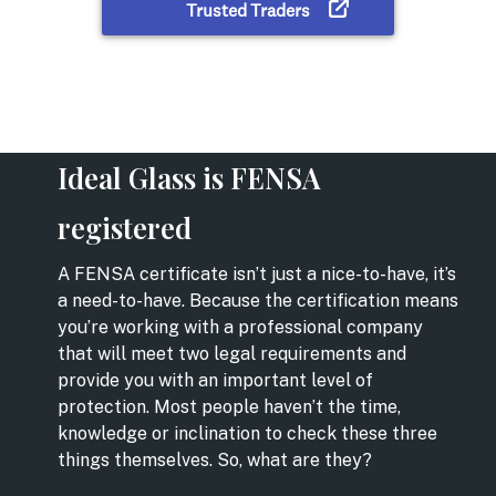
Ideal Glass is FENSA
registered
A FENSA certificate isn’t just a nice-to-have, it’s
a need-to-have. Because the certification means
you’re working with a professional company
that will meet two legal requirements and
provide you with an important level of
protection. Most people haven’t the time,
knowledge or inclination to check these three
things themselves. So, what are they?