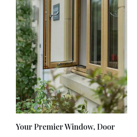
Your Premier Window, Door