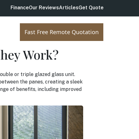
Finance
Our Reviews
Articles
Get Quote
Fast Free Remote Quotation
They Work?
ouble or triple glazed glass unit.
d between the panes, creating a sleek
nge of benefits, including improved