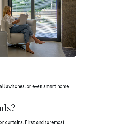
wall switches, or even smart home
nds?
or curtains. First and foremost,