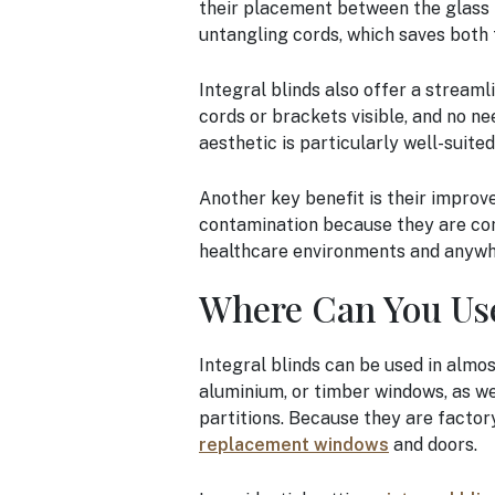
their placement between the glass 
untangling cords, which saves both 
Integral blinds also offer a stream
cords or brackets visible, and no n
aesthetic is particularly well-suite
Another key benefit is their improved
contamination because they are com
healthcare environments and anywher
Where Can You Use
Integral blinds can be used in almos
aluminium, or timber windows, as wel
partitions. Because they are factory-
replacement windows
and doors.