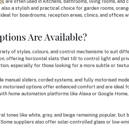
ds
are often used in kitchens, bathrooms, living rooms, and 
e also a stylish and practical choice for garden rooms, orang
deal for boardrooms, reception areas, clinics, and offices 
ptions Are Available?
riety of styles, colours, and control mechanisms to suit dif
 offering horizontal slats that tilt to control light and priv
tion, especially for those looking for a more subtle or textu
ude manual sliders, corded systems, and fully motorised mod
ile motorised options offer enhanced comfort and are ideal 
ith home automation platforms like Alexa or Google Home, 
al tones like white, grey, and beige remaining popular, but b
Some suppliers also offer solar-controlled glass or low-emi