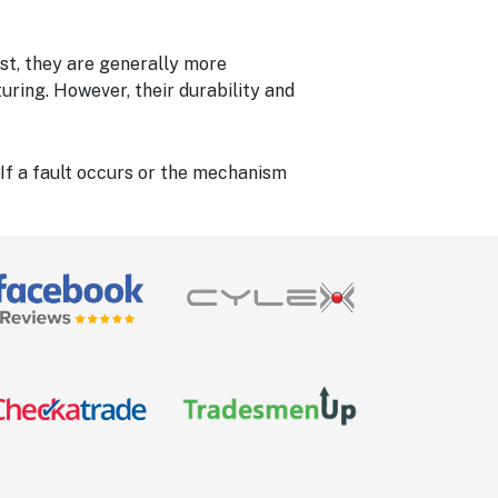
rst, they are generally more
uring. However, their durability and
 If a fault occurs or the mechanism