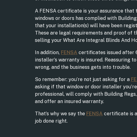
A FENSA certificate is your assurance that t
windows or doors has complied with Building
that your installation(s) will have been regis
These are legal requirements and proof of t
selling your What Are Integral Blinds And 
In addition,
FENSA
certificates issued after 
installer’s warranty is insured. Reassuring t
wrong, and the business gets into trouble.
So remember: you’re not just asking for a
F
asking if that window or door installer you’re
professional, will comply with Building Regs, 
and offer an insured warranty.
That’s why we say the
FENSA
certificate is 
job done right.