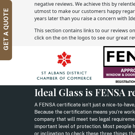
negative reviews. We achieve this by relentl
utmost to make our customers happy regardle
GET A QUOTE
years later than you raise a concern with Ide
This section contains links to our reviews o
click on the on the logos to see our great 
Ideal Glass is FENSA r
A FENSA certificate isn’t just a nice-to-have,
Because the certification means you’re work
company that will meet two legal requireme
important level of protection. Most people 
or inclination to check these three things t