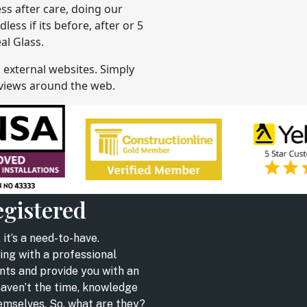
ess after care, doing our
ss if its before, after or 5
al Glass.
n external websites. Simply
reviews around the web.
egistered
 it’s a need-to-have.
ing with a professional
nts and provide you with an
haven’t the time, knowledge
hemselves. So, what are they?