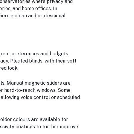
conservatories where privacy and
eries, and home offices. In
where a clean and professional
ferent preferences and budgets.
acy. Pleated blinds, with their soft
red look.
els. Manual magnetic sliders are
for hard-to-reach windows. Some
allowing voice control or scheduled
older colours are available for
ssivity coatings to further improve