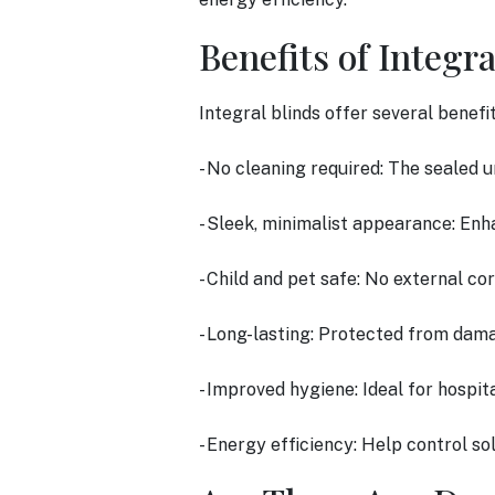
Benefits of Integra
Integral blinds offer several benefi
- No cleaning required: The sealed u
- Sleek, minimalist appearance: Enh
- Child and pet safe: No external co
- Long-lasting: Protected from dama
- Improved hygiene: Ideal for hospita
- Energy efficiency: Help control sol