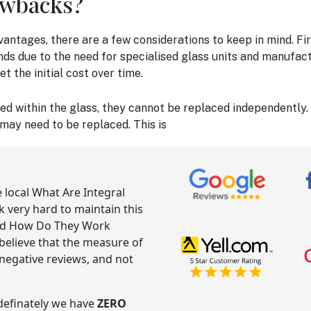
awbacks?
vantages, there are a few considerations to keep in mind. Fi
nds due to the need for specialised glass units and manufact
 the initial cost over time.
ed within the glass, they cannot be replaced independently.
 may need to be replaced. This is
e local What Are Integral
very hard to maintain this
And How Do They Work
believe that the measure of
negative reviews, and not
ndefinately we have
ZERO