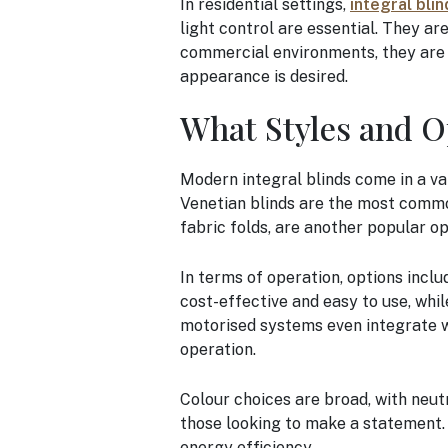
In residential settings,
integral blin
light control are essential. They ar
commercial environments, they are i
appearance is desired.
What Styles and O
Modern integral blinds come in a va
Venetian blinds are the most common,
fabric folds, are another popular op
In terms of operation, options incl
cost-effective and easy to use, wh
motorised systems even integrate w
operation.
Colour choices are broad, with neutr
those looking to make a statement. 
energy efficiency.