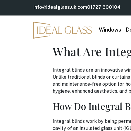
info@idealglass.uk.com
01727 600104
Windows
D
What Are Inte
Integral blinds are an innovative wi
Unlike traditional blinds or curtain
and maintenance-free option for ho
hygiene, enhanced aesthetics, and be
How Do Integral B
Integral blinds work by being perm
cavity of an insulated glass unit (IG