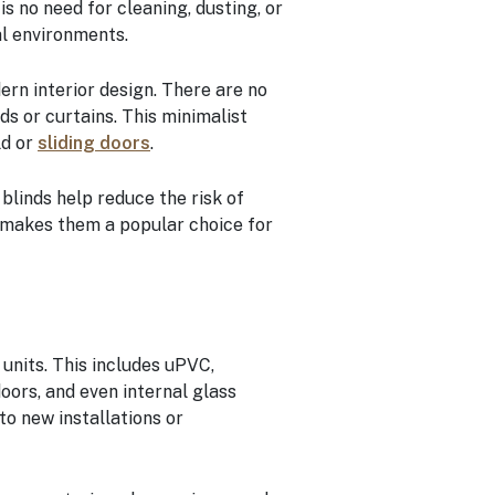
 no need for cleaning, dusting, or
al environments.
ern interior design. There are no
s or curtains. This minimalist
ld or
sliding doors
.
 blinds help reduce the risk of
 makes them a popular choice for
 units. This includes uPVC,
doors, and even internal glass
to new installations or