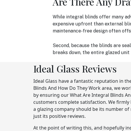
Are There Any Dr
While integral blinds offer many ad
expensive upfront than external bli
maintenance-free design often offset
Second, because the blinds are seal
breaks down, the entire glazed unit
Ideal Glass Reviews
Ideal Glass have a fantastic reputation in th
Blinds And How Do They Work area, we work 
by ensuring our What Are Integral Blinds 
customers complete satisfaction. We firmly 
a glazing company should be its number of 
just its positive reviews.
At the point of writing this, and hopefully i