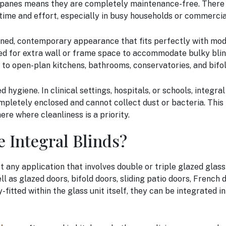
panes means they are completely maintenance-free. There is
time and effort, especially in busy households or commerci
lined, contemporary appearance that fits perfectly with mod
eed for extra wall or frame space to accommodate bulky blind
d to open-plan kitchens, bathrooms, conservatories, and bifo
 hygiene. In clinical settings, hospitals, or schools, integral
pletely enclosed and cannot collect dust or bacteria. This
e where cleanliness is a priority.
 Integral Blinds?
t any application that involves double or triple glazed glass
l as glazed doors, bifold doors, sliding patio doors, French 
fitted within the glass unit itself, they can be integrated in