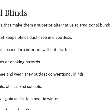
l Blinds
ts that make them a superior alternative to traditional blind
nit keeps blinds dust-free and spotless.
ances modern interiors without clutter.
rds or choking hazards.
ge and wear, they outlast conventional blinds.
ls, clinics, and schools.
ar gain and retain heat in winter.