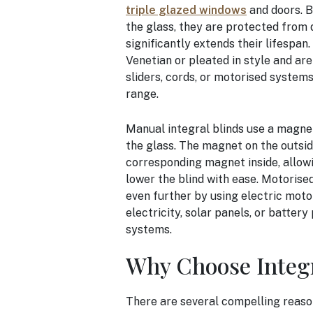
triple glazed windows
and doors. B
the glass, they are protected from 
significantly extends their lifespan
Venetian or pleated in style and ar
sliders, cords, or motorised system
range.
Manual integral blinds use a magnet
the glass. The magnet on the outsid
corresponding magnet inside, allowing
lower the blind with ease. Motorise
even further by using electric mot
electricity, solar panels, or batter
systems.
Why Choose Integr
There are several compelling reasons