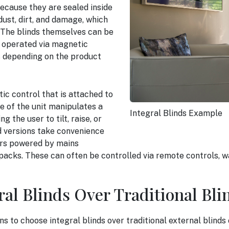
ecause they are sealed inside
dust, dirt, and damage, which
. The blinds themselves can be
e operated via magnetic
s depending on the product
ic control that is attached to
e of the unit manipulates a
Integral Blinds Example
 the user to tilt, raise, or
d versions take convenience
ors powered by mains
y packs. These can often be controlled via remote controls, 
al Blinds Over Traditional Bli
 to choose integral blinds over traditional external blinds 