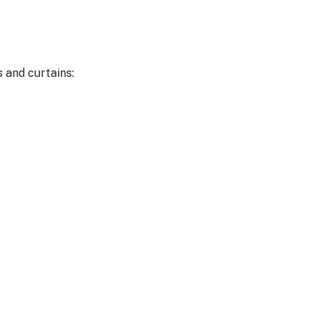
s and curtains: