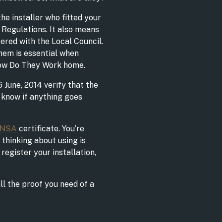
he installer who fitted your
 Regulations. It also means
tered with the Local Council.
hem is essential when
How Do They Work home.
6 June, 2014 verify that the
o know if anything goes
ENSA
certificate. You’re
 thinking about using is
register your installation,
all the proof you need of a