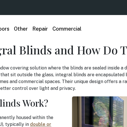
oors
Other
Repair
Commercial
gral Blinds and How Do 
ndow covering solution where the blinds are sealed inside a d
s that sit outside the glass, integral blinds are encapsulate
mes and commercial spaces. Their unique design offers a ra
tter control over light and privacy.
linds Work?
anently housed within the
U), typically in
double or