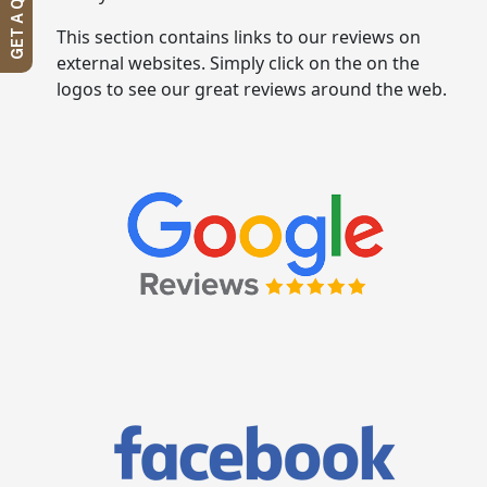
GET A QUOTE
This section contains links to our reviews on
external websites. Simply click on the on the
logos to see our great reviews around the web.