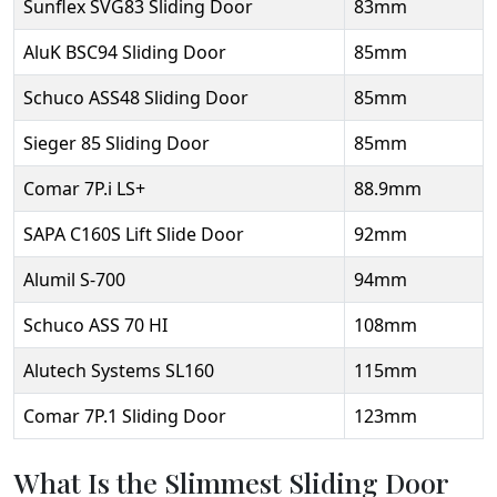
Sunflex SVG83 Sliding Door
83mm
AluK BSC94 Sliding Door
85mm
Schuco ASS48 Sliding Door
85mm
Sieger 85 Sliding Door
85mm
Comar 7P.i LS+
88.9mm
SAPA C160S Lift Slide Door
92mm
Alumil S-700
94mm
Schuco ASS 70 HI
108mm
Alutech Systems SL160
115mm
Comar 7P.1 Sliding Door
123mm
What Is the Slimmest Sliding Door