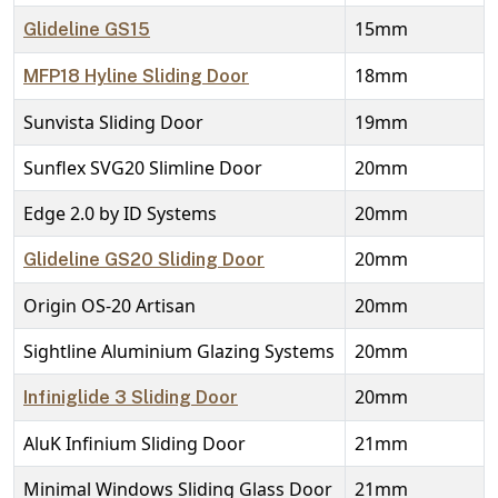
15mm
Glideline GS15
18mm
MFP18 Hyline Sliding Door
Sunvista Sliding Door
19mm
Sunflex SVG20 Slimline Door
20mm
Edge 2.0 by ID Systems
20mm
20mm
Glideline GS20 Sliding Door
Origin OS-20 Artisan
20mm
Sightline Aluminium Glazing Systems
20mm
20mm
Infiniglide 3 Sliding Door
AluK Infinium Sliding Door
21mm
Minimal Windows Sliding Glass Door
21mm