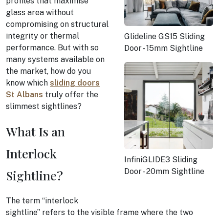
profiles that maximise
glass area without
compromising on structural
integrity or thermal
Glideline GS15 Sliding
performance. But with so
Door - 15mm Sightline
many systems available on
the market, how do you
know which
sliding doors
St Albans
truly offer the
slimmest sightlines?
What Is an
Interlock
InfiniGLIDE3 Sliding
Door - 20mm Sightline
Sightline?
The term “interlock
sightline” refers to the visible frame where the two