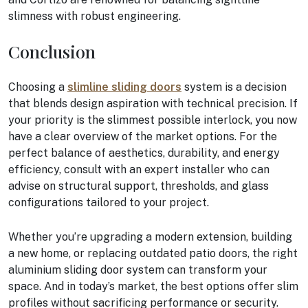
slimness with robust engineering.
Conclusion
Choosing a
slimline sliding doors
system is a decision
that blends design aspiration with technical precision. If
your priority is the slimmest possible interlock, you now
have a clear overview of the market options. For the
perfect balance of aesthetics, durability, and energy
efficiency, consult with an expert installer who can
advise on structural support, thresholds, and glass
configurations tailored to your project.
Whether you’re upgrading a modern extension, building
a new home, or replacing outdated patio doors, the right
aluminium sliding door system can transform your
space. And in today’s market, the best options offer slim
profiles without sacrificing performance or security.