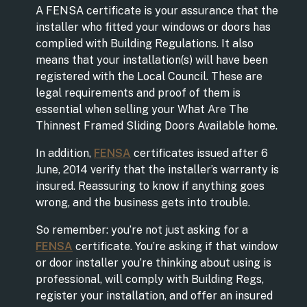
A FENSA certificate is your assurance that the
installer who fitted your windows or doors has
complied with Building Regulations. It also
means that your installation(s) will have been
registered with the Local Council. These are
legal requirements and proof of them is
essential when selling your What Are The
Thinnest Framed Sliding Doors Available home.
In addition,
FENSA
certificates issued after 6
June, 2014 verify that the installer’s warranty is
insured. Reassuring to know if anything goes
wrong, and the business gets into trouble.
So remember: you’re not just asking for a
FENSA
certificate. You’re asking if that window
or door installer you’re thinking about using is
professional, will comply with Building Regs,
register your installation, and offer an insured