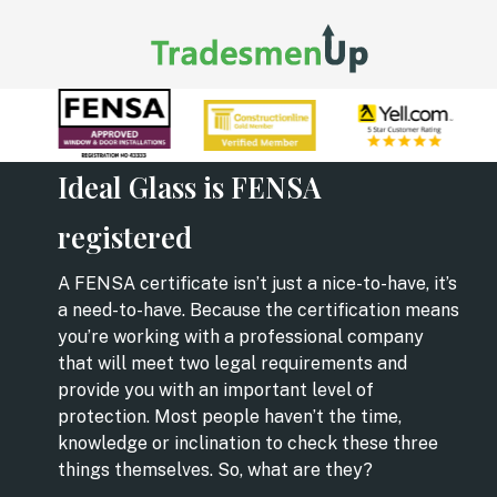
Ideal Glass is FENSA
registered
A FENSA certificate isn’t just a nice-to-have, it’s
a need-to-have. Because the certification means
you’re working with a professional company
that will meet two legal requirements and
provide you with an important level of
protection. Most people haven’t the time,
knowledge or inclination to check these three
things themselves. So, what are they?