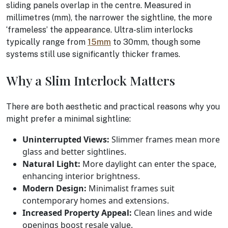
sliding panels overlap in the centre. Measured in
millimetres (mm), the narrower the sightline, the more
‘frameless’ the appearance. Ultra-slim interlocks
typically range from
15mm
to 30mm, though some
systems still use significantly thicker frames.
Why a Slim Interlock Matters
There are both aesthetic and practical reasons why you
might prefer a minimal sightline:
Uninterrupted Views:
Slimmer frames mean more
glass and better sightlines.
Natural Light:
More daylight can enter the space,
enhancing interior brightness.
Modern Design:
Minimalist frames suit
contemporary homes and extensions.
Increased Property Appeal:
Clean lines and wide
openings boost resale value.