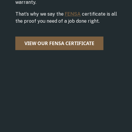
warranty.
That’s why we say the
FENSA
certificate is all
the proof you need of a job done right.
VIEW OUR FENSA CERTIFICATE