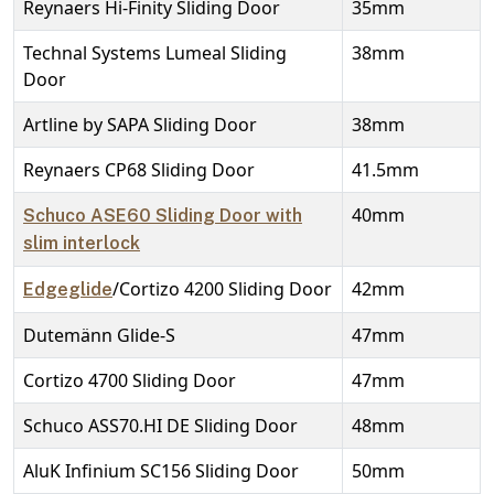
Reynaers Hi-Finity Sliding Door
35mm
Technal Systems Lumeal Sliding
38mm
Door
Artline by SAPA Sliding Door
38mm
Reynaers CP68 Sliding Door
41.5mm
40mm
Schuco ASE60 Sliding Door with
slim interlock
/Cortizo 4200 Sliding Door
42mm
Edgeglide
Dutemänn Glide-S
47mm
Cortizo 4700 Sliding Door
47mm
Schuco ASS70.HI DE Sliding Door
48mm
AluK Infinium SC156 Sliding Door
50mm