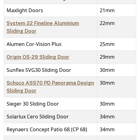
Maxlight Doors
21mm
22mm
System 22 Fineline Aluminium
Sliding Door
Alumen Cor-Vision Plus
25mm
29mm
Origin OS-29 Sliding Door
Sunflex SVG30 Sliding Door
30mm
30mm
Schuco ASS70 PD Panorama Design
Sliding Door
Sieger 30 Sliding Door
30mm
Solarlux Cero Sliding Door
34mm
Reynaers Concept Patio 68 (CP 68)
34mm