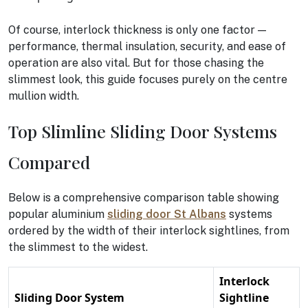
Of course, interlock thickness is only one factor —
performance, thermal insulation, security, and ease of
operation are also vital. But for those chasing the
slimmest look, this guide focuses purely on the centre
mullion width.
Top Slimline Sliding Door Systems
Compared
Below is a comprehensive comparison table showing
popular aluminium
sliding door St Albans
systems
ordered by the width of their interlock sightlines, from
the slimmest to the widest.
Interlock
Sliding Door System
Sightline