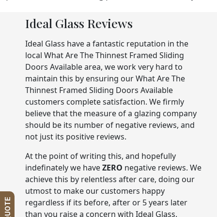
Ideal Glass Reviews
Ideal Glass have a fantastic reputation in the
local What Are The Thinnest Framed Sliding
Doors Available area, we work very hard to
maintain this by ensuring our What Are The
Thinnest Framed Sliding Doors Available
customers complete satisfaction. We firmly
believe that the measure of a glazing company
should be its number of negative reviews, and
not just its positive reviews.
At the point of writing this, and hopefully
indefinately we have
ZERO
negative reviews. We
achieve this by relentless after care, doing our
utmost to make our customers happy
regardless if its before, after or 5 years later
than you raise a concern with Ideal Glass.