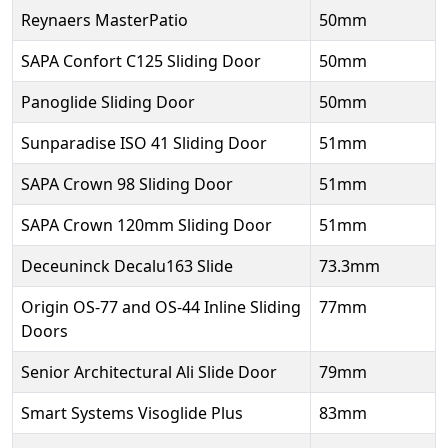
Reynaers MasterPatio
50mm
SAPA Confort C125 Sliding Door
50mm
Panoglide Sliding Door
50mm
Sunparadise ISO 41 Sliding Door
51mm
SAPA Crown 98 Sliding Door
51mm
SAPA Crown 120mm Sliding Door
51mm
Deceuninck Decalu163 Slide
73.3mm
Origin OS-77 and OS-44 Inline Sliding
77mm
Doors
Senior Architectural Ali Slide Door
79mm
Smart Systems Visoglide Plus
83mm