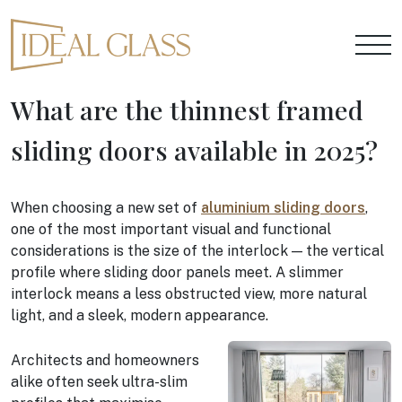
What are the thinnest framed
sliding doors available in 2025?
When choosing a new set of
aluminium sliding doors
,
one of the most important visual and functional
considerations is the size of the interlock — the vertical
profile where sliding door panels meet. A slimmer
interlock means a less obstructed view, more natural
light, and a sleek, modern appearance.
Architects and homeowners
alike often seek ultra-slim