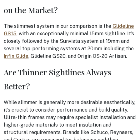
on the Market?
The slimmest system in our comparison is the
Glideline
GS15
, with an exceptionally minimal 15mm sightline. It’s
closely followed by the Sunvista system at 19mm and
several top-performing systems at 20mm including the
InfiniGlide
, Glideline GS20, and Origin OS-20 Artisan.
Are Thinner Sightlines Always
Better?
While slimmer is generally more desirable aesthetically,
it’s crucial to consider performance and build quality.
Ultra-thin frames may require specialist installation and
higher-grade materials to meet insulation and
structural requirements. Brands like Schuco, Reynaers,
and Cortizo are renowned for balancing sightline