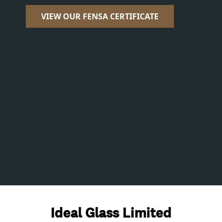
VIEW OUR FENSA CERTIFICATE