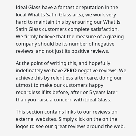
Ideal Glass have a fantastic reputation in the
local What Is Satin Glass area, we work very
hard to maintain this by ensuring our What Is
Satin Glass customers complete satisfaction.
We firmly believe that the measure of a glazing
company should be its number of negative
reviews, and not just its positive reviews.
At the point of writing this, and hopefully
indefinately we have
ZERO
negative reviews. We
achieve this by relentless after care, doing our
utmost to make our customers happy
regardless if its before, after or 5 years later
than you raise a concern with Ideal Glass.
This section contains links to our reviews on
external websites. Simply click on the on the
logos to see our great reviews around the web.