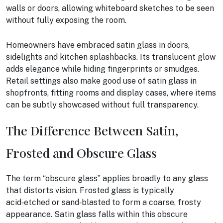
walls or doors, allowing whiteboard sketches to be seen
without fully exposing the room.
Homeowners have embraced satin glass in doors,
sidelights and kitchen splashbacks. Its translucent glow
adds elegance while hiding fingerprints or smudges.
Retail settings also make good use of satin glass in
shopfronts, fitting rooms and display cases, where items
can be subtly showcased without full transparency.
The Difference Between Satin,
Frosted and Obscure Glass
The term “obscure glass” applies broadly to any glass
that distorts vision. Frosted glass is typically
acid‑etched or sand‑blasted to form a coarse, frosty
appearance. Satin glass falls within this obscure