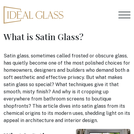
What is Satin Glass?
Satin glass, sometimes called frosted or obscure glass,
has quietly become one of the most polished choices for
homeowners, designers and builders who demand both a
soft aesthetic and effective privacy. But what makes
satin glass so special? What techniques give it that
smooth, misty finish? And why is it cropping up
everywhere from bathroom screens to boutique
shopfronts? This article dives into satin glass from its
chemical origins to its modern uses, shedding light on its
appeal in architecture and interior design.