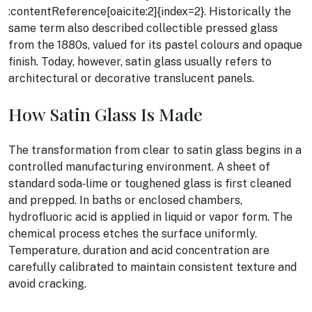
:contentReference[oaicite:2]{index=2}. Historically the
same term also described collectible pressed glass
from the 1880s, valued for its pastel colours and opaque
finish. Today, however, satin glass usually refers to
architectural or decorative translucent panels.
How Satin Glass Is Made
The transformation from clear to satin glass begins in a
controlled manufacturing environment. A sheet of
standard soda‑lime or toughened glass is first cleaned
and prepped. In baths or enclosed chambers,
hydrofluoric acid is applied in liquid or vapor form. The
chemical process etches the surface uniformly.
Temperature, duration and acid concentration are
carefully calibrated to maintain consistent texture and
avoid cracking.