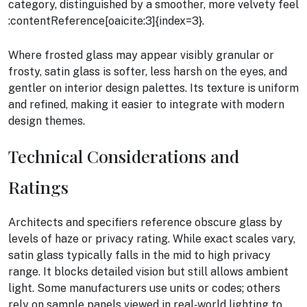
category, distinguished by a smoother, more velvety feel
:contentReference[oaicite:3]{index=3}.
Where frosted glass may appear visibly granular or
frosty, satin glass is softer, less harsh on the eyes, and
gentler on interior design palettes. Its texture is uniform
and refined, making it easier to integrate with modern
design themes.
Technical Considerations and
Ratings
Architects and specifiers reference obscure glass by
levels of haze or privacy rating. While exact scales vary,
satin glass typically falls in the mid to high privacy
range. It blocks detailed vision but still allows ambient
light. Some manufacturers use units or codes; others
rely on sample panels viewed in real‑world lighting to