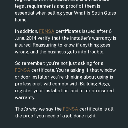
legal requirements and proof of them is
essential when selling your What Is Satin Glass
home.
In addition,
FENSA
certificates issued after 6
June, 2014 verify that the installer’s warranty is
insured. Reassuring to know if anything goes
wrong, and the business gets into trouble.
So remember: you’re not just asking for a
FENSA
certificate. You’re asking if that window
or door installer you’re thinking about using is
professional, will comply with Building Regs,
register your installation, and offer an insured
warranty.
That’s why we say the
FENSA
certificate is all
the proof you need of a job done right.