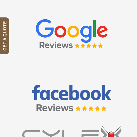
GET A QUOTE