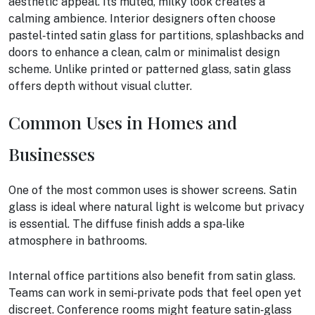
aesthetic appeal. Its muted, milky look creates a
calming ambience. Interior designers often choose
pastel‑tinted satin glass for partitions, splashbacks and
doors to enhance a clean, calm or minimalist design
scheme. Unlike printed or patterned glass, satin glass
offers depth without visual clutter.
Common Uses in Homes and
Businesses
One of the most common uses is shower screens. Satin
glass is ideal where natural light is welcome but privacy
is essential. The diffuse finish adds a spa‑like
atmosphere in bathrooms.
Internal office partitions also benefit from satin glass.
Teams can work in semi‑private pods that feel open yet
discreet. Conference rooms might feature satin‑glass