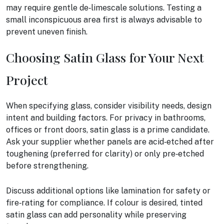
may require gentle de‑limescale solutions. Testing a
small inconspicuous area first is always advisable to
prevent uneven finish.
Choosing Satin Glass for Your Next
Project
When specifying glass, consider visibility needs, design
intent and building factors. For privacy in bathrooms,
offices or front doors, satin glass is a prime candidate.
Ask your supplier whether panels are acid‑etched after
toughening (preferred for clarity) or only pre‑etched
before strengthening.
Discuss additional options like lamination for safety or
fire‑rating for compliance. If colour is desired, tinted
satin glass can add personality while preserving