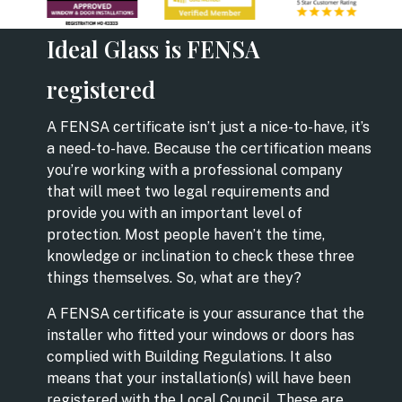
Ideal Glass is FENSA
registered
A FENSA certificate isn’t just a nice-to-have, it’s
a need-to-have. Because the certification means
you’re working with a professional company
that will meet two legal requirements and
provide you with an important level of
protection. Most people haven’t the time,
knowledge or inclination to check these three
things themselves. So, what are they?
A FENSA certificate is your assurance that the
installer who fitted your windows or doors has
complied with Building Regulations. It also
means that your installation(s) will have been
registered with the Local Council. These are