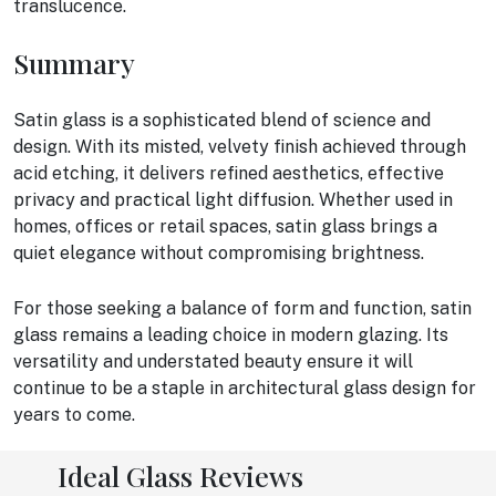
translucence.
Summary
Satin glass is a sophisticated blend of science and
design. With its misted, velvety finish achieved through
acid etching, it delivers refined aesthetics, effective
privacy and practical light diffusion. Whether used in
homes, offices or retail spaces, satin glass brings a
quiet elegance without compromising brightness.
For those seeking a balance of form and function, satin
glass remains a leading choice in modern glazing. Its
versatility and understated beauty ensure it will
continue to be a staple in architectural glass design for
years to come.
Ideal Glass Reviews