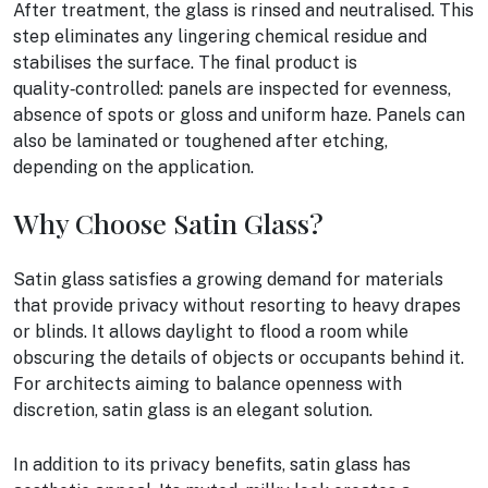
After treatment, the glass is rinsed and neutralised. This
step eliminates any lingering chemical residue and
stabilises the surface. The final product is
quality‑controlled: panels are inspected for evenness,
absence of spots or gloss and uniform haze. Panels can
also be laminated or toughened after etching,
depending on the application.
Why Choose Satin Glass?
Satin glass satisfies a growing demand for materials
that provide privacy without resorting to heavy drapes
or blinds. It allows daylight to flood a room while
obscuring the details of objects or occupants behind it.
For architects aiming to balance openness with
discretion, satin glass is an elegant solution.
In addition to its privacy benefits, satin glass has