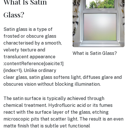
What Is Satin
Glass?
Satin glass is a type of
frosted or obscure glass
characterised by a smooth,
velvety texture and
What is Satin Glass?
translucent appearance
:contentReference[oaicite:1]
{index=1}. Unlike ordinary
clear glass, satin glass softens light, diffuses glare and
obscures vision without blocking illumination.
The satin surface is typically achieved through
chemical treatment. Hydrofluoric acid or its fumes
react with the surface layer of the glass, etching
microscopic pits that scatter light. The result is an even
matte finish that is subtle yet functional