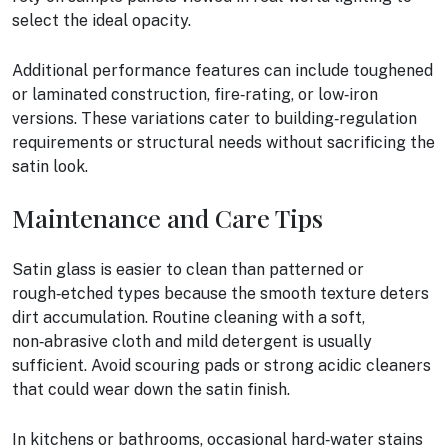
select the ideal opacity.
Additional performance features can include toughened
or laminated construction, fire‑rating, or low‑iron
versions. These variations cater to building‑regulation
requirements or structural needs without sacrificing the
satin look.
Maintenance and Care Tips
Satin glass is easier to clean than patterned or
rough‑etched types because the smooth texture deters
dirt accumulation. Routine cleaning with a soft,
non‑abrasive cloth and mild detergent is usually
sufficient. Avoid scouring pads or strong acidic cleaners
that could wear down the satin finish.
In kitchens or bathrooms, occasional hard‑water stains