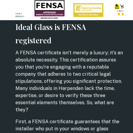
Ideal Glass is FENSA
registered
A FENSA certificate isn't merely a luxury; it's an
absolute necessity. This certification assures
you that you're engaging with a reputable
company that adheres to two critical legal
stipulations, offering you significant protection.
Many individuals in Harpenden lack the time,
expertise, or desire to verify these three
essential elements themselves. So, what are
they?
First, a FENSA certificate guarantees that the
installer who put in your windows or glass