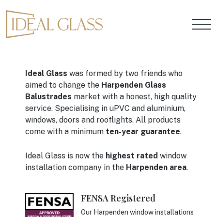
Ideal Glass
was formed by two friends who
aimed to change the
Harpenden Glass
Balustrades
market with a honest, high quality
service. Specialising in uPVC and aluminium,
windows, doors and rooflights. All products
come with a minimum
ten-year guarantee
.
Ideal Glass is now the
highest rated
window
installation company in the
Harpenden area
.
FENSA Registered
Our Harpenden window installations