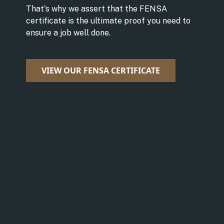
That's why we assert that the FENSA
certificate is the ultimate proof you need to
ensure a job well done.
VIEW OUR FENSA CERTIFICATE