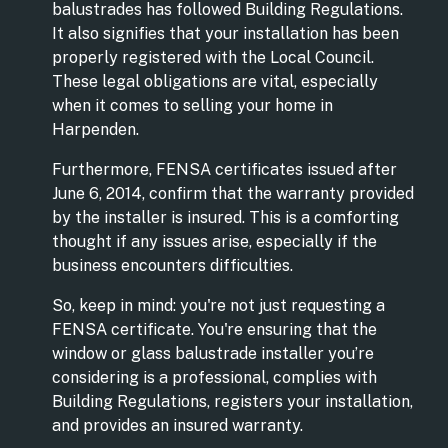
balustrades has followed Building Regulations.
It also signifies that your installation has been
properly registered with the Local Council.
These legal obligations are vital, especially
when it comes to selling your home in
Harpenden.
Furthermore, FENSA certificates issued after
June 6, 2014, confirm that the warranty provided
by the installer is insured. This is a comforting
thought if any issues arise, especially if the
business encounters difficulties.
So, keep in mind: you're not just requesting a
FENSA certificate. You're ensuring that the
window or glass balustrade installer you’re
considering is a professional, complies with
Building Regulations, registers your installation,
and provides an insured warranty.