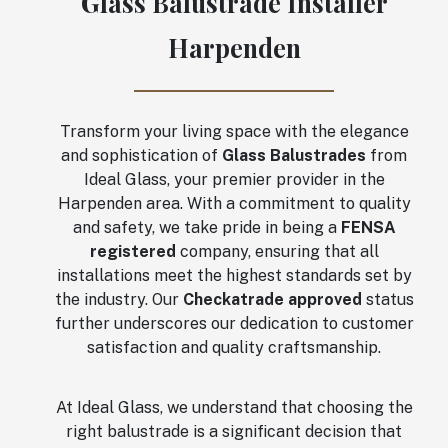
Glass Balustrade Installer
Harpenden
Transform your living space with the elegance
and sophistication of
Glass Balustrades
from
Ideal Glass, your premier provider in the
Harpenden area. With a commitment to quality
and safety, we take pride in being a
FENSA
registered
company, ensuring that all
installations meet the highest standards set by
the industry. Our
Checkatrade approved
status
further underscores our dedication to customer
satisfaction and quality craftsmanship.
At Ideal Glass, we understand that choosing the
right balustrade is a significant decision that