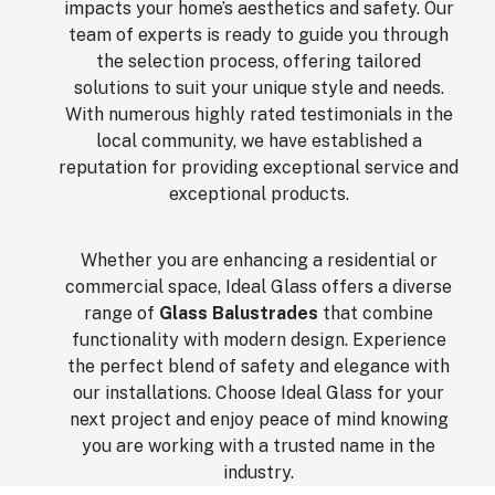
impacts your home’s aesthetics and safety. Our
team of experts is ready to guide you through
the selection process, offering tailored
solutions to suit your unique style and needs.
With numerous highly rated testimonials in the
local community, we have established a
reputation for providing exceptional service and
exceptional products.
Whether you are enhancing a residential or
commercial space, Ideal Glass offers a diverse
range of
Glass Balustrades
that combine
functionality with modern design. Experience
the perfect blend of safety and elegance with
our installations. Choose Ideal Glass for your
next project and enjoy peace of mind knowing
you are working with a trusted name in the
industry.