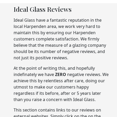
Ideal Glass Reviews
Ideal Glass have a fantastic reputation in the
local Harpenden area, we work very hard to
maintain this by ensuring our Harpenden
customers complete satisfaction. We firmly
believe that the measure of a glazing company
should be its number of negative reviews, and
not just its positive reviews.
At the point of writing this, and hopefully
indefinately we have
ZERO
negative reviews. We
achieve this by relentless after care, doing our
utmost to make our customers happy
regardless if its before, after or 5 years later
than you raise a concern with Ideal Glass.
This section contains links to our reviews on
external websites. Simply click on the on the