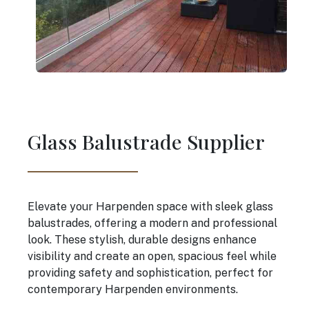
Glass Balustrade Supplier
Elevate your Harpenden space with sleek glass
balustrades, offering a modern and professional
look. These stylish, durable designs enhance
visibility and create an open, spacious feel while
providing safety and sophistication, perfect for
contemporary Harpenden environments.