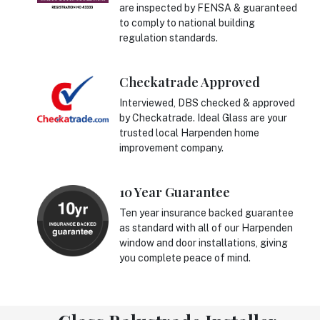
are inspected by FENSA & guaranteed
to comply to national building
regulation standards.
Checkatrade Approved
Interviewed, DBS checked & approved
by Checkatrade. Ideal Glass are your
trusted local Harpenden home
improvement company.
10 Year Guarantee
Ten year insurance backed guarantee
as standard with all of our Harpenden
window and door installations, giving
you complete peace of mind.