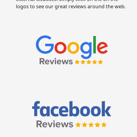
logos to see our great reviews around the web.