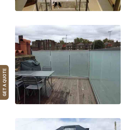
GET A QUOTE