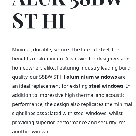
ST HI
Minimal, durable, secure. The look of steel, the
benefits of aluminium. A win-win for designers and
homeowners alike. Featuring industry leading build
quality, our 58BW ST HI
aluminium windows
are
an ideal replacement for existing
steel windows
. In
addition to impressive high thermal and acoustic
performance, the design also replicates the minimal
sight lines associated with steel windows, whilst
providing superior performance and security. Yet
another win-win.