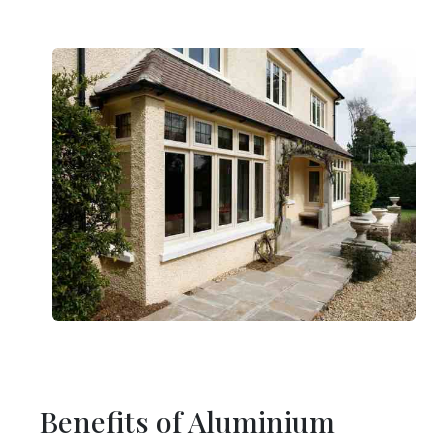
Benefits of Aluminium