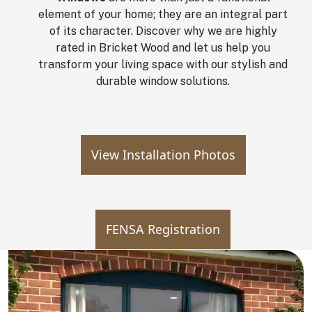
element of your home; they are an integral part
of its character. Discover why we are highly
rated in Bricket Wood and let us help you
transform your living space with our stylish and
durable window solutions.
View Installation Photos
FENSA Registration