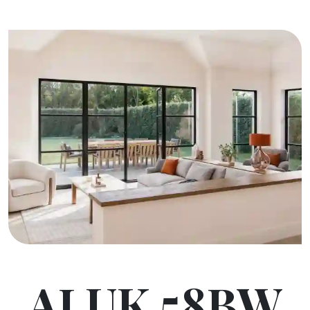
ALUK 58BW