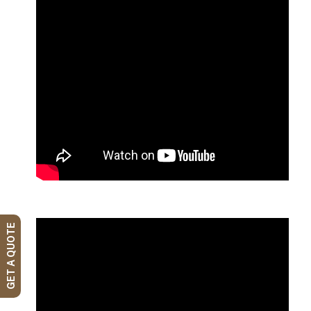
GET A QUOTE