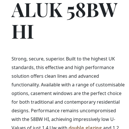
ALUK 58BW
HI
Strong, secure, superior. Built to the highest UK
standards, this effective and high performance
solution offers clean lines and advanced
functionality. Available with a range of customisable
options, casement windows are the perfect choice
for both traditional and contemporary residential
designs. Performance remains uncompromised
with the 58BW HI, achieving impressively low U-
Values of just 1.4 Uw with
and 1.2
double glazing