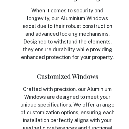
When it comes to security and
longevity, our Aluminium Windows
excel due to their robust construction
and advanced locking mechanisms.
Designed to withstand the elements,
they ensure durability while providing
enhanced protection for your property.
Customized Windows
Crafted with precision, our Aluminium
Windows are designed to meet your
unique specifications. We offer a range
of customization options, ensuring each
installation perfectly aligns with your
aesthetic preferences and functional