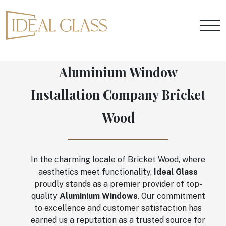
Aluminium Window
Installation Company Bricket
Wood
In the charming locale of Bricket Wood, where
aesthetics meet functionality,
Ideal Glass
proudly stands as a premier provider of top-
quality
Aluminium Windows
. Our commitment
to excellence and customer satisfaction has
earned us a reputation as a trusted source for