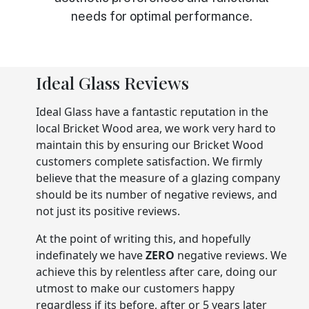
needs for optimal performance.
Ideal Glass Reviews
Ideal Glass have a fantastic reputation in the
local Bricket Wood area, we work very hard to
maintain this by ensuring our Bricket Wood
customers complete satisfaction. We firmly
believe that the measure of a glazing company
should be its number of negative reviews, and
not just its positive reviews.
At the point of writing this, and hopefully
indefinately we have
ZERO
negative reviews. We
achieve this by relentless after care, doing our
utmost to make our customers happy
regardless if its before, after or 5 years later