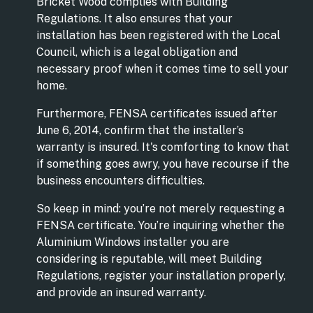
Bricket Wood complies with Building
Regulations. It also ensures that your
installation has been registered with the Local
Council, which is a legal obligation and
necessary proof when it comes time to sell your
home.
Furthermore, FENSA certificates issued after
June 6, 2014, confirm that the installer’s
warranty is insured. It's comforting to know that
if something goes awry, you have recourse if the
business encounters difficulties.
So keep in mind: you’re not merely requesting a
FENSA certificate. You’re inquiring whether the
Aluminium Windows installer you are
considering is reputable, will meet Building
Regulations, register your installation properly,
and provide an insured warranty.