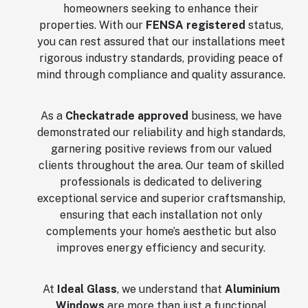
homeowners seeking to enhance their
properties. With our
FENSA registered
status,
you can rest assured that our installations meet
rigorous industry standards, providing peace of
mind through compliance and quality assurance.
As a
Checkatrade approved
business, we have
demonstrated our reliability and high standards,
garnering positive reviews from our valued
clients throughout the area. Our team of skilled
professionals is dedicated to delivering
exceptional service and superior craftsmanship,
ensuring that each installation not only
complements your home’s aesthetic but also
improves energy efficiency and security.
At
Ideal Glass
, we understand that
Aluminium
Windows
are more than just a functional