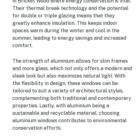
in Bricket Wood where energy conservation is vital.
Their thermal break technology and the potential
for double or triple glazing means that they
greatly enhance insulation. This keeps indoor
spaces warm during the winter and cool in the
summer, leading to energy savings and increased
comfort.
The strength of aluminium allows for slim frames
and more glass, which not only offers a modern and
sleek look but also maximizes natural light. With
the flexibility in design, these windows can be
tailored to suit a variety of architectural styles,
complementing both traditional and contemporary
properties. Lastly, with aluminium being a
sustainable and recyclable material, choosing
aluminium windows contributes to environmental
conservation efforts.