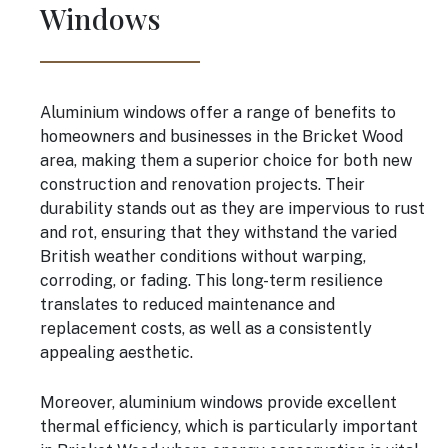
Windows
Aluminium windows offer a range of benefits to
homeowners and businesses in the Bricket Wood
area, making them a superior choice for both new
construction and renovation projects. Their
durability stands out as they are impervious to rust
and rot, ensuring that they withstand the varied
British weather conditions without warping,
corroding, or fading. This long-term resilience
translates to reduced maintenance and
replacement costs, as well as a consistently
appealing aesthetic.
Moreover, aluminium windows provide excellent
thermal efficiency, which is particularly important