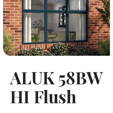
ALUK 58BW
HI Flush