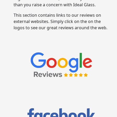
than you raise a concern with Ideal Glass.
This section contains links to our reviews on
external websites. Simply click on the on the
logos to see our great reviews around the web.