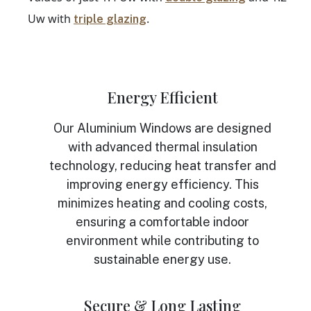
Uw with
.
triple glazing
Energy Efficient
Our Aluminium Windows are designed
with advanced thermal insulation
technology, reducing heat transfer and
improving energy efficiency. This
minimizes heating and cooling costs,
ensuring a comfortable indoor
environment while contributing to
sustainable energy use.
Secure & Long Lasting