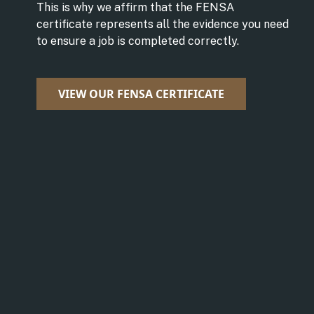
This is why we affirm that the FENSA
certificate represents all the evidence you need
to ensure a job is completed correctly.
VIEW OUR FENSA CERTIFICATE