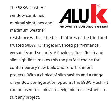
The 58BW Flush HI
window combines
minimal sightlines and
maximum weather
resistance with all the best features of the tried and
trusted 58BW HI range: advanced performance,
versatility and security. A flawless, flush finish and
slim sightlines makes this the perfect choice for
contemporary new build and refurbishment
projects. With a choice of slim sashes and a range
of window configuration options, the 58BW Flush HI
can be used to achieve a sleek, minimal aesthetic to
suit any project.