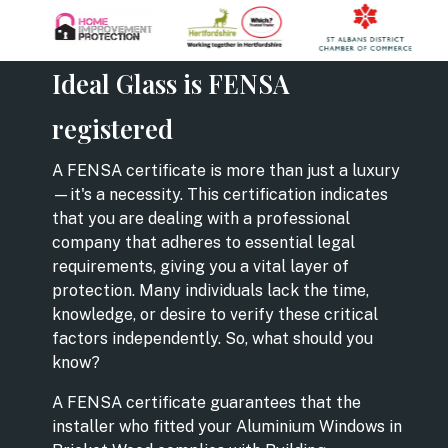
Ideal Glass is FENSA
registered
A FENSA certificate is more than just a luxury
—it's a necessity. This certification indicates
that you are dealing with a professional
company that adheres to essential legal
requirements, giving you a vital layer of
protection. Many individuals lack the time,
knowledge, or desire to verify these critical
factors independently. So, what should you
know?
A FENSA certificate guarantees that the
installer who fitted your Aluminium Windows in