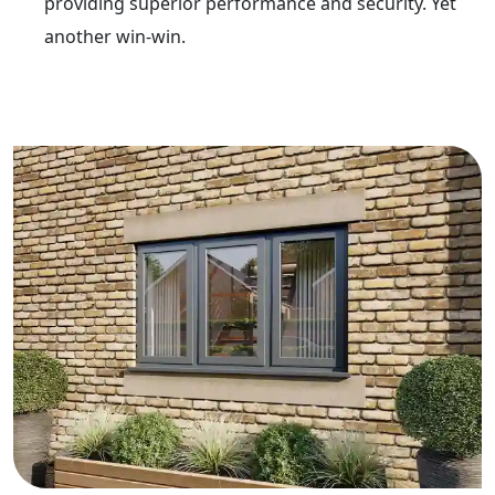
providing superior performance and security. Yet
another win-win.