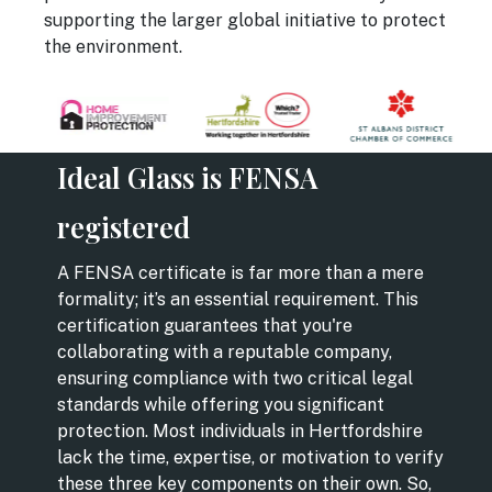
supporting the larger global initiative to protect
the environment.
Ideal Glass is FENSA
registered
A FENSA certificate is far more than a mere
formality; it’s an essential requirement. This
certification guarantees that you're
collaborating with a reputable company,
ensuring compliance with two critical legal
standards while offering you significant
protection. Most individuals in Hertfordshire
lack the time, expertise, or motivation to verify
these three key components on their own. So,