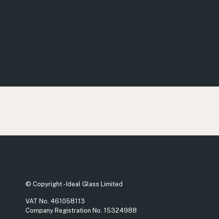
© Copyright - Ideal Glass Limited
VAT No. 461058113
Company Registration No. 15324988