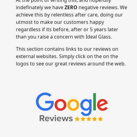
indefinately we have
ZERO
negative reviews. We
achieve this by relentless after care, doing our
utmost to make our customers happy
regardless if its before, after or 5 years later
than you raise a concern with Ideal Glass.
This section contains links to our reviews on
external websites. Simply click on the on the
logos to see our great reviews around the web.