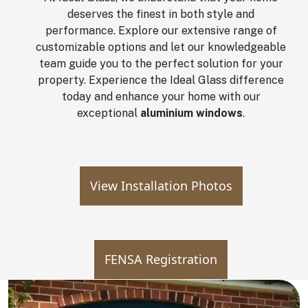
deserves the finest in both style and
performance. Explore our extensive range of
customizable options and let our knowledgeable
team guide you to the perfect solution for your
property. Experience the Ideal Glass difference
today and enhance your home with our
exceptional
aluminium windows
.
View Installation Photos
FENSA Registration