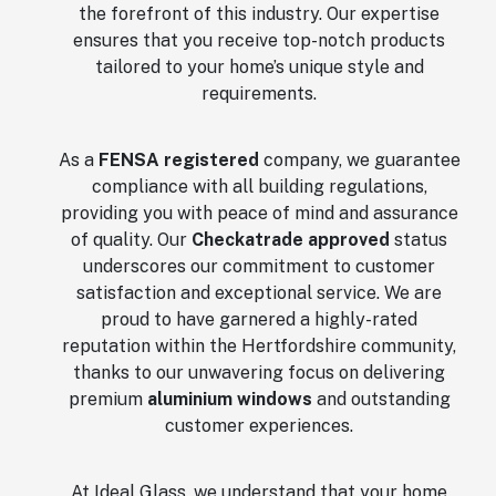
the forefront of this industry. Our expertise
ensures that you receive top-notch products
tailored to your home’s unique style and
requirements.
As a
FENSA registered
company, we guarantee
compliance with all building regulations,
providing you with peace of mind and assurance
of quality. Our
Checkatrade approved
status
underscores our commitment to customer
satisfaction and exceptional service. We are
proud to have garnered a highly-rated
reputation within the Hertfordshire community,
thanks to our unwavering focus on delivering
premium
aluminium windows
and outstanding
customer experiences.
At Ideal Glass, we understand that your home