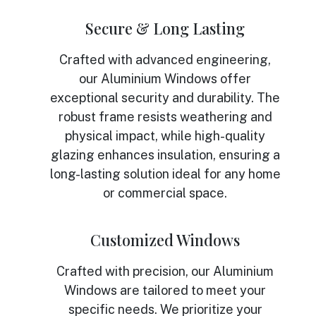
Secure & Long Lasting
Crafted with advanced engineering,
our Aluminium Windows offer
exceptional security and durability. The
robust frame resists weathering and
physical impact, while high-quality
glazing enhances insulation, ensuring a
long-lasting solution ideal for any home
or commercial space.
Customized Windows
Crafted with precision, our Aluminium
Windows are tailored to meet your
specific needs. We prioritize your