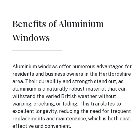
Benefits of Aluminium
Windows
Aluminium windows offer numerous advantages for
residents and business owners in the Hertfordshire
area. Their durability and strength stand out, as
aluminium is a naturally robust material that can
withstand the varied British weather without
warping, cracking, or fading. This translates to
excellent longevity, reducing the need for frequent
replacements and maintenance, which is both cost-
effective and convenient.