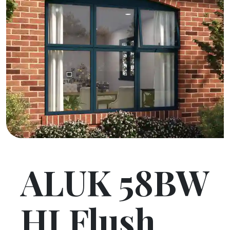
ALUK 58BW
HI Flush