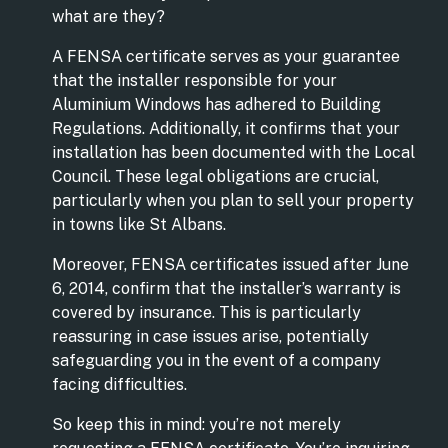
what are they?
A FENSA certificate serves as your guarantee
that the installer responsible for your
Aluminium Windows has adhered to Building
Regulations. Additionally, it confirms that your
installation has been documented with the Local
Council. These legal obligations are crucial,
particularly when you plan to sell your property
in towns like St Albans.
Moreover, FENSA certificates issued after June
6, 2014, confirm that the installer’s warranty is
covered by insurance. This is particularly
reassuring in case issues arise, potentially
safeguarding you in the event of a company
facing difficulties.
So keep this in mind: you’re not merely