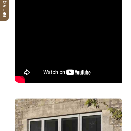
GET A QUOTE