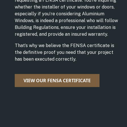
requesting a FENSA certificate. You’re inquiring
whether the installer of your windows or doors,
especially if you’re considering Aluminium
Windows, is indeed a professional who will follow
Building Regulations, ensure your installation is
registered, and provide an insured warranty.
That’s why we believe the FENSA certificate is
the definitive proof you need that your project
has been executed correctly.
VIEW OUR FENSA CERTIFICATE