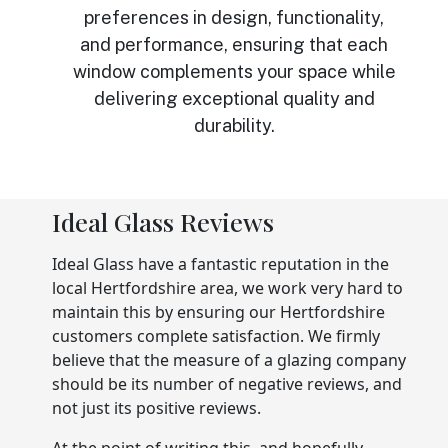
preferences in design, functionality,
and performance, ensuring that each
window complements your space while
delivering exceptional quality and
durability.
Ideal Glass Reviews
Ideal Glass have a fantastic reputation in the
local Hertfordshire area, we work very hard to
maintain this by ensuring our Hertfordshire
customers complete satisfaction. We firmly
believe that the measure of a glazing company
should be its number of negative reviews, and
not just its positive reviews.
At the point of writing this, and hopefully