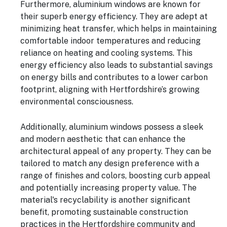
Furthermore, aluminium windows are known for
their superb energy efficiency. They are adept at
minimizing heat transfer, which helps in maintaining
comfortable indoor temperatures and reducing
reliance on heating and cooling systems. This
energy efficiency also leads to substantial savings
on energy bills and contributes to a lower carbon
footprint, aligning with Hertfordshire’s growing
environmental consciousness.
Additionally, aluminium windows possess a sleek
and modern aesthetic that can enhance the
architectural appeal of any property. They can be
tailored to match any design preference with a
range of finishes and colors, boosting curb appeal
and potentially increasing property value. The
material's recyclability is another significant
benefit, promoting sustainable construction
practices in the Hertfordshire community and