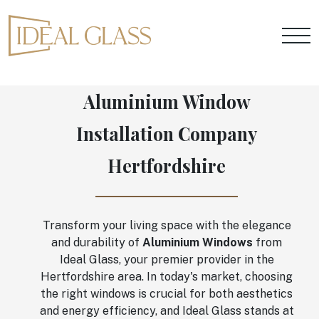
Aluminium Window
Installation Company
Hertfordshire
Transform your living space with the elegance
and durability of
Aluminium Windows
from
Ideal Glass, your premier provider in the
Hertfordshire area. In today's market, choosing
the right windows is crucial for both aesthetics
and energy efficiency, and Ideal Glass stands at