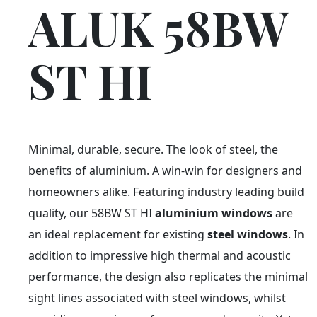
ALUK 58BW
ST HI
Minimal, durable, secure. The look of steel, the
benefits of aluminium. A win-win for designers and
homeowners alike. Featuring industry leading build
quality, our 58BW ST HI
aluminium windows
are
an ideal replacement for existing
steel windows
. In
addition to impressive high thermal and acoustic
performance, the design also replicates the minimal
sight lines associated with steel windows, whilst