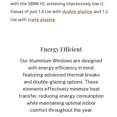
with the 58BW HI, achieving impressively low U-
Values of just 1.4 Uw with
and 1.2
double glazing
Uw with
.
triple glazing
Energy Efficient
Our Aluminium Windows are designed
with energy efficiency in mind,
featuring advanced thermal breaks
and double-glazing options. These
elements effectively minimize heat
transfer, reducing energy consumption
while maintaining optimal indoor
comfort throughout the year.