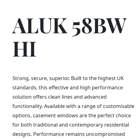
ALUK 58BW
HI
Strong, secure, superior. Built to the highest UK
standards, this effective and high performance
solution offers clean lines and advanced
functionality. Available with a range of customisable
options, casement windows are the perfect choice
for both traditional and contemporary residential
designs. Performance remains uncompromised