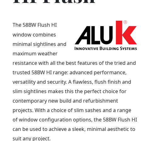
The 58BW Flush HI
window combines
minimal sightlines and
maximum weather
resistance with all the best features of the tried and
trusted 58BW HI range: advanced performance,
versatility and security. A flawless, flush finish and
slim sightlines makes this the perfect choice for
contemporary new build and refurbishment
projects. With a choice of slim sashes and a range
of window configuration options, the 58BW Flush HI
can be used to achieve a sleek, minimal aesthetic to
suit any project.