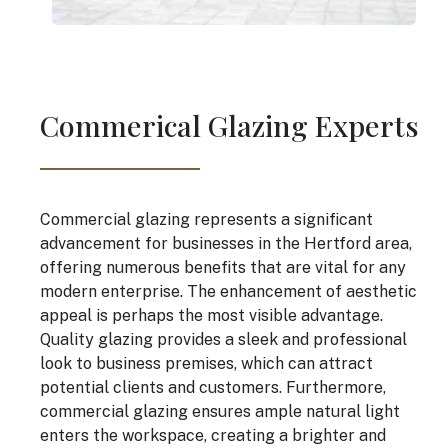
Commerical Glazing Experts
Commercial glazing represents a significant
advancement for businesses in the Hertford area,
offering numerous benefits that are vital for any
modern enterprise. The enhancement of aesthetic
appeal is perhaps the most visible advantage.
Quality glazing provides a sleek and professional
look to business premises, which can attract
potential clients and customers. Furthermore,
commercial glazing ensures ample natural light
enters the workspace, creating a brighter and