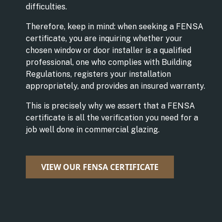
difficulties.
Therefore, keep in mind: when seeking a FENSA
certificate, you are inquiring whether your
chosen window or door installer is a qualified
professional, one who complies with Building
Regulations, registers your installation
appropriately, and provides an insured warranty.
This is precisely why we assert that a FENSA
certificate is all the verification you need for a
job well done in commercial glazing.
VIEW OUR FENSA CERTIFICATE