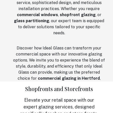
service, sophisticated design, and meticulous
installation practices. Whether you require
commercial windows
,
shopfront glazing
, or
glass partitioning
, our expert team is equipped
to deliver solutions tailored to your specific
needs.
Discover how Ideal Glass can transform your
commercial space with our innovative glazing
options. We invite you to experience the blend of
style, durability, and efficiency that only Ideal
Glass can provide, making us the preferred
choice for
commercial glazing in Hertford
.
Shopfronts and Storefronts
Elevate your retail space with our
expert glazing services, designed