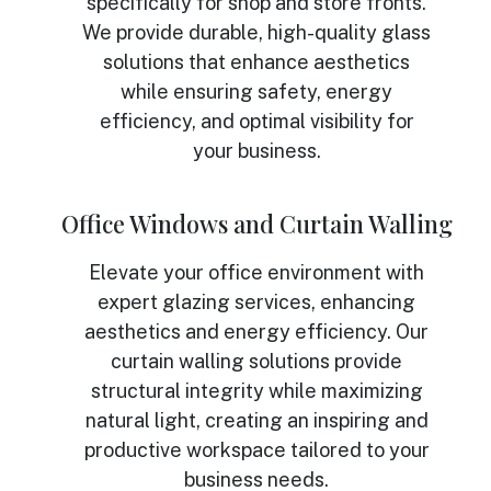
specifically for shop and store fronts.
We provide durable, high-quality glass
solutions that enhance aesthetics
while ensuring safety, energy
efficiency, and optimal visibility for
your business.
Office Windows and Curtain Walling
Elevate your office environment with
expert glazing services, enhancing
aesthetics and energy efficiency. Our
curtain walling solutions provide
structural integrity while maximizing
natural light, creating an inspiring and
productive workspace tailored to your
business needs.