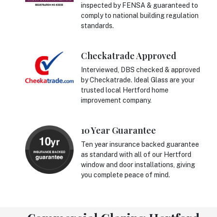
inspected by FENSA & guaranteed to
comply to national building regulation
standards.
Checkatrade Approved
Interviewed, DBS checked & approved
by Checkatrade. Ideal Glass are your
trusted local Hertford home
improvement company.
10 Year Guarantee
Ten year insurance backed guarantee
as standard with all of our Hertford
window and door installations, giving
you complete peace of mind.