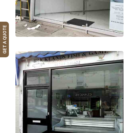
GET A QUOTE