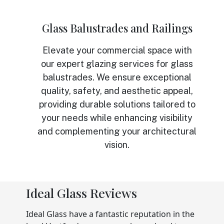
Glass Balustrades and Railings
Elevate your commercial space with
our expert glazing services for glass
balustrades. We ensure exceptional
quality, safety, and aesthetic appeal,
providing durable solutions tailored to
your needs while enhancing visibility
and complementing your architectural
vision.
Ideal Glass Reviews
Ideal Glass have a fantastic reputation in the