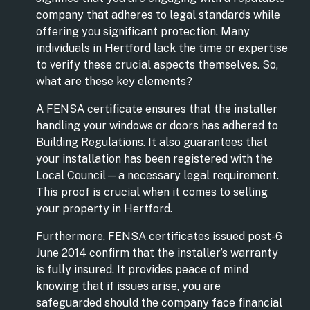
company that adheres to legal standards while
offering you significant protection. Many
individuals in Hertford lack the time or expertise
to verify these crucial aspects themselves. So,
what are these key elements?
A FENSA certificate ensures that the installer
handling your windows or doors has adhered to
Building Regulations. It also guarantees that
your installation has been registered with the
Local Council—a necessary legal requirement.
This proof is crucial when it comes to selling
your property in Hertford.
Furthermore, FENSA certificates issued post-6
June 2014 confirm that the installer’s warranty
is fully insured. It provides peace of mind
knowing that if issues arise, you are
safeguarded should the company face financial