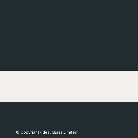
© Copyright - Ideal Glass Limited