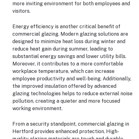
more inviting environment for both employees and
visitors.
Energy efficiency is another critical benefit of
commercial glazing. Modern glazing solutions are
designed to minimize heat loss during winter and
reduce heat gain during summer, leading to
substantial energy savings and lower utility bills.
Moreover, it contributes to a more comfortable
workplace temperature, which can increase
employee productivity and well-being. Additionally,
the improved insulation offered by advanced
glazing technologies helps to reduce external noise
pollution, creating a quieter and more focused
working environment.
From a security standpoint, commercial glazing in
Hertford provides enhanced protection. High-
quality glazing materials are tough and durable,