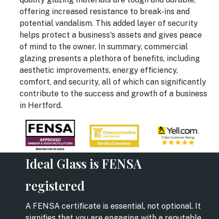
offering increased resistance to break-ins and
potential vandalism. This added layer of security
helps protect a business's assets and gives peace
of mind to the owner. In summary, commercial
glazing presents a plethora of benefits, including
aesthetic improvements, energy efficiency,
comfort, and security, all of which can significantly
contribute to the success and growth of a business
in Hertford.
Ideal Glass is FENSA
registered
A FENSA certificate is essential, not optional. It
signifies that you are engaging with a reputable