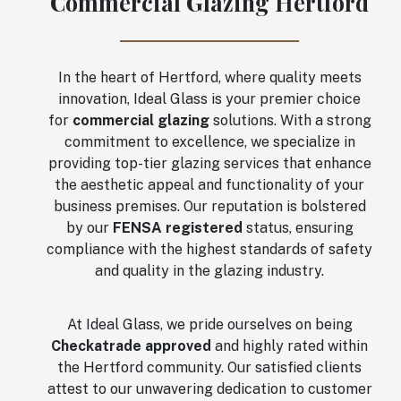
Commercial Glazing Hertford
In the heart of Hertford, where quality meets
innovation, Ideal Glass is your premier choice
for
commercial glazing
solutions. With a strong
commitment to excellence, we specialize in
providing top-tier glazing services that enhance
the aesthetic appeal and functionality of your
business premises. Our reputation is bolstered
by our
FENSA registered
status, ensuring
compliance with the highest standards of safety
and quality in the glazing industry.
At Ideal Glass, we pride ourselves on being
Checkatrade approved
and highly rated within
the Hertford community. Our satisfied clients
attest to our unwavering dedication to customer