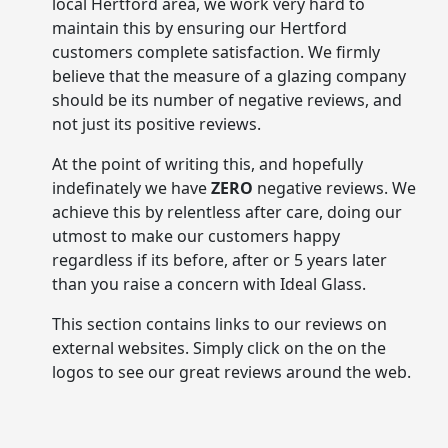
local Hertford area, we work very hard to
maintain this by ensuring our Hertford
customers complete satisfaction. We firmly
believe that the measure of a glazing company
should be its number of negative reviews, and
not just its positive reviews.
At the point of writing this, and hopefully
indefinately we have
ZERO
negative reviews. We
achieve this by relentless after care, doing our
utmost to make our customers happy
regardless if its before, after or 5 years later
than you raise a concern with Ideal Glass.
This section contains links to our reviews on
external websites. Simply click on the on the
logos to see our great reviews around the web.