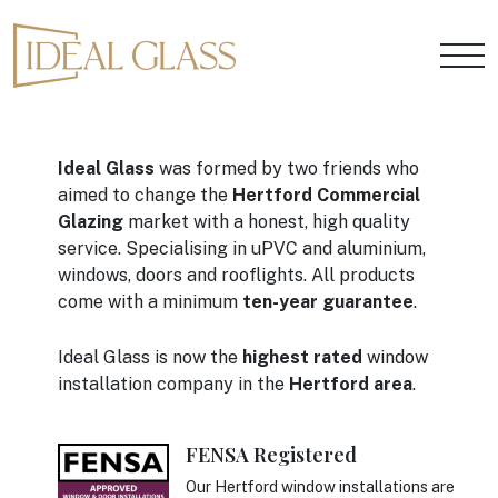
Ideal Glass
was formed by two friends who
aimed to change the
Hertford Commercial
Glazing
market with a honest, high quality
service. Specialising in uPVC and aluminium,
windows, doors and rooflights. All products
come with a minimum
ten-year guarantee
.
Ideal Glass is now the
highest rated
window
installation company in the
Hertford area
.
FENSA Registered
Our Hertford window installations are