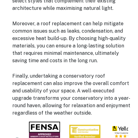
select styles that complement their existing
architecture while maximising natural light.
Moreover, a roof replacement can help mitigate
common issues such as leaks, condensation, and
excessive heat build-up. By choosing high-quality
materials, you can ensure a long-lasting solution
that requires minimal maintenance, ultimately
saving time and costs in the long run.
Finally, undertaking a conservatory roof
replacement can also improve the overall comfort
and usability of your space. A well-executed
upgrade transforms your conservatory into a year-
round haven, allowing for relaxation and enjoyment
regardless of the weather outside.