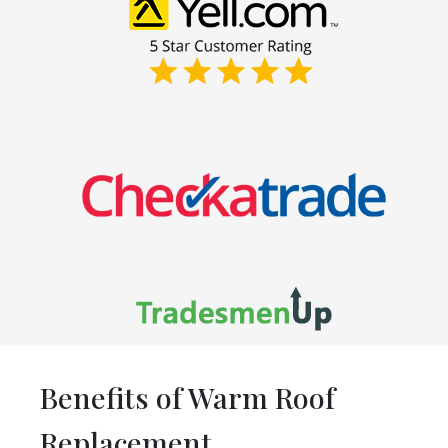
Benefits of Warm Roof
Replacement