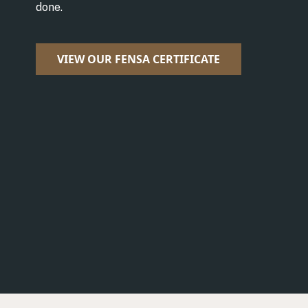
done.
VIEW OUR FENSA CERTIFICATE