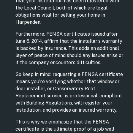
that your installation has been registered with
the Local Council, both of which are legal
obligations vital for selling your home in
Harpenden.
Furthermore, FENSA certificates issued after
June 6, 2014, affirm that the installer's warranty
is backed by insurance. This adds an additional
layer of peace of mind should any issues arise or
if the company encounters difficulties.
So keep in mind: requesting a FENSA certificate
means you’re verifying whether that window or
door installer, or Conservatory Roof
Replacement service, is professional, compliant
with Building Regulations, will register your
installation, and provides an insured warranty.
This is why we emphasize that the FENSA
certificate is the ultimate proof of a job well