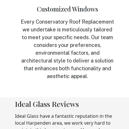
Customized Windows
Every Conservatory Roof Replacement
we undertake is meticulously tailored
to meet your specific needs. Our team
considers your preferences,
environmental factors, and
architectural style to deliver a solution
that enhances both functionality and
aesthetic appeal.
Ideal Glass Reviews
Ideal Glass have a fantastic reputation in the
local Harpenden area, we work very hard to