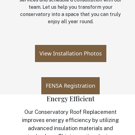
team. Let us help you transform your
conservatory into a space that you can truly
enjoy all year round.
View Installation Photos
FENSA Registration
Energy Efficient
Our Conservatory Roof Replacement
improves energy efficiency by utilizing
advanced insulation materials and