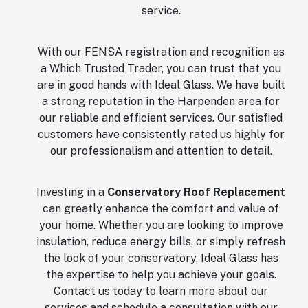
service.
With our FENSA registration and recognition as
a Which Trusted Trader, you can trust that you
are in good hands with Ideal Glass. We have built
a strong reputation in the Harpenden area for
our reliable and efficient services. Our satisfied
customers have consistently rated us highly for
our professionalism and attention to detail.
Investing in a
Conservatory Roof Replacement
can greatly enhance the comfort and value of
your home. Whether you are looking to improve
insulation, reduce energy bills, or simply refresh
the look of your conservatory, Ideal Glass has
the expertise to help you achieve your goals.
Contact us today to learn more about our
services and schedule a consultation with our