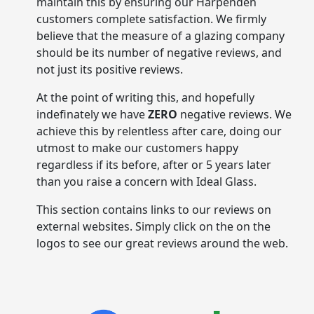
maintain this by ensuring our Harpenden
customers complete satisfaction. We firmly
believe that the measure of a glazing company
should be its number of negative reviews, and
not just its positive reviews.
At the point of writing this, and hopefully
indefinately we have
ZERO
negative reviews. We
achieve this by relentless after care, doing our
utmost to make our customers happy
regardless if its before, after or 5 years later
than you raise a concern with Ideal Glass.
This section contains links to our reviews on
external websites. Simply click on the on the
logos to see our great reviews around the web.