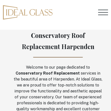
Conservatory Roof
Replacement Harpenden
Welcome to our page dedicated to
Conservatory Roof Replacement
services in
the beautiful area of Harpenden. At Ideal Glass,
we are proud to offer top-notch solutions to
improve the functionality and aesthetic appeal
of your conservatory. Our team of experienced
professionals is dedicated to providing high-
quality workmanship and excellent customer