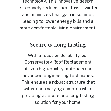
technology. This innovative design
effectively reduces heat loss in winter
and minimizes heat gain in summer,
leading to lower energy bills and a
more comfortable living environment.
Secure & Long Lasting
With a focus on durability, our
Conservatory Roof Replacement
utilizes high-quality materials and
advanced engineering techniques.
This ensures a robust structure that
withstands varying climates while
providing a secure and long-lasting
solution for your home.