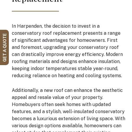
In Harpenden, the decision to invest in a
conservatory roof replacement presents a range
GET A QUOTE
of significant advantages for homeowners. First
and foremost, upgrading your conservatory roof
can drastically improve energy efficiency. Modern
roofing materials and designs enhance insulation,
keeping indoor temperatures stable year-round,
reducing reliance on heating and cooling systems.
Additionally, a new roof can enhance the aesthetic
appeal and resale value of your property.
Homebuyers often seek homes with updated
features, and a stylish, well-insulated conservatory
becomes a luxurious extension of living space. With
various design options available, homeowners can