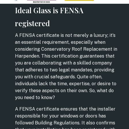
Ideal Glass is FENSA
registered
A FENSA certificate is not merely a luxury; it’s
an essential requirement, especially when
considering Conservatory Roof Replacement in
Harpenden. This certification guarantees that
you are collaborating with a skilled company
that adheres to two legal mandates, providing
you with crucial safeguards. Quite often,
individuals lack the time, expertise, or desire to
verify these aspects on their own. So, what do
you need to know?
A FENSA certificate ensures that the installer
responsible for your windows or doors has
followed Building Regulations. It also confirms