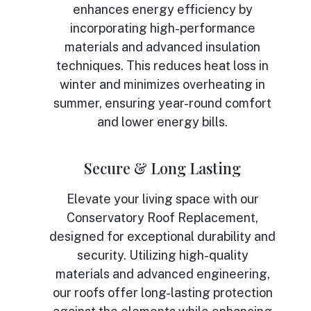
enhances energy efficiency by
incorporating high-performance
materials and advanced insulation
techniques. This reduces heat loss in
winter and minimizes overheating in
summer, ensuring year-round comfort
and lower energy bills.
Secure & Long Lasting
Elevate your living space with our
Conservatory Roof Replacement,
designed for exceptional durability and
security. Utilizing high-quality
materials and advanced engineering,
our roofs offer long-lasting protection