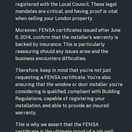
registered with the Local Council. These legal
mandates are critical, and having proof is vital
when selling your London property.
Moreover, FENSA certificates issued after June
6, 2014, confirm that the installer’s warranty is
backed by insurance. This is particularly
reassuring should any issues arise and the
business encounters difficulties.
Therefore, keep in mind that you’re not just
requesting a FENSA certificate. You’re also
ensuring that the window or door installer you’re
considering is qualified, compliant with Building
Regulations, capable of registering your
installation, and able to provide an insured
warranty.
This is why we assert that the FENSA
certificate is the ultimate proof of a job well