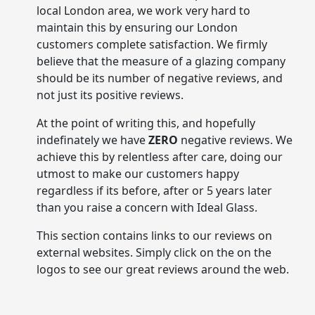
local London area, we work very hard to
maintain this by ensuring our London
customers complete satisfaction. We firmly
believe that the measure of a glazing company
should be its number of negative reviews, and
not just its positive reviews.
At the point of writing this, and hopefully
indefinately we have
ZERO
negative reviews. We
achieve this by relentless after care, doing our
utmost to make our customers happy
regardless if its before, after or 5 years later
than you raise a concern with Ideal Glass.
This section contains links to our reviews on
external websites. Simply click on the on the
logos to see our great reviews around the web.