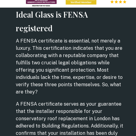
Ideal Glass is FENSA
registered
A FENSA certificate is essential, not merely a
luxury. This certification indicates that you are
collaborating with a reputable company that
fulfills two crucial legal obligations while
offering you significant protection. Most
individuals lack the time, expertise, or desire to
verify these three points themselves. So, what
are they?
A FENSA certificate serves as your guarantee
that the installer responsible for your
conservatory roof replacement in London has
adhered to Building Regulations. Additionally, it
confirms that your installation has been duly