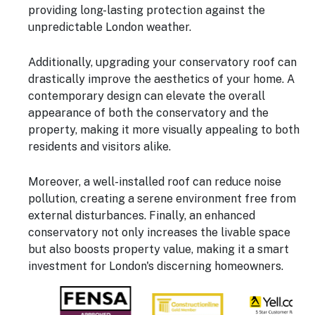
providing long-lasting protection against the
unpredictable London weather.
Additionally, upgrading your conservatory roof can
drastically improve the aesthetics of your home. A
contemporary design can elevate the overall
appearance of both the conservatory and the
property, making it more visually appealing to both
residents and visitors alike.
Moreover, a well-installed roof can reduce noise
pollution, creating a serene environment free from
external disturbances. Finally, an enhanced
conservatory not only increases the livable space
but also boosts property value, making it a smart
investment for London's discerning homeowners.