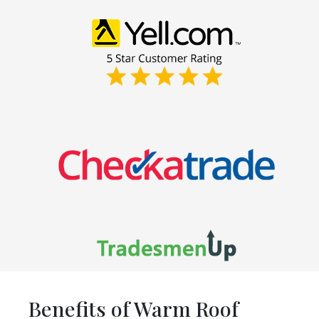
Benefits of Warm Roof