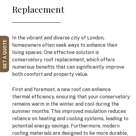
Replacement
In the vibrant and diverse city of London,
GET A QUOTE
homeowners often seek ways to enhance their
living spaces. One effective solution is
conservatory roof replacement, which offers
numerous benefits that can significantly improve
both comfort and property value.
First and foremost, a new roof can enhance
thermal efficiency, ensuring that your conservatory
remains warm in the winter and cool during the
summer months. This improved insulation reduces
reliance on heating and cooling systems, leading to
potential energy savings. Furthermore, modern
roofing materials are designed to be more durable,