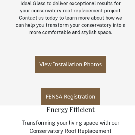
Ideal Glass to deliver exceptional results for
your conservatory roof replacement project.
Contact us today to learn more about how we
can help you transform your conservatory into a
more comfortable and stylish space.
View Installation Photos
FENSA Registration
Energy Efficient
Transforming your living space with our
Conservatory Roof Replacement