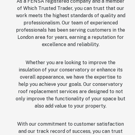
As a FENSA registered company and a member
of Which Trusted Trader, you can trust that our
work meets the highest standards of quality and
professionalism. Our team of experienced
professionals has been serving customers in the
London area for years, earning a reputation for
excellence and reliability.
Whether you are looking to improve the
insulation of your conservatory or enhance its
overall appearance, we have the expertise to
help you achieve your goals. Our conservatory
roof replacement services are designed to not
only improve the functionality of your space but
also add value to your property.
With our commitment to customer satisfaction
and our track record of success, you can trust