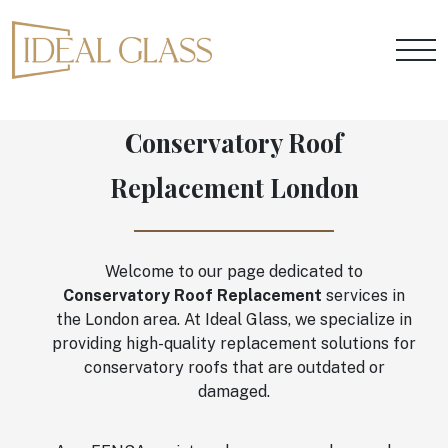
Conservatory Roof
Replacement London
Welcome to our page dedicated to
Conservatory Roof Replacement
services in
the London area. At Ideal Glass, we specialize in
providing high-quality replacement solutions for
conservatory roofs that are outdated or
damaged.