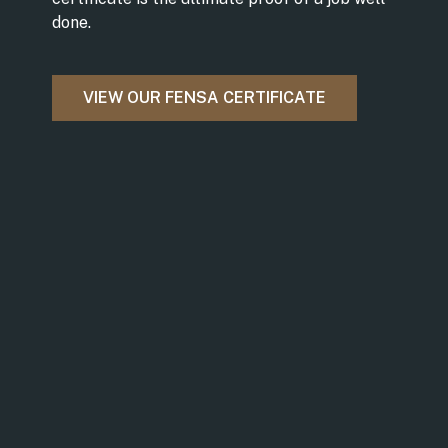
done.
VIEW OUR FENSA CERTIFICATE