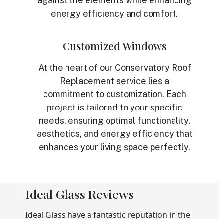
against the elements while enhancing
energy efficiency and comfort.
Customized Windows
At the heart of our Conservatory Roof
Replacement service lies a
commitment to customization. Each
project is tailored to your specific
needs, ensuring optimal functionality,
aesthetics, and energy efficiency that
enhances your living space perfectly.
Ideal Glass Reviews
Ideal Glass have a fantastic reputation in the