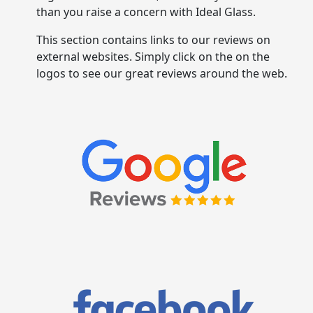
than you raise a concern with Ideal Glass.
This section contains links to our reviews on
external websites. Simply click on the on the
logos to see our great reviews around the web.