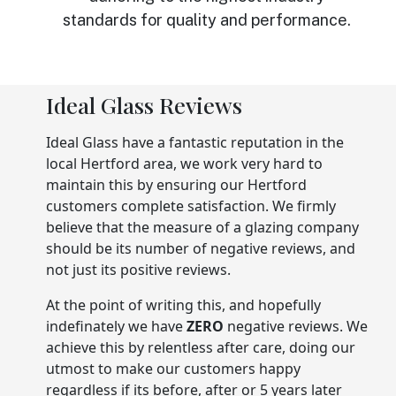
standards for quality and performance.
Ideal Glass Reviews
Ideal Glass have a fantastic reputation in the
local Hertford area, we work very hard to
maintain this by ensuring our Hertford
customers complete satisfaction. We firmly
believe that the measure of a glazing company
should be its number of negative reviews, and
not just its positive reviews.
At the point of writing this, and hopefully
indefinately we have
ZERO
negative reviews. We
achieve this by relentless after care, doing our
utmost to make our customers happy
regardless if its before, after or 5 years later