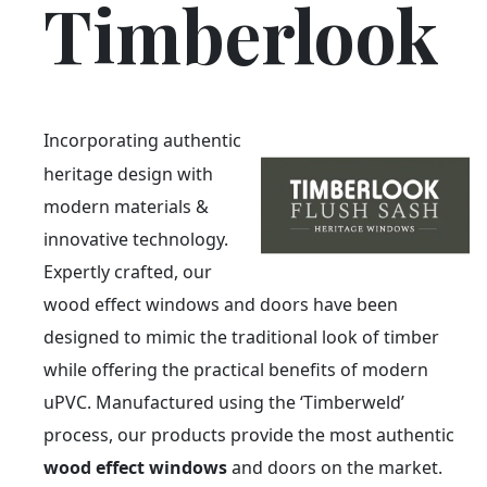
Timberlook
Incorporating authentic
heritage design with
modern materials &
innovative technology.
Expertly crafted, our
wood effect windows and doors have been
designed to mimic the traditional look of timber
while offering the practical benefits of modern
uPVC. Manufactured using the ‘Timberweld’
process, our products provide the most authentic
wood effect windows
and doors on the market.