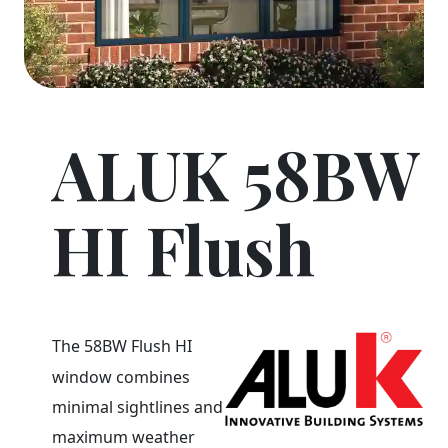
ALUK 58BW
HI Flush
The 58BW Flush HI
window combines
minimal sightlines and
maximum weather