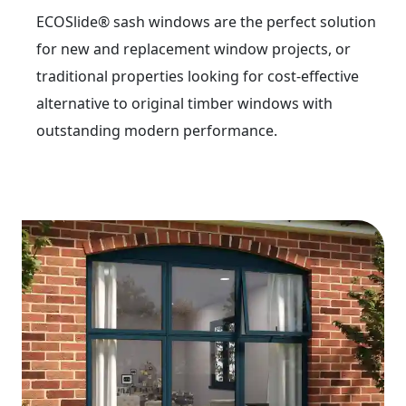
ECOSlide® sash windows are the perfect solution
for new and replacement window projects, or
traditional properties looking for cost-effective
alternative to original timber windows with
outstanding modern performance.