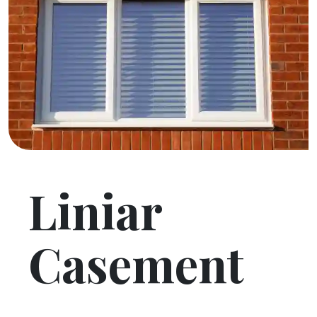
Liniar
Casement