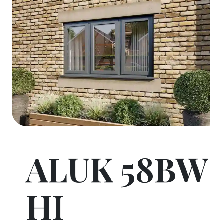
ALUK 58BW
HI