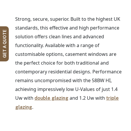
Strong, secure, superior. Built to the highest UK
standards, this effective and high performance
GET A QUOTE
solution offers clean lines and advanced
functionality. Available with a range of
customisable options, casement windows are
the perfect choice for both traditional and
contemporary residential designs. Performance
remains uncompromised with the 58BW HI,
achieving impressively low U-Values of just 1.4
Uw with
and 1.2 Uw with
double glazing
triple
.
glazing