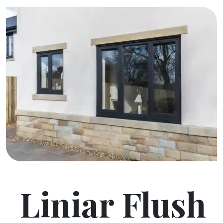
Liniar Flush