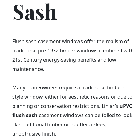
Sash
Flush sash casement windows offer the realism of
traditional pre-1932 timber windows combined with
21st Century energy-saving benefits and low
maintenance.
Many homeowners require a traditional timber-
style window, either for aesthetic reasons or due to
planning or conservation restrictions. Liniar’s
uPVC
flush sash
casement windows can be foiled to look
like traditional timber or to offer a sleek,
unobtrusive finish.