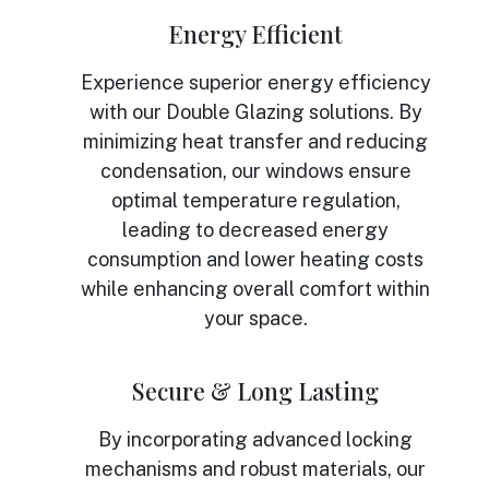
Energy Efficient
Experience superior energy efficiency
with our Double Glazing solutions. By
minimizing heat transfer and reducing
condensation, our windows ensure
optimal temperature regulation,
leading to decreased energy
consumption and lower heating costs
while enhancing overall comfort within
your space.
Secure & Long Lasting
By incorporating advanced locking
mechanisms and robust materials, our