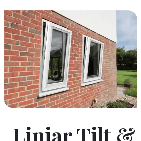
Liniar Tilt &