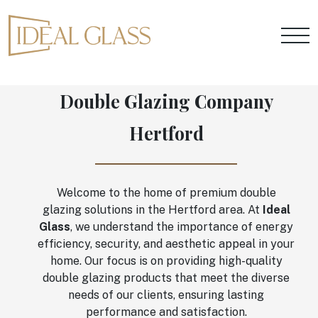
Double Glazing Company
Hertford
Welcome to the home of premium double
glazing solutions in the Hertford area. At
Ideal
Glass
, we understand the importance of energy
efficiency, security, and aesthetic appeal in your
home. Our focus is on providing high-quality
double glazing products that meet the diverse
needs of our clients, ensuring lasting
performance and satisfaction.