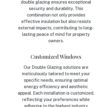
double glazing ensures exceptional
security and durability. This
combination not only provides
effective insulation but also resists
external impacts, contributing to long-
lasting peace of mind for property
owners.
Customized Windows
Our Double Glazing solutions are
meticulously tailored to meet your
specific needs, ensuring optimal
energy efficiency and aesthetic
appeal. Each installation is customized,
reflecting your preferences while
adhering to the highest industry