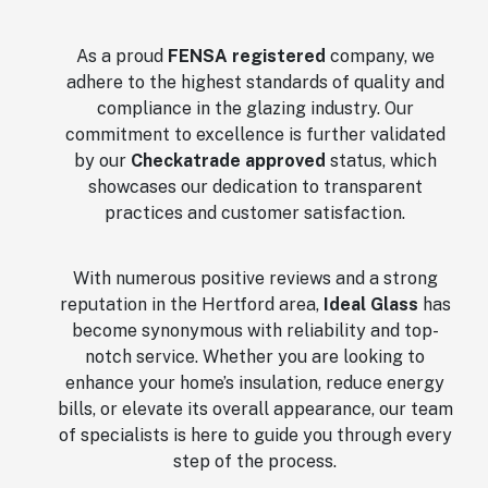
As a proud
FENSA registered
company, we
adhere to the highest standards of quality and
compliance in the glazing industry. Our
commitment to excellence is further validated
by our
Checkatrade approved
status, which
showcases our dedication to transparent
practices and customer satisfaction.
With numerous positive reviews and a strong
reputation in the Hertford area,
Ideal Glass
has
become synonymous with reliability and top-
notch service. Whether you are looking to
enhance your home’s insulation, reduce energy
bills, or elevate its overall appearance, our team
of specialists is here to guide you through every
step of the process.