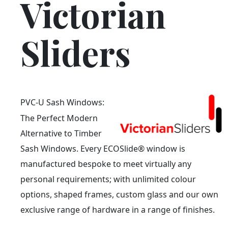
Victorian
Sliders
PVC-U Sash Windows:
The Perfect Modern
Alternative to Timber
Sash Windows. Every ECOSlide® window is
manufactured bespoke to meet virtually any
personal requirements; with unlimited colour
options, shaped frames, custom glass and our own
exclusive range of hardware in a range of finishes.