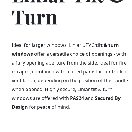
Turn
Ideal for larger windows, Liniar uPVC
tilt & turn
windows
offer a versatile choice of openings - with
a fully opening aperture from the side, ideal for fire
escapes, combined with a tilted pane for controlled
ventilation, depending on the position of the handle
when opened. Highly secure, Liniar tilt & turn
windows are offered with
PAS24
and
Secured By
Design
for peace of mind.