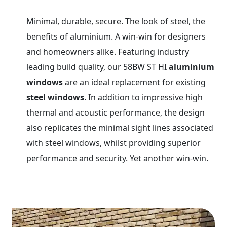
Minimal, durable, secure. The look of steel, the
benefits of aluminium. A win-win for designers
and homeowners alike. Featuring industry
leading build quality, our 58BW ST HI
aluminium
windows
are an ideal replacement for existing
steel windows
. In addition to impressive high
thermal and acoustic performance, the design
also replicates the minimal sight lines associated
with steel windows, whilst providing superior
performance and security. Yet another win-win.