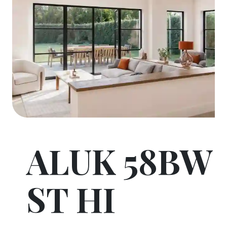
ALUK 58BW
ST HI