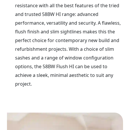
resistance with all the best features of the tried
and trusted 58BW HI range: advanced
performance, versatility and security. A flawless,
flush finish and slim sightlines makes this the
perfect choice for contemporary new build and
refurbishment projects. With a choice of slim
sashes and a range of window configuration
options, the 58BW Flush HI can be used to
achieve a sleek, minimal aesthetic to suit any
project.