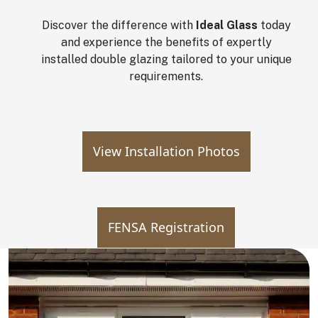
Discover the difference with
Ideal Glass
today
and experience the benefits of expertly
installed double glazing tailored to your unique
requirements.
View Installation Photos
FENSA Registration