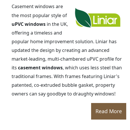
Casement windows are
the most popular style of
uPVC windows
in the UK,
offering a timeless and
popular home improvement solution. Liniar has
updated the design by creating an advanced
market-leading, multi-chambered uPVC profile for
its
casement windows
, which uses less steel than
traditional frames. With frames featuring Liniar's
patented, co-extruded bubble gasket, property
owners can say goodbye to draughty windows!
Read More