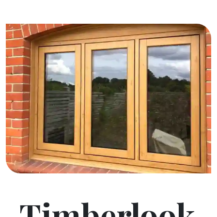
Timberlook