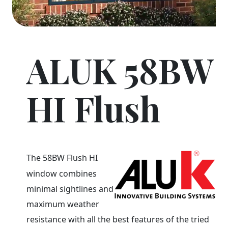
ALUK 58BW
HI Flush
The 58BW Flush HI
window combines
minimal sightlines and
maximum weather
resistance with all the best features of the tried