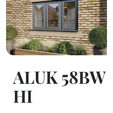
ALUK 58BW
HI