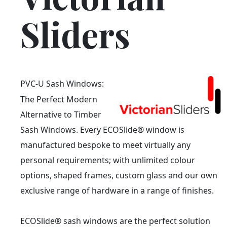
Sliders
PVC-U Sash Windows:
The Perfect Modern
Alternative to Timber
Sash Windows. Every ECOSlide® window is
manufactured bespoke to meet virtually any
personal requirements; with unlimited colour
options, shaped frames, custom glass and our own
exclusive range of hardware in a range of finishes.
ECOSlide® sash windows are the perfect solution