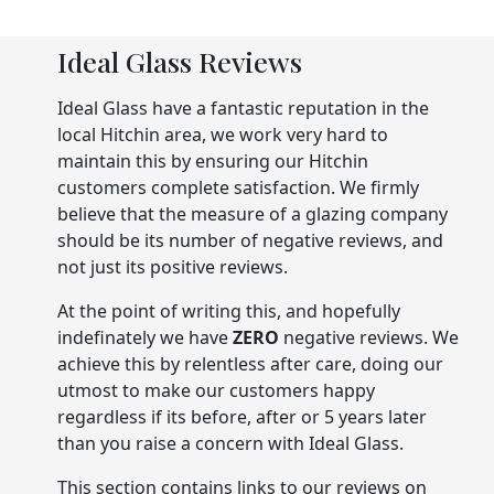
Ideal Glass Reviews
Ideal Glass have a fantastic reputation in the
local Hitchin area, we work very hard to
maintain this by ensuring our Hitchin
customers complete satisfaction. We firmly
believe that the measure of a glazing company
should be its number of negative reviews, and
not just its positive reviews.
At the point of writing this, and hopefully
indefinately we have
ZERO
negative reviews. We
achieve this by relentless after care, doing our
utmost to make our customers happy
regardless if its before, after or 5 years later
than you raise a concern with Ideal Glass.
This section contains links to our reviews on