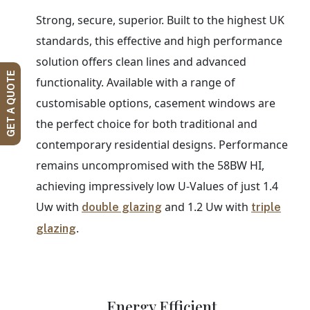
Strong, secure, superior. Built to the highest UK
standards, this effective and high performance
solution offers clean lines and advanced
GET A QUOTE
functionality. Available with a range of
customisable options, casement windows are
the perfect choice for both traditional and
contemporary residential designs. Performance
remains uncompromised with the 58BW HI,
achieving impressively low U-Values of just 1.4
Uw with
and 1.2 Uw with
double glazing
triple
.
glazing
Energy Efficient