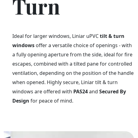
Turn
Ideal for larger windows, Liniar uPVC
tilt & turn
windows
offer a versatile choice of openings - with
a fully opening aperture from the side, ideal for fire
escapes, combined with a tilted pane for controlled
ventilation, depending on the position of the handle
when opened. Highly secure, Liniar tilt & turn
windows are offered with
PAS24
and
Secured By
Design
for peace of mind.