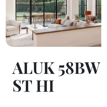
ALUK 58BW
ST HI