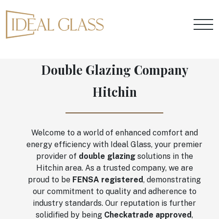
Double Glazing Company
Hitchin
Welcome to a world of enhanced comfort and
energy efficiency with Ideal Glass, your premier
provider of
double glazing
solutions in the
Hitchin area. As a trusted company, we are
proud to be
FENSA registered
, demonstrating
our commitment to quality and adherence to
industry standards. Our reputation is further
solidified by being
Checkatrade approved
,