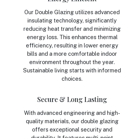
Our Double Glazing utilizes advanced
insulating technology, significantly
reducing heat transfer and minimizing
energy loss. This enhances thermal
efficiency, resulting in lower energy
bills and a more comfortable indoor
environment throughout the year.
Sustainable living starts with informed
choices.
Secure & Long Lasting
With advanced engineering and high-
quality materials, our double glazing
offers exceptional security and
durability. It features multi-point