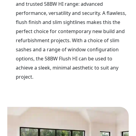
and trusted 58BW HI range: advanced
performance, versatility and security. A flawless,
flush finish and slim sightlines makes this the
perfect choice for contemporary new build and
refurbishment projects. With a choice of slim
sashes and a range of window configuration
options, the 58BW Flush HI can be used to
achieve a sleek, minimal aesthetic to suit any
project.