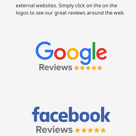
external websites. Simply click on the on the
logos to see our great reviews around the web.