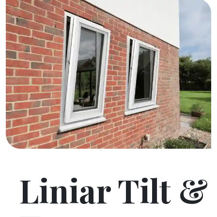
Liniar Tilt &