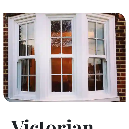
Victorian