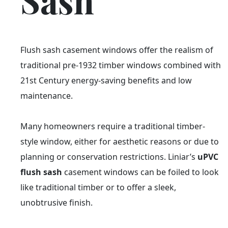
Sash
Flush sash casement windows offer the realism of
traditional pre-1932 timber windows combined with
21st Century energy-saving benefits and low
maintenance.
Many homeowners require a traditional timber-
style window, either for aesthetic reasons or due to
planning or conservation restrictions. Liniar’s
uPVC
flush sash
casement windows can be foiled to look
like traditional timber or to offer a sleek,
unobtrusive finish.