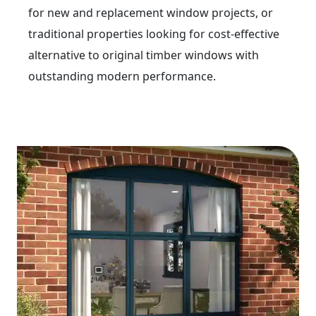
for new and replacement window projects, or
traditional properties looking for cost-effective
alternative to original timber windows with
outstanding modern performance.