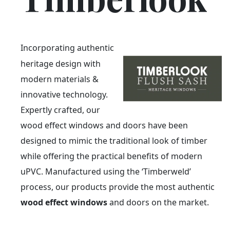
Incorporating authentic
heritage design with
modern materials &
innovative technology.
Expertly crafted, our
wood effect windows and doors have been
designed to mimic the traditional look of timber
while offering the practical benefits of modern
uPVC. Manufactured using the ‘Timberweld’
process, our products provide the most authentic
wood effect windows
and doors on the market.