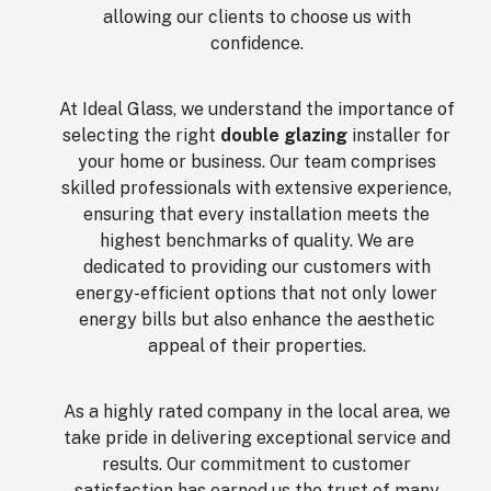
allowing our clients to choose us with
confidence.
At Ideal Glass, we understand the importance of
selecting the right
double glazing
installer for
your home or business. Our team comprises
skilled professionals with extensive experience,
ensuring that every installation meets the
highest benchmarks of quality. We are
dedicated to providing our customers with
energy-efficient options that not only lower
energy bills but also enhance the aesthetic
appeal of their properties.
As a highly rated company in the local area, we
take pride in delivering exceptional service and
results. Our commitment to customer
satisfaction has earned us the trust of many