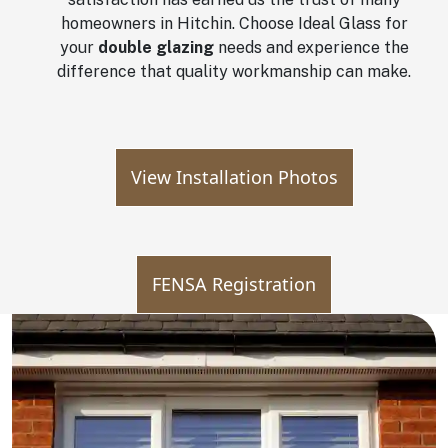
homeowners in Hitchin. Choose Ideal Glass for
your
double glazing
needs and experience the
difference that quality workmanship can make.
View Installation Photos
FENSA Registration