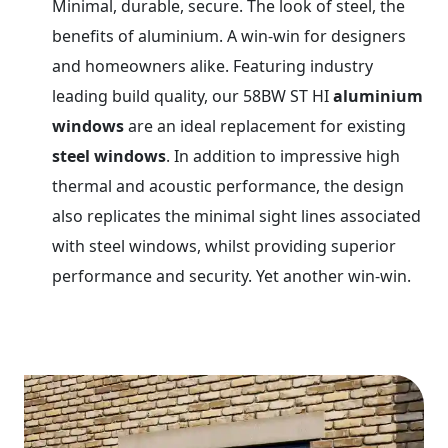
Minimal, durable, secure. The look of steel, the
benefits of aluminium. A win-win for designers
and homeowners alike. Featuring industry
leading build quality, our 58BW ST HI
aluminium
windows
are an ideal replacement for existing
steel windows
. In addition to impressive high
thermal and acoustic performance, the design
also replicates the minimal sight lines associated
with steel windows, whilst providing superior
performance and security. Yet another win-win.