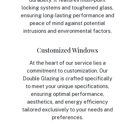
locking systems and toughened glass,
ensuring long-lasting performance and
peace of mind against potential
intrusions and environmental factors.
Customized Windows
At the heart of our service lies a
commitment to customization. Our
Double Glazing is crafted specifically
to meet your unique specifications,
ensuring optimal performance,
aesthetics, and energy efficiency
tailored exclusively to your needs and
preferences.