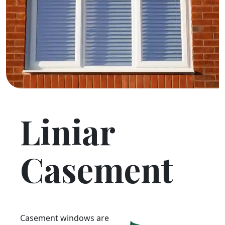
Liniar
Casement
Casement windows are