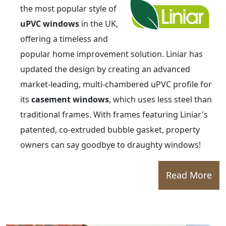
the most popular style of
uPVC windows
in the UK,
offering a timeless and
popular home improvement solution. Liniar has
updated the design by creating an advanced
market-leading, multi-chambered uPVC profile for
its
casement windows
, which uses less steel than
traditional frames. With frames featuring Liniar's
patented, co-extruded bubble gasket, property
owners can say goodbye to draughty windows!
Read More