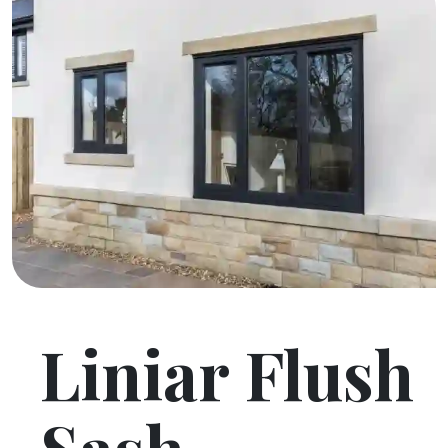
Liniar Flush