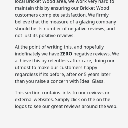
local Bricket Wood area, we work very hard to
maintain this by ensuring our Bricket Wood
customers complete satisfaction. We firmly
believe that the measure of a glazing company
should be its number of negative reviews, and
not just its positive reviews.
At the point of writing this, and hopefully
indefinately we have
ZERO
negative reviews. We
achieve this by relentless after care, doing our
utmost to make our customers happy
regardless if its before, after or 5 years later
than you raise a concern with Ideal Glass.
This section contains links to our reviews on
external websites. Simply click on the on the
logos to see our great reviews around the web.