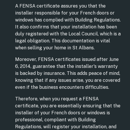
A FENSA certificate assures you that the
installer responsible for your French doors or
windows has complied with Building Regulations.
It also confirms that your installation has been
duly registered with the Local Council, which is a
legal obligation. This documentation is vital
when selling your home in St Albans.
Moreover, FENSA certificates issued after June
6, 2014, guarantee that the installer's warranty
is backed by insurance. This adds peace of mind,
knowing that if any issues arise, you are covered
even if the business encounters difficulties.
Therefore, when you request a FENSA
certificate, you are essentially ensuring that the
installer of your French doors or windows is
professional, compliant with Building
Regulations, will register your installation, and