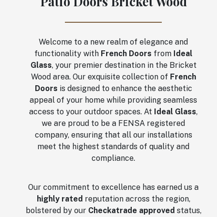
Patio Doors Bricket Wood
Welcome to a new realm of elegance and
functionality with
French Doors
from
Ideal
Glass
, your premier destination in the Bricket
Wood area. Our exquisite collection of
French
Doors
is designed to enhance the aesthetic
appeal of your home while providing seamless
access to your outdoor spaces. At
Ideal Glass
,
we are proud to be a FENSA registered
company, ensuring that all our installations
meet the highest standards of quality and
compliance.
Our commitment to excellence has earned us a
highly rated
reputation across the region,
bolstered by our
Checkatrade approved
status,