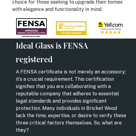
choice for those seeking to upgrade their homes
with elegance and functionality in mind.
Ideal Glass is FENSA
registered
A FENSA certificate is not merely an accessory;
it’s a crucial requirement. This certification
signifies that you are collaborating with a
reputable company that adheres to essential
legal standards and provides significant
protection. Many individuals in Bricket Wood
lack the time, expertise, or desire to verify these
three critical factors themselves. So, what are
they?