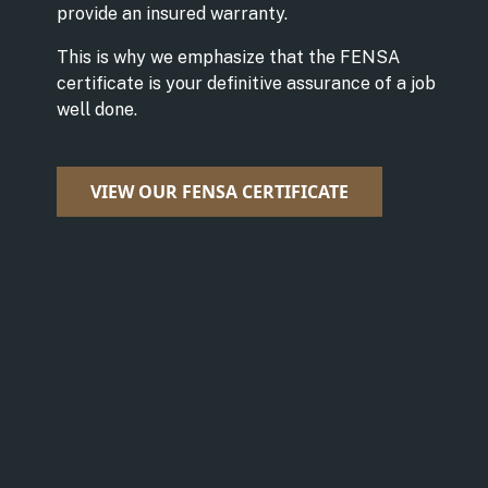
provide an insured warranty.
This is why we emphasize that the FENSA
certificate is your definitive assurance of a job
well done.
VIEW OUR FENSA CERTIFICATE