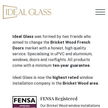
Ideal Glass
was formed by two friends who
aimed to change the
Bricket Wood French
Doors
market with a honest, high quality
service. Specialising in uPVC and aluminium,
windows, doors and rooflights. All products
come with a minimum
ten-year guarantee
.
Ideal Glass is now the
highest rated
window
installation company in the
Bricket Wood area
.
FENSA Registered
Our Bricket Wood window installations