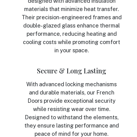
designed with advanced insulation
materials that minimize heat transfer.
Their precision-engineered frames and
double-glazed glass enhance thermal
performance, reducing heating and
cooling costs while promoting comfort
in your space.
Secure & Long Lasting
With advanced locking mechanisms
and durable materials, our French
Doors provide exceptional security
while resisting wear over time.
Designed to withstand the elements,
they ensure lasting performance and
peace of mind for your home.