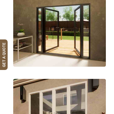
GET A QUOTE