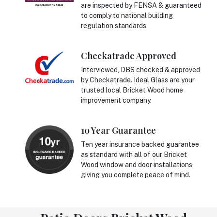
are inspected by FENSA & guaranteed
to comply to national building
regulation standards.
Checkatrade Approved
Interviewed, DBS checked & approved
by Checkatrade. Ideal Glass are your
trusted local Bricket Wood home
improvement company.
10 Year Guarantee
Ten year insurance backed guarantee
as standard with all of our Bricket
Wood window and door installations,
giving you complete peace of mind.