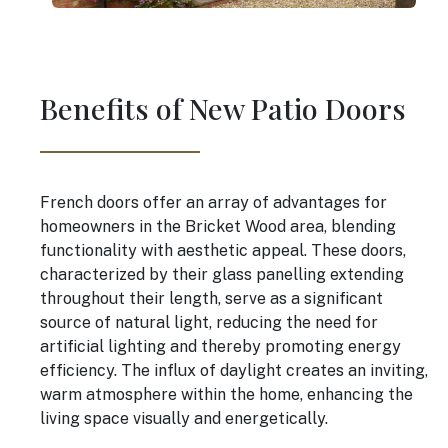
Benefits of New Patio Doors
French doors offer an array of advantages for
homeowners in the Bricket Wood area, blending
functionality with aesthetic appeal. These doors,
characterized by their glass panelling extending
throughout their length, serve as a significant
source of natural light, reducing the need for
artificial lighting and thereby promoting energy
efficiency. The influx of daylight creates an inviting,
warm atmosphere within the home, enhancing the
living space visually and energetically.