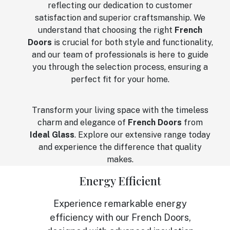
reflecting our dedication to customer
satisfaction and superior craftsmanship. We
understand that choosing the right
French
Doors
is crucial for both style and functionality,
and our team of professionals is here to guide
you through the selection process, ensuring a
perfect fit for your home.
Transform your living space with the timeless
charm and elegance of
French Doors
from
Ideal Glass
. Explore our extensive range today
and experience the difference that quality
makes.
Energy Efficient
Experience remarkable energy
efficiency with our French Doors,