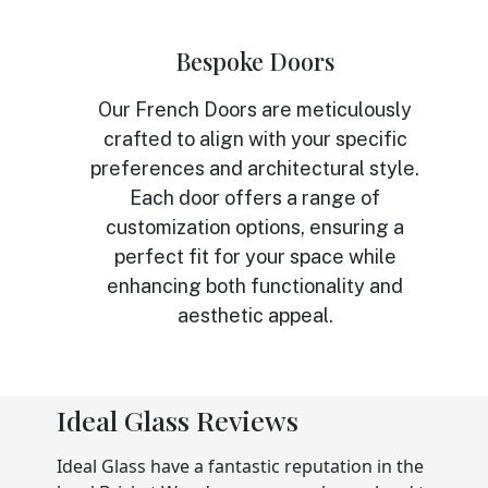
Bespoke Doors
Our French Doors are meticulously
crafted to align with your specific
preferences and architectural style.
Each door offers a range of
customization options, ensuring a
perfect fit for your space while
enhancing both functionality and
aesthetic appeal.
Ideal Glass Reviews
Ideal Glass have a fantastic reputation in the