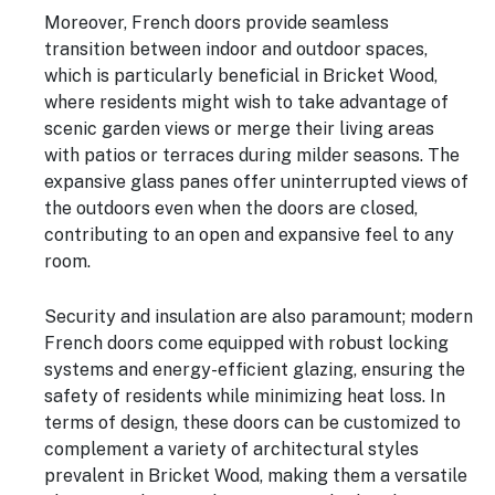
Moreover, French doors provide seamless
transition between indoor and outdoor spaces,
which is particularly beneficial in Bricket Wood,
where residents might wish to take advantage of
scenic garden views or merge their living areas
with patios or terraces during milder seasons. The
expansive glass panes offer uninterrupted views of
the outdoors even when the doors are closed,
contributing to an open and expansive feel to any
room.
Security and insulation are also paramount; modern
French doors come equipped with robust locking
systems and energy-efficient glazing, ensuring the
safety of residents while minimizing heat loss. In
terms of design, these doors can be customized to
complement a variety of architectural styles
prevalent in Bricket Wood, making them a versatile