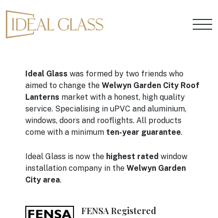
Ideal Glass
was formed by two friends who
aimed to change the
Welwyn Garden City Roof
Lanterns
market with a honest, high quality
service. Specialising in uPVC and aluminium,
windows, doors and rooflights. All products
come with a minimum
ten-year guarantee
.
Ideal Glass is now the
highest rated
window
installation company in the
Welwyn Garden
City area
.
FENSA Registered