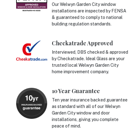
Our Welwyn Garden City window
installations are inspected by FENSA
& guaranteed to comply to national
building regulation standards.
Checkatrade Approved
Interviewed, DBS checked & approved
by Checkatrade. Ideal Glass are your
trusted local Welwyn Garden City
home improvement company.
10 Year Guarantee
Ten year insurance backed guarantee
as standard with all of our Welwyn
Garden City window and door
installations, giving you complete
peace of mind.