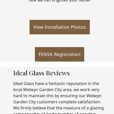
how we can brighten your home!
View Installation Photos
FENSA Registration
Ideal Glass Reviews
Ideal Glass have a fantastic reputation in the
local Welwyn Garden City area, we work very
hard to maintain this by ensuring our Welwyn
Garden City customers complete satisfaction.
We firmly believe that the measure of a glazing