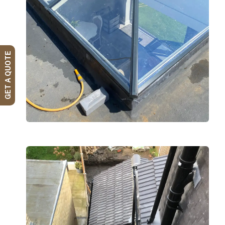
GET A QUOTE