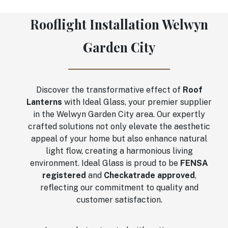
Rooflight Installation Welwyn
Garden City
Discover the transformative effect of
Roof
Lanterns
with Ideal Glass, your premier supplier
in the Welwyn Garden City area. Our expertly
crafted solutions not only elevate the aesthetic
appeal of your home but also enhance natural
light flow, creating a harmonious living
environment. Ideal Glass is proud to be
FENSA
registered
and
Checkatrade approved
,
reflecting our commitment to quality and
customer satisfaction.