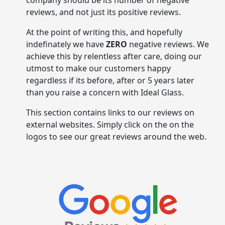
company should be its number of negative
reviews, and not just its positive reviews.
At the point of writing this, and hopefully
indefinately we have
ZERO
negative reviews. We
achieve this by relentless after care, doing our
utmost to make our customers happy
regardless if its before, after or 5 years later
than you raise a concern with Ideal Glass.
This section contains links to our reviews on
external websites. Simply click on the on the
logos to see our great reviews around the web.