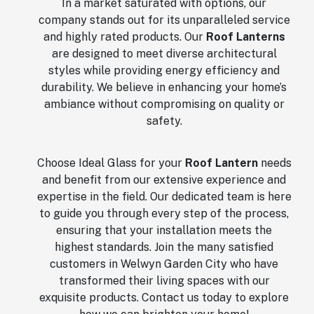
In a market saturated with options, our
company stands out for its unparalleled service
and highly rated products. Our
Roof Lanterns
are designed to meet diverse architectural
styles while providing energy efficiency and
durability. We believe in enhancing your home’s
ambiance without compromising on quality or
safety.
Choose Ideal Glass for your
Roof Lantern
needs
and benefit from our extensive experience and
expertise in the field. Our dedicated team is here
to guide you through every step of the process,
ensuring that your installation meets the
highest standards. Join the many satisfied
customers in Welwyn Garden City who have
transformed their living spaces with our
exquisite products. Contact us today to explore