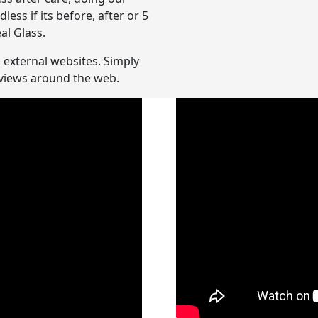
ss if its before, after or 5
al Glass.
n external websites. Simply
reviews around the web.