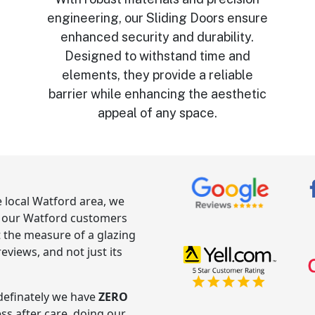
engineering, our Sliding Doors ensure
enhanced security and durability.
,
Designed to withstand time and
elements, they provide a reliable
barrier while enhancing the aesthetic
appeal of any space.
e local Watford area, we
g our Watford customers
t the measure of a glazing
views, and not just its
ndefinately we have
ZERO
ess after care, doing our