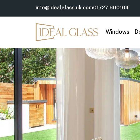
info@idealglass.uk.com
01727 600104
Windows
D