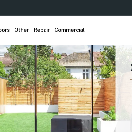
oors
Other
Repair
Commercial