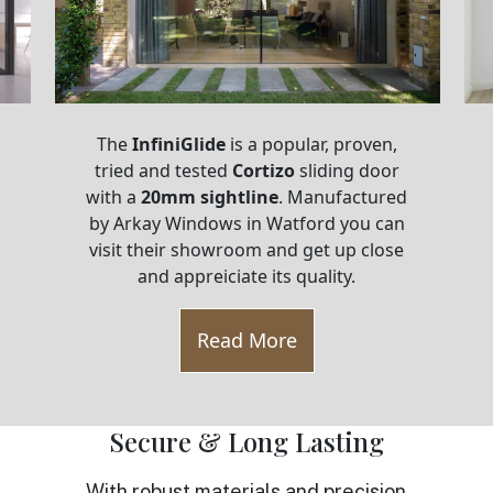
The
InfiniGlide
is a popular, proven,
tried and tested
Cortizo
sliding door
with a
20mm sightline
. Manufactured
by Arkay Windows in Watford you can
visit their showroom and get up close
and appreiciate its quality.
Read More
Secure & Long Lasting
With robust materials and precision