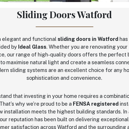
Sliding Doors Watford
 elegant and functional
sliding doors in Watford
has 
vided by
Ideal Glass
. Whether you are renovating your 
e, our range of high-quality doors offers the perfect b
 to maximise natural light and create a seamless con
ern sliding systems are an excellent choice for any
sophistication and convenience.
stand that investing in your home requires a combinati
That’s why we’re proud to be a
FENSA registered
inst
 installation meets the highest building standards. In
 our reputation has been built on delivering exceptiona
mer satisfaction across Watford and the surrounding 