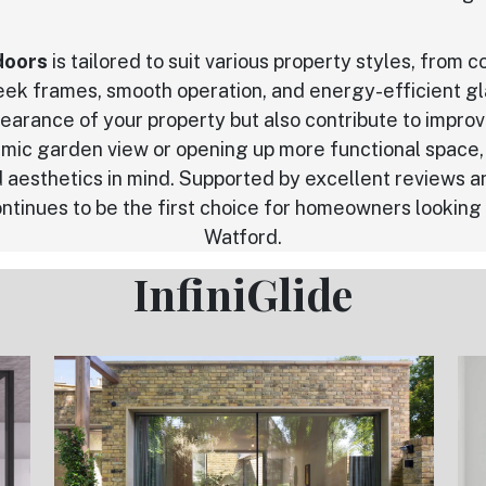
doors
is tailored to suit various property styles, from
leek frames, smooth operation, and energy-efficient gl
earance of your property but also contribute to impro
mic garden view or opening up more functional space, 
 aesthetics in mind. Supported by excellent reviews a
ntinues to be the first choice for homeowners looking fo
Watford.
InfiniGlide