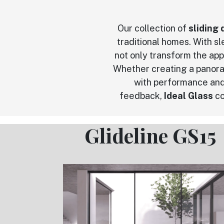
Our collection of
sliding 
traditional homes. With s
not only transform the app
Whether creating a panora
with performance and
feedback,
Ideal Glass
co
Glideline GS15