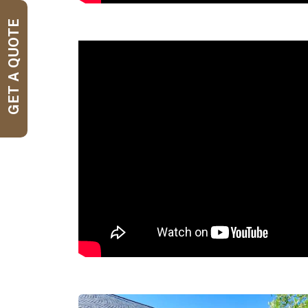
GET A QUOTE