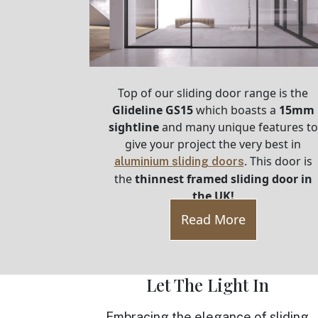
Top of our sliding door range is the
Glideline GS15
which boasts a
15mm
sightline
and many unique features to
give your project the very best in
. This door is
aluminium sliding doors
the
thinnest framed sliding door in
the UK!
Read More
Let The Light In
Embracing the elegance of sliding