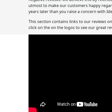
utmost to make our customers happy regardle
years later than you raise a concern with Ide
This section contains links to our reviews o
click on the on the logos to see our great 