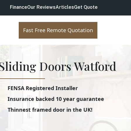
Finance
Our Reviews
Articles
Get Quote
Fast Free Remote Quotation
Sliding Doors Watford
FENSA Registered Installer
Insurance backed 10 year guarantee
Thinnest framed door in the UK!