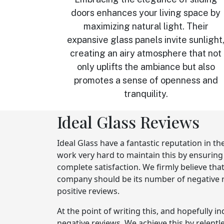
doors enhances your living space by
maximizing natural light. Their
expansive glass panels invite sunlight
creating an airy atmosphere that not
only uplifts the ambiance but also
promotes a sense of openness and
tranquility.
Ideal Glass Reviews
Ideal Glass have a fantastic reputation in th
work very hard to maintain this by ensurin
complete satisfaction. We firmly believe tha
company should be its number of negative re
positive reviews.
At the point of writing this, and hopefully i
negative reviews. We achieve this by relentl