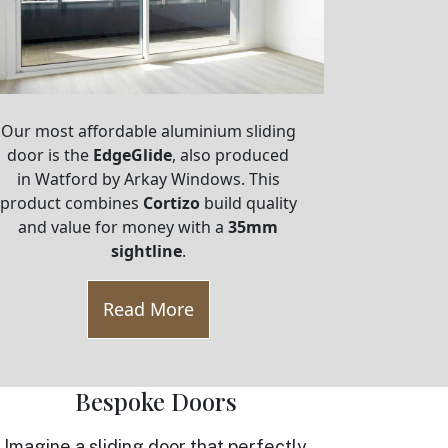
Our most affordable aluminium sliding
door is the
EdgeGlide
, also produced
in Watford by Arkay Windows. This
product combines
Cortizo
build quality
and value for money with a
35mm
sightline
.
Read More
Bespoke Doors
Imagine a sliding door that perfectly