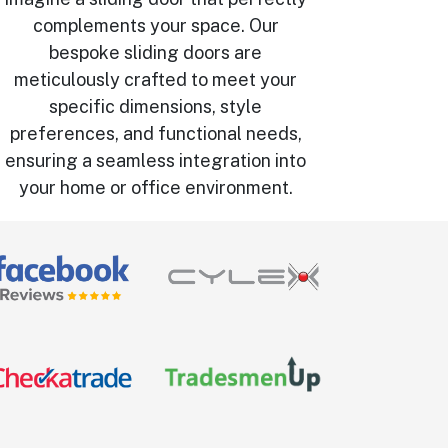
complements your space. Our
bespoke sliding doors are
meticulously crafted to meet your
specific dimensions, style
preferences, and functional needs,
ensuring a seamless integration into
your home or office environment.