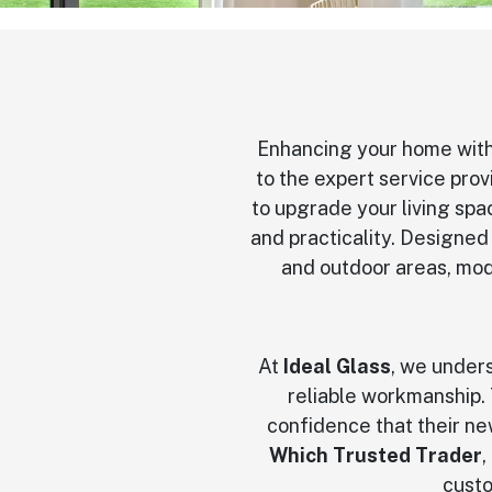
Enhancing your home with
to the expert service pro
to upgrade your living spac
and practicality. Designed
and outdoor areas, mod
At
Ideal Glass
, we under
reliable workmanship. 
confidence that their new
Which Trusted Trader
,
custo