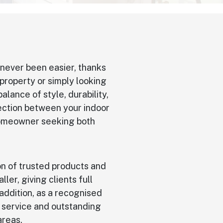
never been easier, thanks
property or simply looking
alance of style, durability,
nection between your indoor
 homeowner seeking both
on of trusted products and
aller, giving clients full
 addition, as a recognised
l service and outstanding
areas.