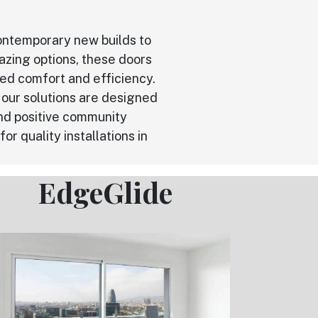
 contemporary new builds to
azing options, these doors
ved comfort and efficiency.
our solutions are designed
nd positive community
r quality installations in
EdgeGlide