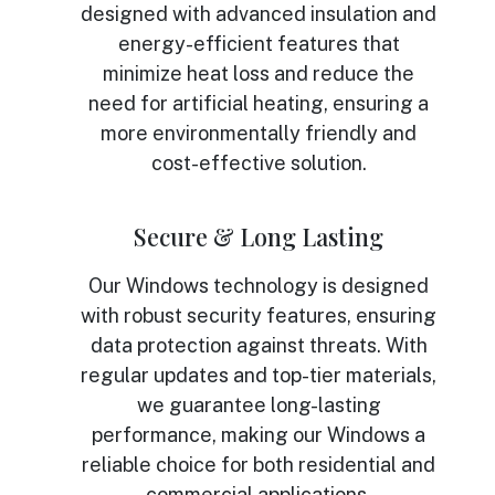
designed with advanced insulation and
energy-efficient features that
minimize heat loss and reduce the
need for artificial heating, ensuring a
more environmentally friendly and
cost-effective solution.
Secure & Long Lasting
Our Windows technology is designed
with robust security features, ensuring
data protection against threats. With
regular updates and top-tier materials,
we guarantee long-lasting
performance, making our Windows a
reliable choice for both residential and
commercial applications.