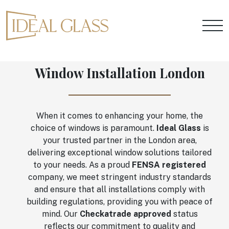
Window Installation London
When it comes to enhancing your home, the
choice of windows is paramount.
Ideal Glass
is
your trusted partner in the London area,
delivering exceptional window solutions tailored
to your needs. As a proud
FENSA registered
company, we meet stringent industry standards
and ensure that all installations comply with
building regulations, providing you with peace of
mind. Our
Checkatrade approved
status
reflects our commitment to quality and