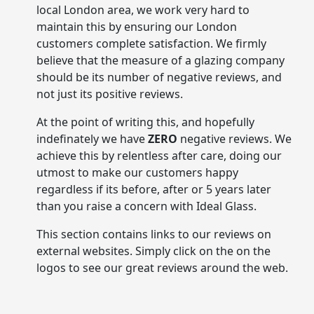
local London area, we work very hard to
maintain this by ensuring our London
customers complete satisfaction. We firmly
believe that the measure of a glazing company
should be its number of negative reviews, and
not just its positive reviews.
At the point of writing this, and hopefully
indefinately we have
ZERO
negative reviews. We
achieve this by relentless after care, doing our
utmost to make our customers happy
regardless if its before, after or 5 years later
than you raise a concern with Ideal Glass.
This section contains links to our reviews on
external websites. Simply click on the on the
logos to see our great reviews around the web.