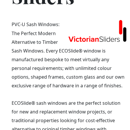
PVC-U Sash Windows:
The Perfect Modern
Alternative to Timber
Sash Windows. Every ECOSlide® window is
manufactured bespoke to meet virtually any
personal requirements; with unlimited colour
options, shaped frames, custom glass and our own
exclusive range of hardware in a range of finishes.
ECOSlide® sash windows are the perfect solution
for new and replacement window projects, or
traditional properties looking for cost-effective
alternative to original timber windows with