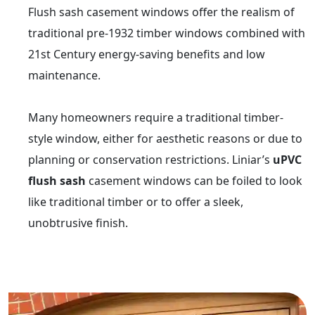
Flush sash casement windows offer the realism of
traditional pre-1932 timber windows combined with
21st Century energy-saving benefits and low
maintenance.
Many homeowners require a traditional timber-
style window, either for aesthetic reasons or due to
planning or conservation restrictions. Liniar’s
uPVC
flush sash
casement windows can be foiled to look
like traditional timber or to offer a sleek,
unobtrusive finish.