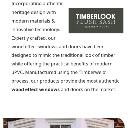
Incorporating authentic
heritage design with
modern materials &
innovative technology.
Expertly crafted, our
wood effect windows and doors have been
designed to mimic the traditional look of timber
while offering the practical benefits of modern
uPVC. Manufactured using the ‘Timberweld’
process, our products provide the most authentic
wood effect windows
and doors on the market.