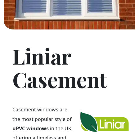
Liniar
Casement
Casement windows are
the most popular style of
uPVC windows
in the UK,
offering a timeless and