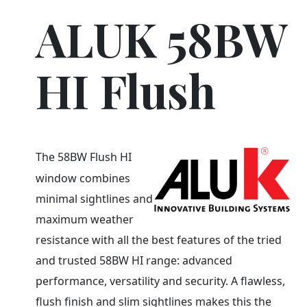
ALUK 58BW
HI Flush
The 58BW Flush HI
window combines
minimal sightlines and
maximum weather
resistance with all the best features of the tried
and trusted 58BW HI range: advanced
performance, versatility and security. A flawless,
flush finish and slim sightlines makes this the