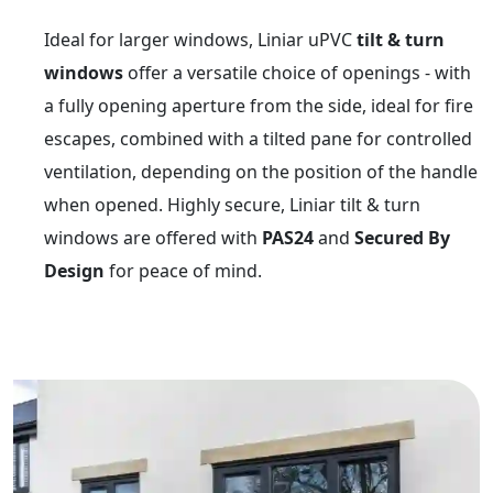
Ideal for larger windows, Liniar uPVC
tilt & turn
windows
offer a versatile choice of openings - with
a fully opening aperture from the side, ideal for fire
escapes, combined with a tilted pane for controlled
ventilation, depending on the position of the handle
when opened. Highly secure, Liniar tilt & turn
windows are offered with
PAS24
and
Secured By
Design
for peace of mind.