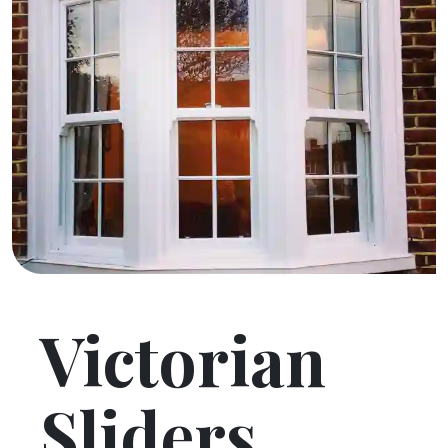
Victorian
Sliders