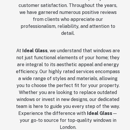
customer satisfaction. Throughout the years,
we have garnered numerous positive reviews
from clients who appreciate our
professionalism, reliability, and attention to
detail.
At
Ideal Glass
, we understand that windows are
not just functional elements of your home; they
are integral to its aesthetic appeal and energy
efficiency. Our highly rated services encompass
a wide range of styles and materials, allowing
you to choose the perfect fit for your property.
Whether you are looking to replace outdated
windows or invest in new designs, our dedicated
team is here to guide you every step of the way.
Experience the difference with
Ideal Glass
—
your go-to source for top-quality windows in
London.