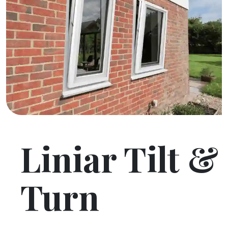
Liniar Tilt &
Turn