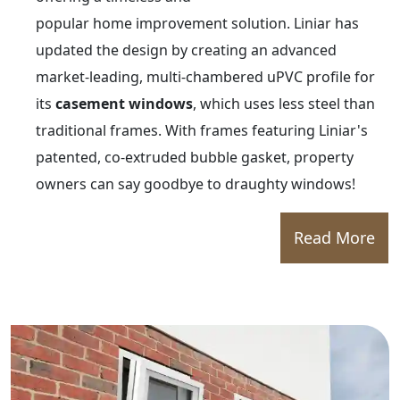
popular home improvement solution. Liniar has
updated the design by creating an advanced
market-leading, multi-chambered uPVC profile for
its
casement windows
, which uses less steel than
traditional frames. With frames featuring Liniar's
patented, co-extruded bubble gasket, property
owners can say goodbye to draughty windows!
Read More