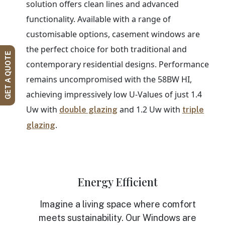
solution offers clean lines and advanced
functionality. Available with a range of
customisable options, casement windows are
the perfect choice for both traditional and
GET A QUOTE
contemporary residential designs. Performance
remains uncompromised with the 58BW HI,
achieving impressively low U-Values of just 1.4
Uw with
and 1.2 Uw with
double glazing
triple
.
glazing
Energy Efficient
Imagine a living space where comfort
meets sustainability. Our Windows are