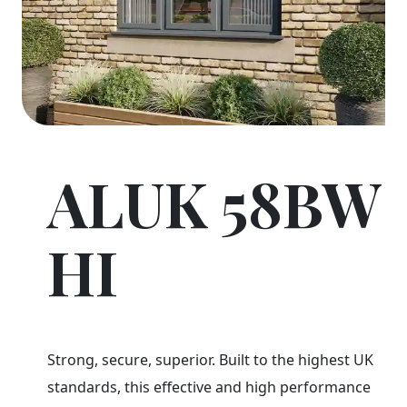
ALUK 58BW
HI
Strong, secure, superior. Built to the highest UK
standards, this effective and high performance