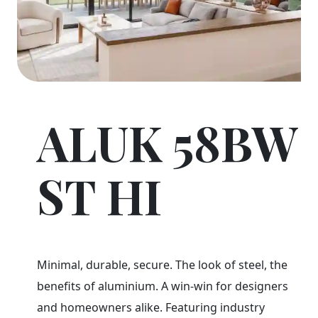
ALUK 58BW
ST HI
Minimal, durable, secure. The look of steel, the
benefits of aluminium. A win-win for designers
and homeowners alike. Featuring industry