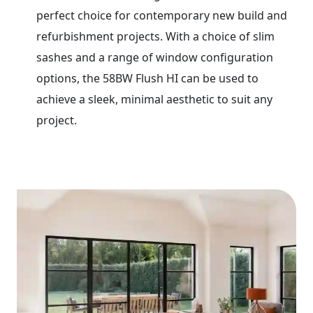
perfect choice for contemporary new build and
refurbishment projects. With a choice of slim
sashes and a range of window configuration
options, the 58BW Flush HI can be used to
achieve a sleek, minimal aesthetic to suit any
project.