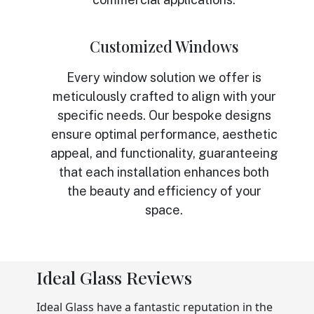
Customized Windows
Every window solution we offer is
meticulously crafted to align with your
specific needs. Our bespoke designs
ensure optimal performance, aesthetic
appeal, and functionality, guaranteeing
that each installation enhances both
the beauty and efficiency of your
space.
Ideal Glass Reviews
Ideal Glass have a fantastic reputation in the