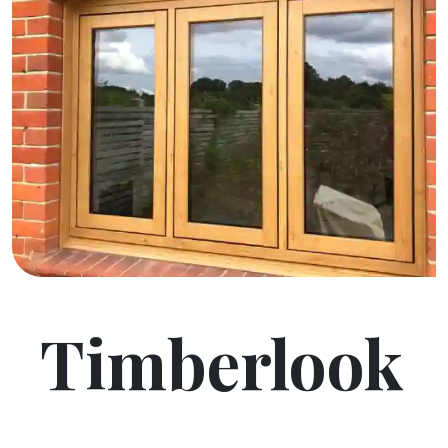
Timberlook