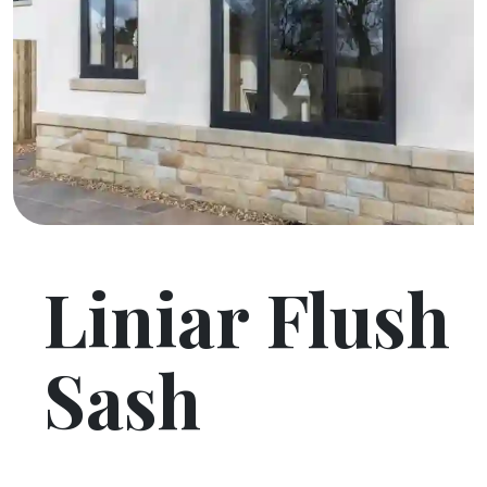
Liniar Flush
Sash