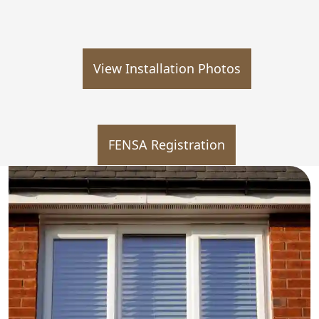
View Installation Photos
FENSA Registration