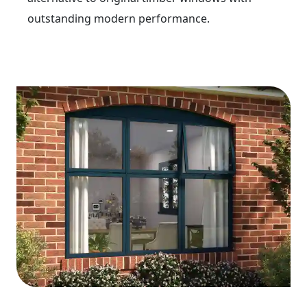
outstanding modern performance.