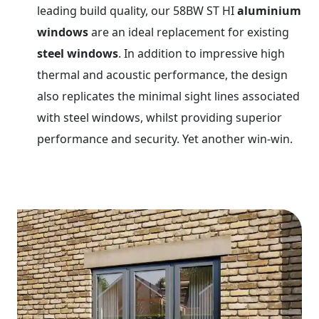
leading build quality, our 58BW ST HI
aluminium
windows
are an ideal replacement for existing
steel windows
. In addition to impressive high
thermal and acoustic performance, the design
also replicates the minimal sight lines associated
with steel windows, whilst providing superior
performance and security. Yet another win-win.