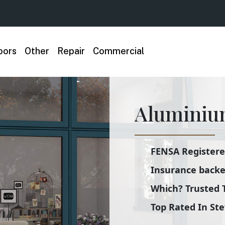
oors
Other
Repair
Commercial
Aluminiu
FENSA Registered
Insurance backe
Which? Trusted 
Top Rated In St