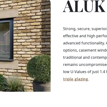
ALUK
Strong, secure, superior.
effective and high perfo
advanced functionality. 
options, casement windo
traditional and contemp
remains uncompromised 
low U-Values of just 1.
.
triple glazing