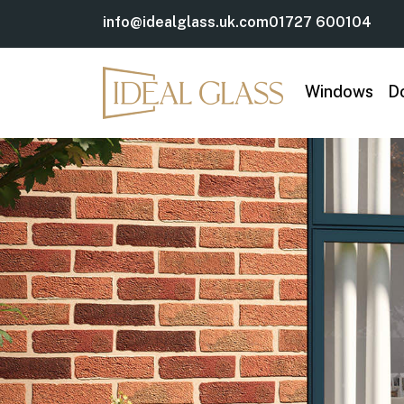
info@idealglass.uk.com
01727 600104
Windows
D