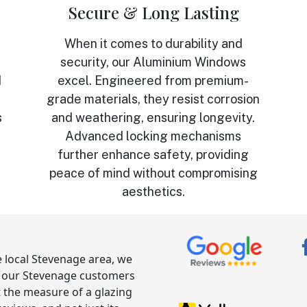
Secure & Long Lasting
When it comes to durability and
security, our Aluminium Windows
d
excel. Engineered from premium-
grade materials, they resist corrosion
s
and weathering, ensuring longevity.
Advanced locking mechanisms
further enhance safety, providing
peace of mind without compromising
aesthetics.
he local Stevenage area, we
g our Stevenage customers
t the measure of a glazing