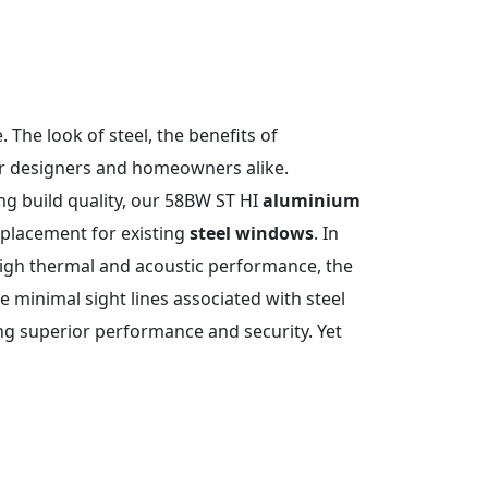
 The look of steel, the benefits of
or designers and homeowners alike.
ng build quality, our 58BW ST HI
aluminium
eplacement for existing
steel windows
. In
high thermal and acoustic performance, the
he minimal sight lines associated with steel
ng superior performance and security. Yet