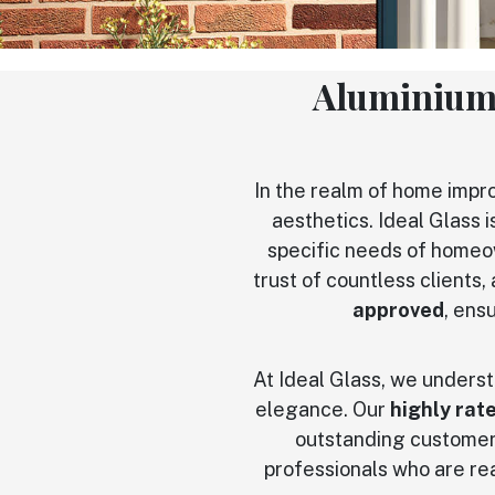
Aluminium
In the realm of home imp
aesthetics. Ideal Glass i
specific needs of homeo
trust of countless clients
approved
, ens
At Ideal Glass, we underst
elegance. Our
highly rat
outstanding customer 
professionals who are rea