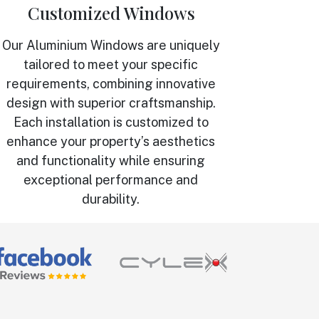
Customized Windows
Our Aluminium Windows are uniquely
tailored to meet your specific
requirements, combining innovative
design with superior craftsmanship.
Each installation is customized to
enhance your property’s aesthetics
and functionality while ensuring
exceptional performance and
durability.