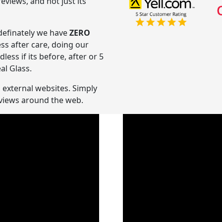
views, and not just its
ndefinately we have
ZERO
ess after care, doing our
ss if its before, after or 5
al Glass.
n external websites. Simply
reviews around the web.