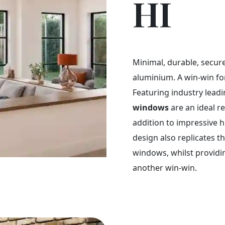
HI
Minimal, durable, secure.
aluminium. A win-win f
Featuring industry leadi
windows
are an ideal r
addition to impressive 
design also replicates t
windows, whilst providi
another win-win.