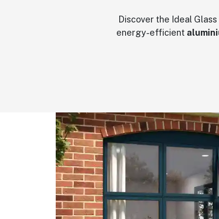
Discover the Ideal Glass
energy-efficient
alumin