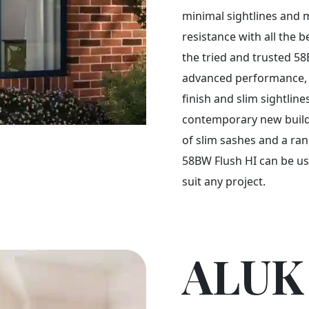
minimal sightlines an
resistance with all the b
the tried and trusted 5
advanced performance, ve
finish and slim sightline
contemporary new build 
of slim sashes and a ra
58BW Flush HI can be use
suit any project.
ALUK