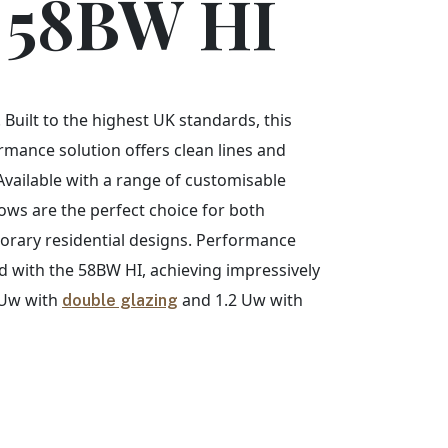
 58BW HI
 Built to the highest UK standards, this
rmance solution offers clean lines and
Available with a range of customisable
ws are the perfect choice for both
orary residential designs. Performance
with the 58BW HI, achieving impressively
4 Uw with
and 1.2 Uw with
double glazing