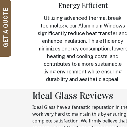
Energy Efficient
GET A QUOTE
Utilizing advanced thermal break
technology, our Aluminium Windows
significantly reduce heat transfer an
enhance insulation. This efficiency
minimizes energy consumption, lower
heating and cooling costs, and
contributes to a more sustainable
living environment while ensuring
durability and aesthetic appeal.
Ideal Glass Reviews
Ideal Glass have a fantastic reputation in t
work very hard to maintain this by ensurin
complete satisfaction. We firmly believe tha