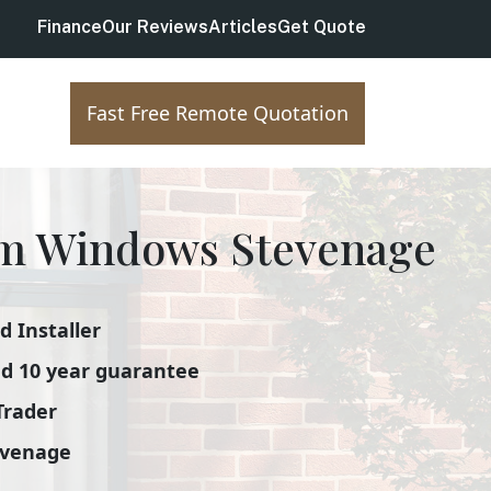
Finance
Our Reviews
Articles
Get Quote
Fast Free Remote Quotation
m Windows Stevenage
 Installer
d 10 year guarantee
Trader
evenage