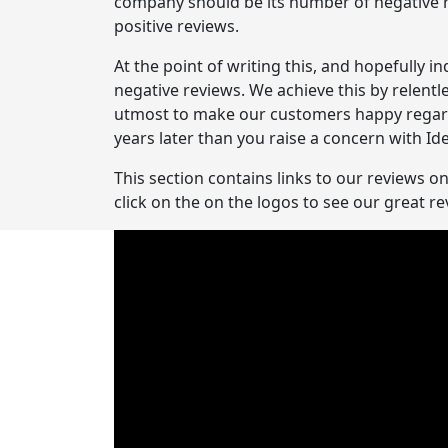
company should be its number of negative re
positive reviews.
At the point of writing this, and hopefully i
negative reviews. We achieve this by relentl
utmost to make our customers happy regardle
years later than you raise a concern with Ide
This section contains links to our reviews o
click on the on the logos to see our great 