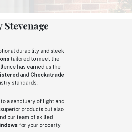
 Stevenage
tional durability and sleek
ions
tailored to meet the
llence has earned us the
istered
and
Checkatrade
ustry standards.
to a sanctuary of light and
 superior products but also
nd our team of skilled
indows
for your property.