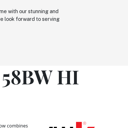
ome with our stunning and
 we look forward to serving
 58BW HI
dow combines