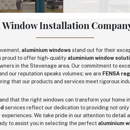
 Window Installation Company
rovement,
aluminium windows
stand out for their excep
s proud to offer high-quality
aluminium window solut
wners in the Stevenage area. Our commitment to exce
, and our reputation speaks volumes; we are
FENSA reg
uring that our products and services meet rigorous ind
and that the right windows can transform your home in
ed
services reflect our dedication to providing not only
experiences. We take pride in our attention to detail a
dy to assist you in selecting the perfect
aluminium w