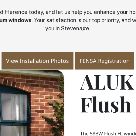
 difference today, and let us help you enhance your h
ium windows
. Your satisfaction is our top priority, and
you in Stevenage.
View Installation Photos
FENSA Registration
ALUK
Flush
The 58BW Flush HI win