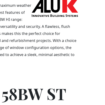
d maximum weather
est features of
8BW HI range:
rsatility and security. A flawless, flush
s makes this the perfect choice for
and refurbishment projects. With a choice
nge of window configuration options, the
d to achieve a sleek, minimal aesthetic to
 58BW ST