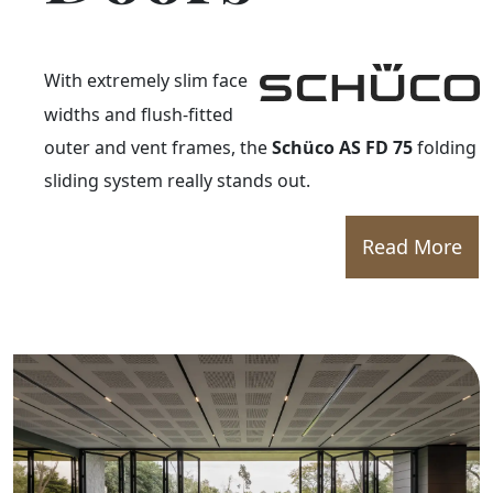
With extremely slim face
widths and flush-fitted
outer and vent frames, the
Schüco AS FD 75
folding
sliding system really stands out.
Read More