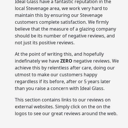
Ideal Glass have a fantastic reputation in the
local Stevenage area, we work very hard to
maintain this by ensuring our Stevenage
customers complete satisfaction. We firmly
believe that the measure of a glazing company
should be its number of negative reviews, and
not just its positive reviews.
At the point of writing this, and hopefully
indefinately we have
ZERO
negative reviews. We
achieve this by relentless after care, doing our
utmost to make our customers happy
regardless if its before, after or 5 years later
than you raise a concern with Ideal Glass.
This section contains links to our reviews on
external websites. Simply click on the on the
logos to see our great reviews around the web.