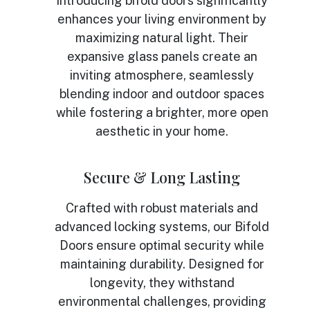
Introducing bifold doors significantly
enhances your living environment by
maximizing natural light. Their
expansive glass panels create an
inviting atmosphere, seamlessly
blending indoor and outdoor spaces
while fostering a brighter, more open
aesthetic in your home.
Secure & Long Lasting
Crafted with robust materials and
advanced locking systems, our Bifold
Doors ensure optimal security while
maintaining durability. Designed for
longevity, they withstand
environmental challenges, providing