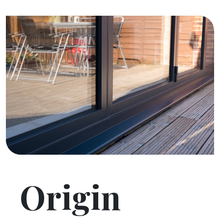
Origin