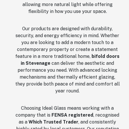
allowing more natural light while offering
flexibility in how you use your space.
Our products are designed with durability,
security, and energy efficiency in mind. Whether
you are looking to add a modern touch to a
contemporary property or create a statement
feature in a more traditional home,
bifold doors
in Stevenage
can deliver the aesthetic and
performance you need. With advanced locking
mechanisms and thermally efficient glazing,
they provide both peace of mind and comfort all
year round.
Choosing Ideal Glass means working with a
company that is
FENSA registered
, recognised
as a
Which Trusted Trader
, and consistently
highly rated by local customers. Our reputation