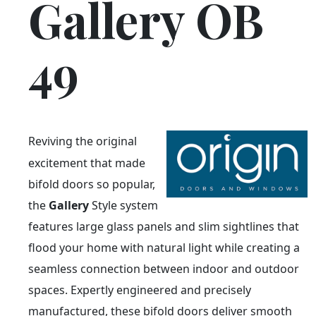
Gallery OB
49
Reviving the original
excitement that made
bifold doors so popular,
the
Gallery
Style system
features large glass panels and slim sightlines that
flood your home with natural light while creating a
seamless connection between indoor and outdoor
spaces. Expertly engineered and precisely
manufactured, these bifold doors deliver smooth