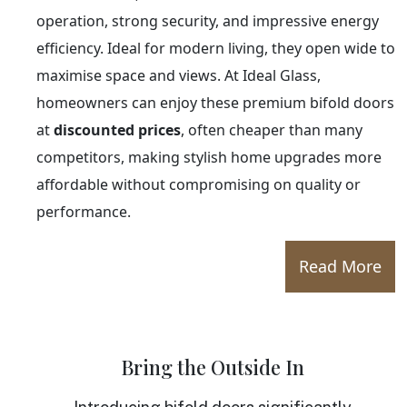
operation, strong security, and impressive energy
efficiency. Ideal for modern living, they open wide to
maximise space and views. At Ideal Glass,
homeowners can enjoy these premium bifold doors
at
discounted prices
, often cheaper than many
competitors, making stylish home upgrades more
affordable without compromising on quality or
performance.
Read More
Bring the Outside In