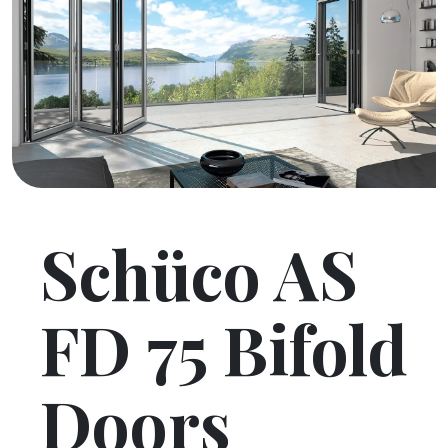
Schüco AS
FD 75 Bifold
Doors