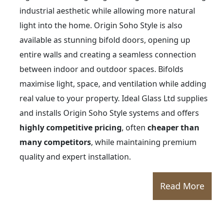
industrial aesthetic while allowing more natural
light into the home. Origin Soho Style is also
available as stunning bifold doors, opening up
entire walls and creating a seamless connection
between indoor and outdoor spaces. Bifolds
maximise light, space, and ventilation while adding
real value to your property. Ideal Glass Ltd supplies
and installs Origin Soho Style systems and offers
highly competitive pricing
, often
cheaper than
many competitors
, while maintaining premium
quality and expert installation.
Read More