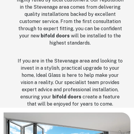
in the Stevenage area comes from delivering
quality installations backed by excellent
customer service. From the first consultation
through to expert fitting, you can be confident
your new
bifold doors
will be installed to the
highest standards.
If you are in the Stevenage area and looking to
invest in a stylish, practical upgrade to your
home, Ideal Glass is here to help make your
vision a reality. Our specialist team provides
expert advice and professional installation,
ensuring your
bifold doors
create a feature
that will be enjoyed for years to come.