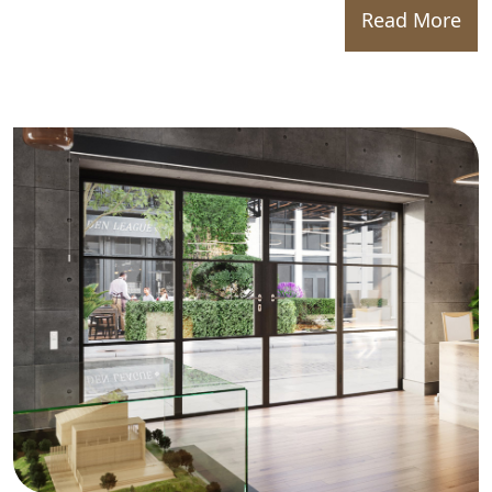
Read More