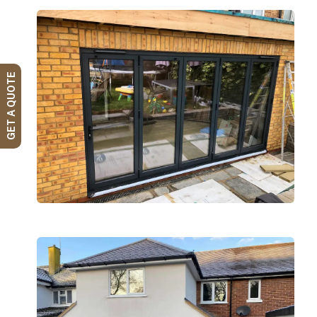
GET A QUOTE