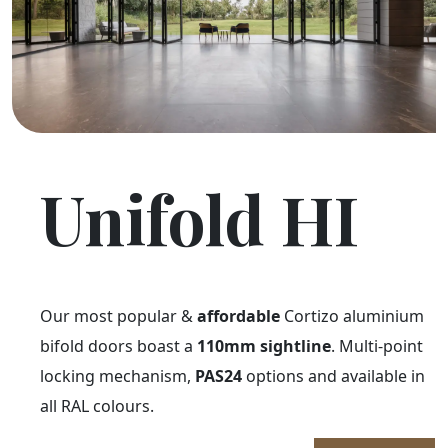
Unifold HI
Our most popular &
affordable
Cortizo aluminium
bifold doors boast a
110mm sightline
. Multi-point
locking mechanism,
PAS24
options and available in
all RAL colours.