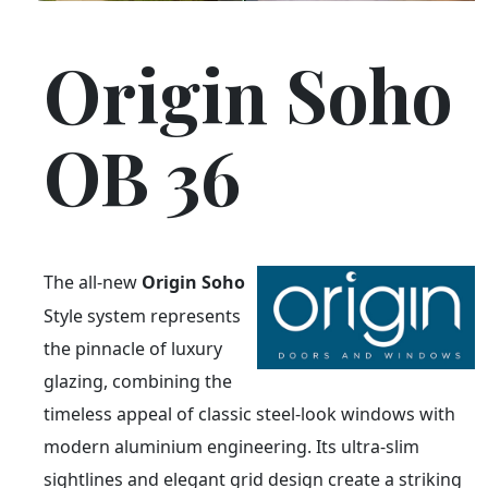
Origin Soho
OB 36
The all-new
Origin Soho
Style system represents
the pinnacle of luxury
glazing, combining the
timeless appeal of classic steel-look windows with
modern aluminium engineering. Its ultra-slim
sightlines and elegant grid design create a striking