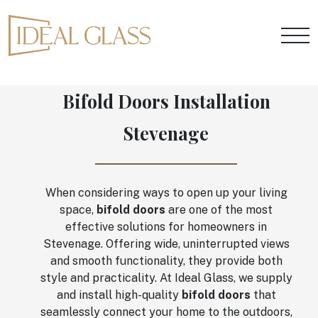
Bifold Doors Installation
Stevenage
When considering ways to open up your living
space,
bifold doors
are one of the most
effective solutions for homeowners in
Stevenage. Offering wide, uninterrupted views
and smooth functionality, they provide both
style and practicality. At Ideal Glass, we supply
and install high-quality
bifold doors
that
seamlessly connect your home to the outdoors,