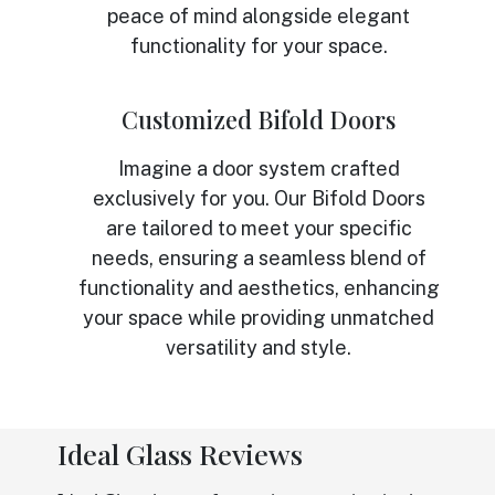
peace of mind alongside elegant
functionality for your space.
Customized Bifold Doors
Imagine a door system crafted
exclusively for you. Our Bifold Doors
are tailored to meet your specific
needs, ensuring a seamless blend of
functionality and aesthetics, enhancing
your space while providing unmatched
versatility and style.
Ideal Glass Reviews