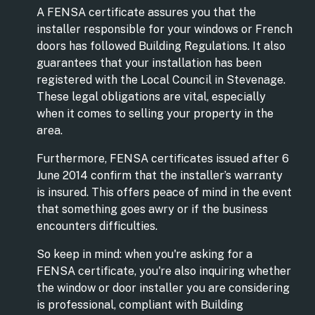
A FENSA certificate assures you that the
installer responsible for your windows or French
doors has followed Building Regulations. It also
guarantees that your installation has been
registered with the Local Council in Stevenage.
These legal obligations are vital, especially
when it comes to selling your property in the
area.
Furthermore, FENSA certificates issued after 6
June 2014 confirm that the installer’s warranty
is insured. This offers peace of mind in the event
that something goes awry or if the business
encounters difficulties.
So keep in mind: when you're asking for a
FENSA certificate, you're also inquiring whether
the window or door installer you are considering
is professional, compliant with Building