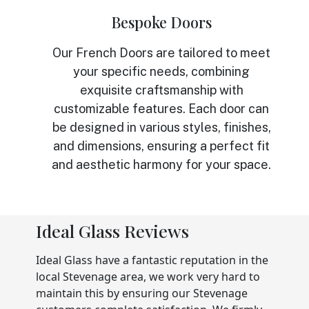
Bespoke Doors
Our French Doors are tailored to meet
your specific needs, combining
exquisite craftsmanship with
customizable features. Each door can
be designed in various styles, finishes,
and dimensions, ensuring a perfect fit
and aesthetic harmony for your space.
Ideal Glass Reviews
Ideal Glass have a fantastic reputation in the
local Stevenage area, we work very hard to
maintain this by ensuring our Stevenage