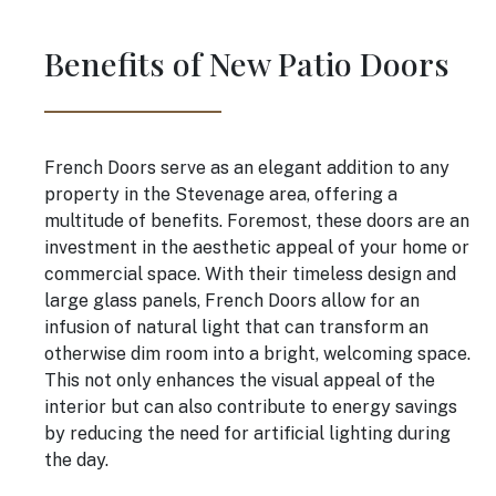
Benefits of New Patio Doors
French Doors serve as an elegant addition to any
property in the Stevenage area, offering a
multitude of benefits. Foremost, these doors are an
investment in the aesthetic appeal of your home or
commercial space. With their timeless design and
large glass panels, French Doors allow for an
infusion of natural light that can transform an
otherwise dim room into a bright, welcoming space.
This not only enhances the visual appeal of the
interior but can also contribute to energy savings
by reducing the need for artificial lighting during
the day.