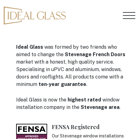
Ideal Glass
was formed by two friends who
aimed to change the
Stevenage French Doors
market with a honest, high quality service.
Specialising in uPVC and aluminium, windows,
doors and rooflights. All products come with a
minimum
ten-year guarantee
.
Ideal Glass is now the
highest rated
window
installation company in the
Stevenage area
.
FENSA Registered
Our Stevenage window installations