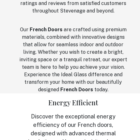
ratings and reviews from satisfied customers
throughout Stevenage and beyond.
Our
French Doors
are crafted using premium
materials, combined with innovative designs
that allow for seamless indoor and outdoor
living. Whether you wish to create a bright,
inviting space or a tranquil retreat, our expert
team is here to help you achieve your vision.
Experience the Ideal Glass difference and
transform your home with our beautifully
designed
French Doors
today.
Energy Efficient
Discover the exceptional energy
efficiency of our French doors,
designed with advanced thermal