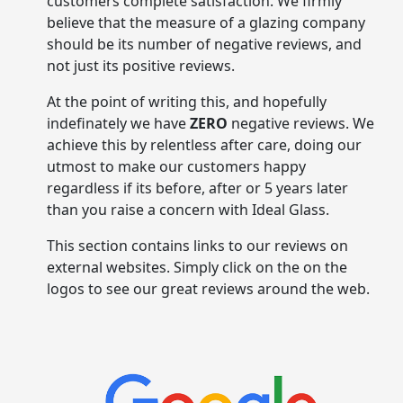
customers complete satisfaction. We firmly
believe that the measure of a glazing company
should be its number of negative reviews, and
not just its positive reviews.
At the point of writing this, and hopefully
indefinately we have
ZERO
negative reviews. We
achieve this by relentless after care, doing our
utmost to make our customers happy
regardless if its before, after or 5 years later
than you raise a concern with Ideal Glass.
This section contains links to our reviews on
external websites. Simply click on the on the
logos to see our great reviews around the web.