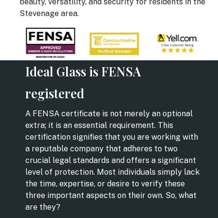
beauty, versatility, and security for residents in the
Stevenage area.
Ideal Glass is FENSA
registered
A FENSA certificate is not merely an optional
extra; it is an essential requirement. This
certification signifies that you are working with
a reputable company that adheres to two
crucial legal standards and offers a significant
level of protection. Most individuals simply lack
the time, expertise, or desire to verify these
three important aspects on their own. So, what
are they?