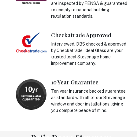
are inspected by FENSA & guaranteed
to comply to national building
regulation standards.
Checkatrade Approved
Interviewed, DBS checked & approved
by Checkatrade. Ideal Glass are your
trusted local Stevenage home
improvement company.
10 Year Guarantee
Ten year insurance backed guarantee
as standard with all of our Stevenage
window and door installations, giving
you complete peace of mind.