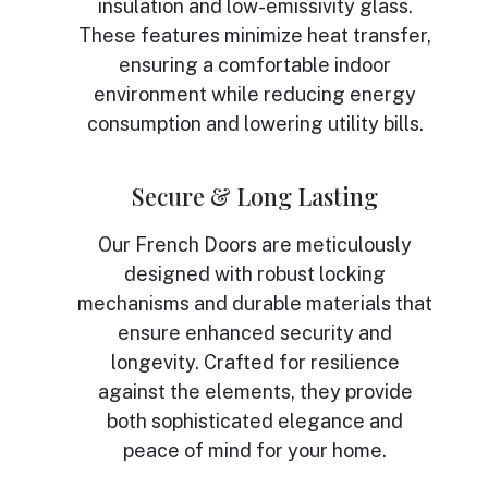
insulation and low-emissivity glass.
These features minimize heat transfer,
ensuring a comfortable indoor
environment while reducing energy
consumption and lowering utility bills.
Secure & Long Lasting
Our French Doors are meticulously
designed with robust locking
mechanisms and durable materials that
ensure enhanced security and
longevity. Crafted for resilience
against the elements, they provide
both sophisticated elegance and
peace of mind for your home.