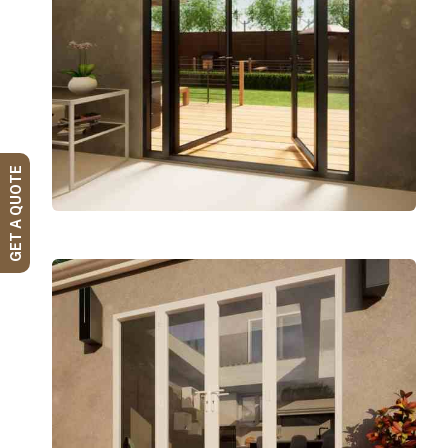
GET A QUOTE