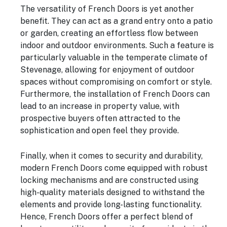
The versatility of French Doors is yet another
benefit. They can act as a grand entry onto a patio
or garden, creating an effortless flow between
indoor and outdoor environments. Such a feature is
particularly valuable in the temperate climate of
Stevenage, allowing for enjoyment of outdoor
spaces without compromising on comfort or style.
Furthermore, the installation of French Doors can
lead to an increase in property value, with
prospective buyers often attracted to the
sophistication and open feel they provide.
Finally, when it comes to security and durability,
modern French Doors come equipped with robust
locking mechanisms and are constructed using
high-quality materials designed to withstand the
elements and provide long-lasting functionality.
Hence, French Doors offer a perfect blend of