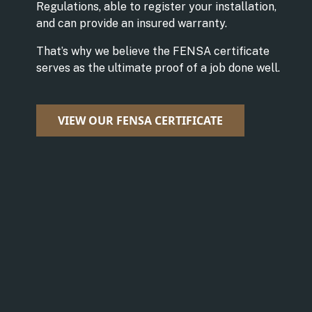
Regulations, able to register your installation,
and can provide an insured warranty.
That’s why we believe the FENSA certificate
serves as the ultimate proof of a job done well.
VIEW OUR FENSA CERTIFICATE