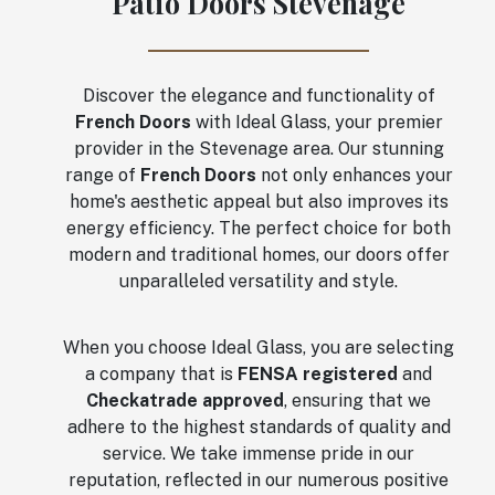
Patio Doors Stevenage
Discover the elegance and functionality of
French Doors
with Ideal Glass, your premier
provider in the Stevenage area. Our stunning
range of
French Doors
not only enhances your
home's aesthetic appeal but also improves its
energy efficiency. The perfect choice for both
modern and traditional homes, our doors offer
unparalleled versatility and style.
When you choose Ideal Glass, you are selecting
a company that is
FENSA registered
and
Checkatrade approved
, ensuring that we
adhere to the highest standards of quality and
service. We take immense pride in our
reputation, reflected in our numerous positive