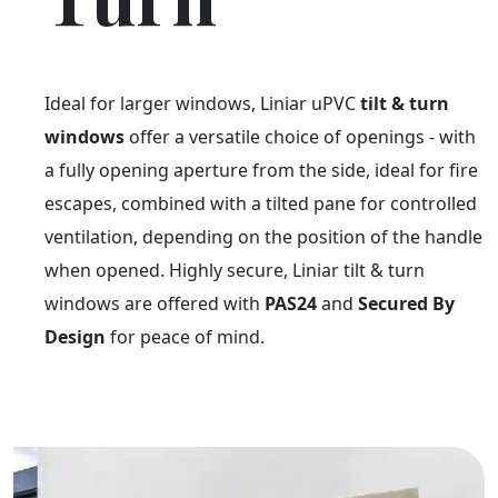
Ideal for larger windows, Liniar uPVC
tilt & turn
windows
offer a versatile choice of openings - with
a fully opening aperture from the side, ideal for fire
escapes, combined with a tilted pane for controlled
ventilation, depending on the position of the handle
when opened. Highly secure, Liniar tilt & turn
windows are offered with
PAS24
and
Secured By
Design
for peace of mind.