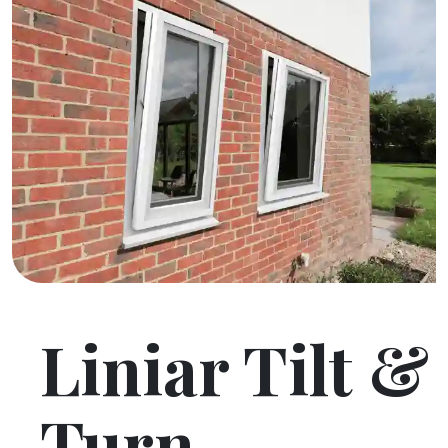
Liniar Tilt &
Turn