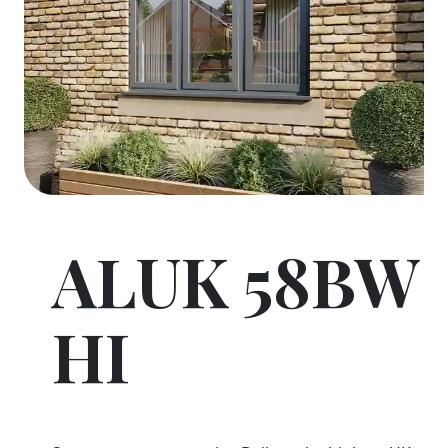
ALUK 58BW
HI