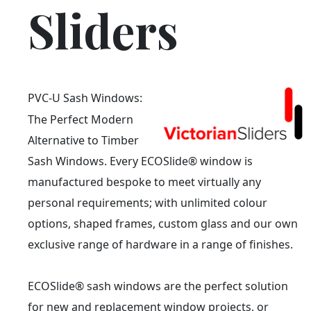
Sliders
PVC-U Sash Windows:
The Perfect Modern
Alternative to Timber
Sash Windows. Every ECOSlide® window is
manufactured bespoke to meet virtually any
personal requirements; with unlimited colour
options, shaped frames, custom glass and our own
exclusive range of hardware in a range of finishes.
ECOSlide® sash windows are the perfect solution
for new and replacement window projects, or