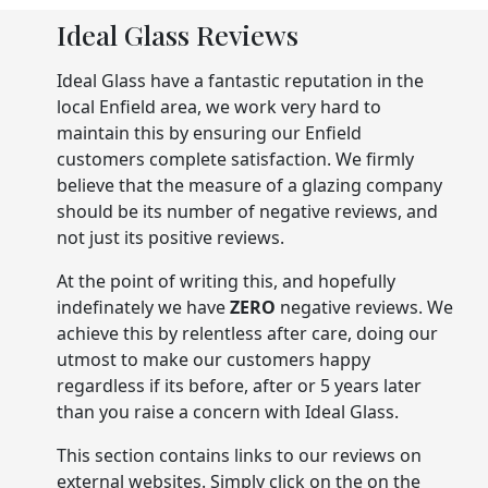
Ideal Glass Reviews
Ideal Glass have a fantastic reputation in the
local Enfield area, we work very hard to
maintain this by ensuring our Enfield
customers complete satisfaction. We firmly
believe that the measure of a glazing company
should be its number of negative reviews, and
not just its positive reviews.
At the point of writing this, and hopefully
indefinately we have
ZERO
negative reviews. We
achieve this by relentless after care, doing our
utmost to make our customers happy
regardless if its before, after or 5 years later
than you raise a concern with Ideal Glass.
This section contains links to our reviews on
external websites. Simply click on the on the