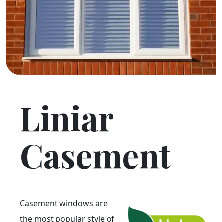
Liniar
Casement
Casement windows are
the most popular style of