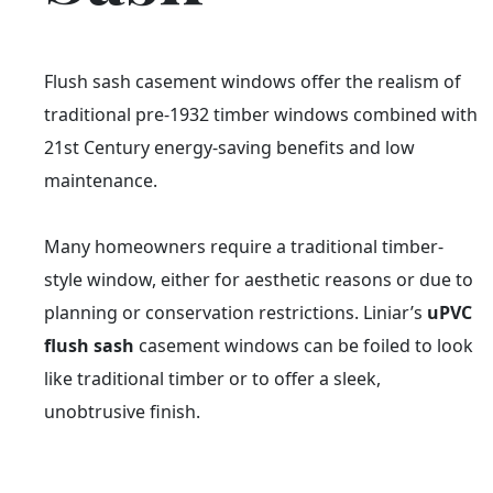
Flush sash casement windows offer the realism of
traditional pre-1932 timber windows combined with
21st Century energy-saving benefits and low
maintenance.
Many homeowners require a traditional timber-
style window, either for aesthetic reasons or due to
planning or conservation restrictions. Liniar’s
uPVC
flush sash
casement windows can be foiled to look
like traditional timber or to offer a sleek,
unobtrusive finish.