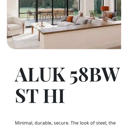
ALUK 58BW
ST HI
Minimal, durable, secure. The look of steel, the