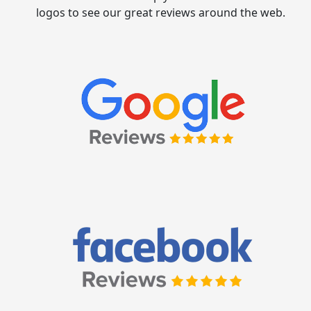
logos to see our great reviews around the web.