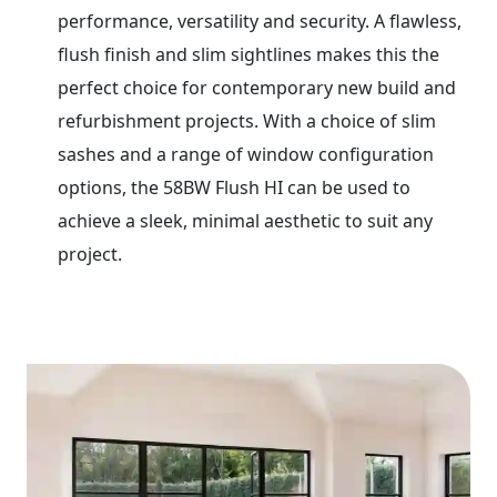
performance, versatility and security. A flawless,
flush finish and slim sightlines makes this the
perfect choice for contemporary new build and
refurbishment projects. With a choice of slim
sashes and a range of window configuration
options, the 58BW Flush HI can be used to
achieve a sleek, minimal aesthetic to suit any
project.