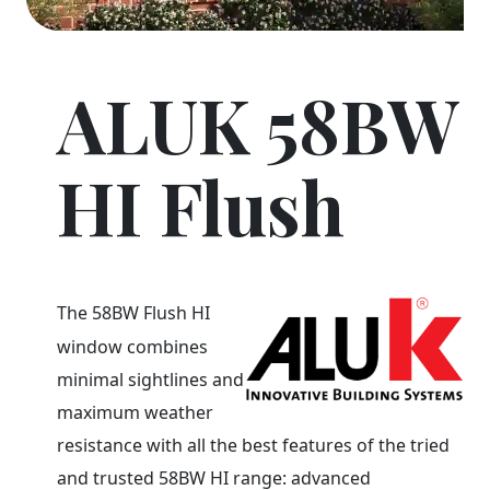
ALUK 58BW
HI Flush
The 58BW Flush HI
window combines
minimal sightlines and
maximum weather
resistance with all the best features of the tried
and trusted 58BW HI range: advanced