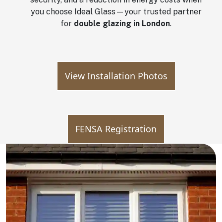
you choose Ideal Glass—your trusted partner
for
double glazing in London
.
View Installation Photos
FENSA Registration