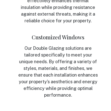
effectively enhances thermal
insulation while providing resistance
against external threats, making it a
reliable choice for your property.
Customized Windows
Our Double Glazing solutions are
tailored specifically to meet your
unique needs. By offering a variety of
styles, materials, and finishes, we
ensure that each installation enhances
your property's aesthetics and energy
efficiency while providing optimal
performance.