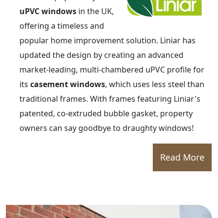
uPVC windows
in the UK,
offering a timeless and
popular home improvement solution. Liniar has
updated the design by creating an advanced
market-leading, multi-chambered uPVC profile for
its
casement windows
, which uses less steel than
traditional frames. With frames featuring Liniar's
patented, co-extruded bubble gasket, property
owners can say goodbye to draughty windows!
Read More