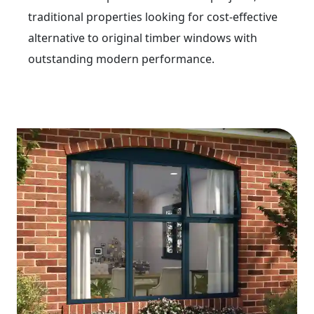
traditional properties looking for cost-effective
alternative to original timber windows with
outstanding modern performance.