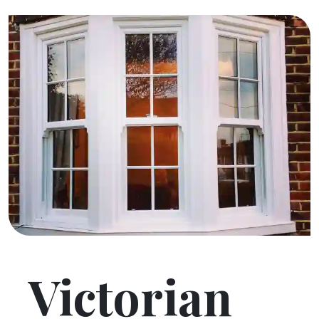
Victorian