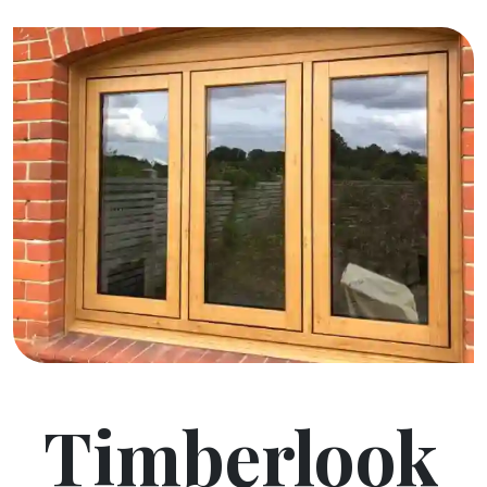
Timberlook