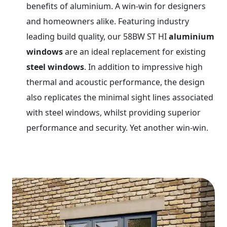
benefits of aluminium. A win-win for designers
and homeowners alike. Featuring industry
leading build quality, our 58BW ST HI
aluminium
windows
are an ideal replacement for existing
steel windows
. In addition to impressive high
thermal and acoustic performance, the design
also replicates the minimal sight lines associated
with steel windows, whilst providing superior
performance and security. Yet another win-win.