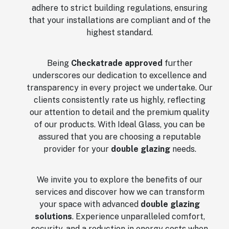
adhere to strict building regulations, ensuring
that your installations are compliant and of the
highest standard.
Being
Checkatrade approved
further
underscores our dedication to excellence and
transparency in every project we undertake. Our
clients consistently rate us highly, reflecting
our attention to detail and the premium quality
of our products. With Ideal Glass, you can be
assured that you are choosing a reputable
provider for your
double glazing
needs.
We invite you to explore the benefits of our
services and discover how we can transform
your space with advanced
double glazing
solutions
. Experience unparalleled comfort,
security, and a reduction in energy costs when