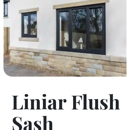
Liniar Flush
Sash