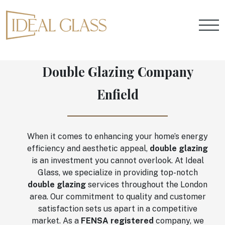
Double Glazing Company
Enfield
When it comes to enhancing your home’s energy
efficiency and aesthetic appeal,
double glazing
is an investment you cannot overlook. At Ideal
Glass, we specialize in providing top-notch
double glazing
services throughout the London
area. Our commitment to quality and customer
satisfaction sets us apart in a competitive
market. As a
FENSA registered
company, we