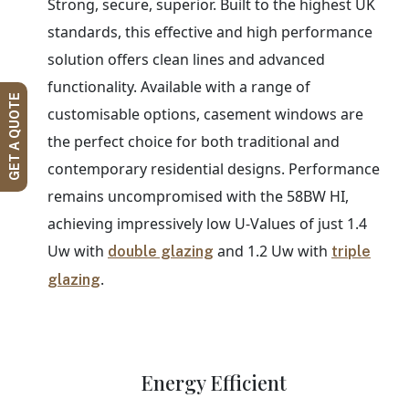
Strong, secure, superior. Built to the highest UK
standards, this effective and high performance
solution offers clean lines and advanced
functionality. Available with a range of
GET A QUOTE
customisable options, casement windows are
the perfect choice for both traditional and
contemporary residential designs. Performance
remains uncompromised with the 58BW HI,
achieving impressively low U-Values of just 1.4
Uw with
and 1.2 Uw with
double glazing
triple
.
glazing
Energy Efficient