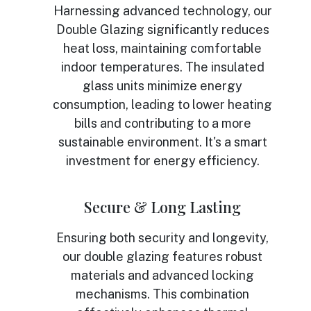
Harnessing advanced technology, our
Double Glazing significantly reduces
heat loss, maintaining comfortable
indoor temperatures. The insulated
glass units minimize energy
consumption, leading to lower heating
bills and contributing to a more
sustainable environment. It's a smart
investment for energy efficiency.
Secure & Long Lasting
Ensuring both security and longevity,
our double glazing features robust
materials and advanced locking
mechanisms. This combination