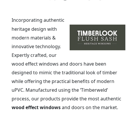
Incorporating authentic
heritage design with
modern materials &
innovative technology.
Expertly crafted, our
wood effect windows and doors have been
designed to mimic the traditional look of timber
while offering the practical benefits of modern
uPVC. Manufactured using the ‘Timberweld’
process, our products provide the most authentic
wood effect windows
and doors on the market.